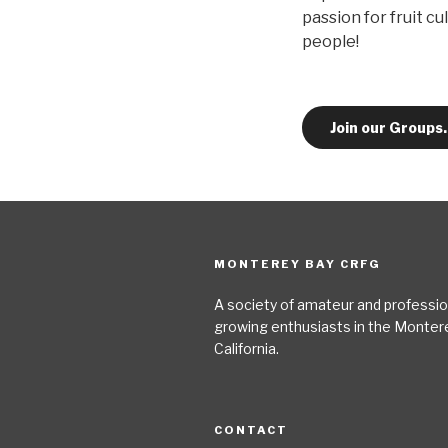
passion for fruit cu
people!
Join our Groups
MONTEREY BAY CRFG
A society of amateur and profession
growing enthusiasts in the Monter
California.
CONTACT