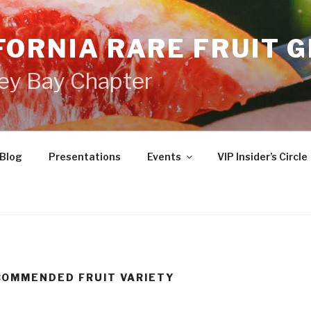
FORNIA RARE FRUIT 
ey Bay Chapter
Blog
Presentations
Events
VIP Insider’s Circle
COMMENDED FRUIT VARIETY