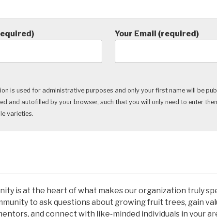
required)
Your Email (required)
on is used for administrative purposes and only your first name will be pub
ved and autofilled by your browser, such that you will only need to enter th
e varieties.
ty is at the heart of what makes our organization truly spec
munity to ask questions about growing fruit trees, gain val
entors, and connect with like-minded individuals in your a