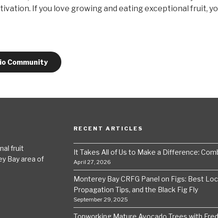
ltivation. If you love growing and eating exceptional fruit, y
.io Community
RECENT ARTICLES
al fruit
It Takes All of Us to Make a Difference: Comba
ey Bay area of
April 27, 2026
Monterey Bay CRFG Panel on Figs: Best Local
Propagation Tips, and the Black Fig Fly
September 29, 2025
Topworking Mature Avocado Trees with Fre