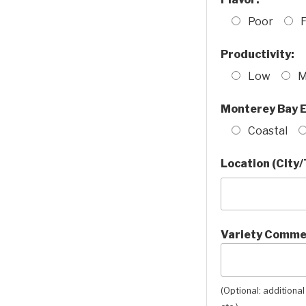
Poor
F
Productivity:
Low
M
Monterey Bay E
Coastal
Location (City/
Variety Comme
(Optional: additional