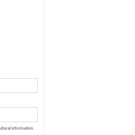
ultural information,