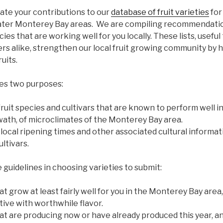
ate your contributions to our
database of fruit varieties
for
ter Monterey Bay areas. We are compiling recommendation
ecies that are working well for you locally. These lists, usefu
 alike, strengthen our local fruit growing community by hel
uits.
es two purposes:
 fruit species and cultivars that are known to perform well in
swath, of microclimates of the Monterey Bay area.
 local ripening times and other associated cultural informa
ltivars.
 guidelines in choosing varieties to submit:
t grow at least fairly well for you in the Monterey Bay area,
ive with worthwhile flavor.
at are producing now or have already produced this year, an