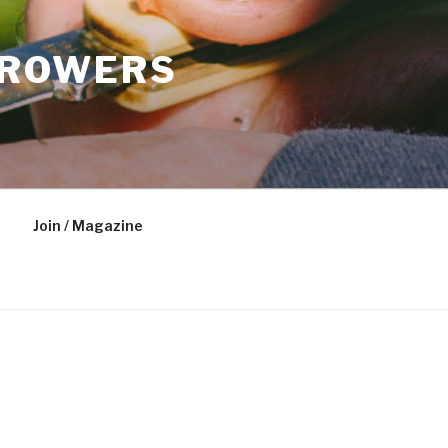
GROWERS
Join / Magazine