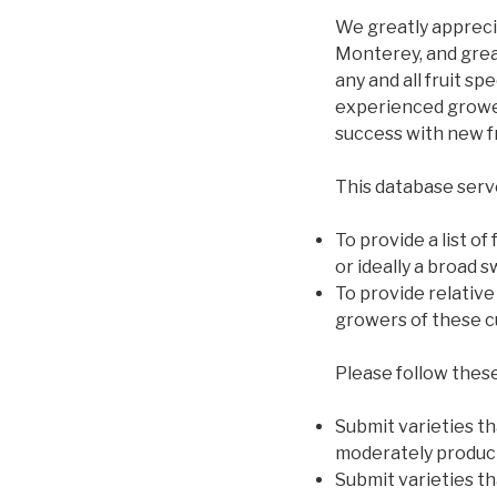
We greatly appreci
Monterey, and grea
any and all fruit sp
experienced growers
success with new fr
This database serv
To provide a list of
or ideally a broad 
To provide relative
growers of these cu
Please follow these
Submit varieties tha
moderately product
Submit varieties th