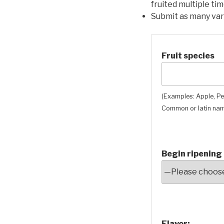
fruited multiple ti
Submit as many var
Fruit species
(Examples: Apple, Pea
Common or latin nam
Begin ripening
Flavor: