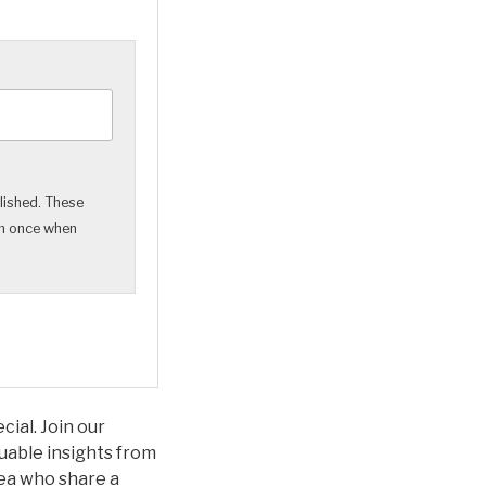
lished. These
em once when
ial. Join our
uable insights from
rea who share a