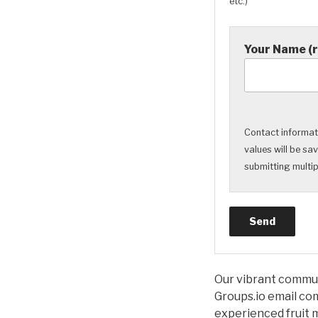
etc.)
Your Name (
Contact informati
values will be sa
submitting multipl
Our vibrant communi
Groups.io email com
experienced fruit m