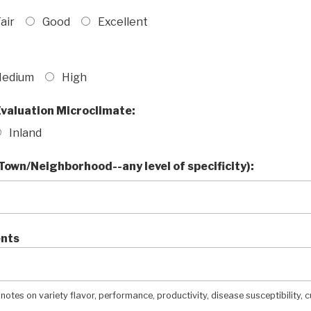
air
Good
Excellent
edium
High
valuation Microclimate:
Inland
Town/Neighborhood--any level of specificity):
nts
 notes on variety flavor, performance, productivity, disease susceptibility, c