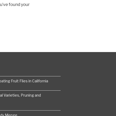
ou’ve found your
ting Fruit Flies in California
 Varieties, Pruning and
ddy Menge