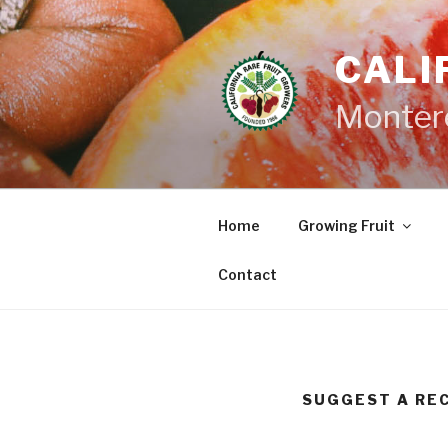
Skip
to
CALI
content
Monter
Home
Growing Fruit
Contact
SUGGEST A RE