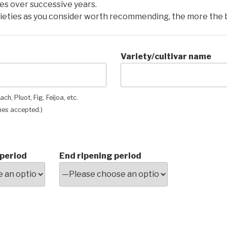
mes over successive years.
ieties as you consider worth recommending, the more the 
Variety/cultivar name
ch, Pluot, Fig, Feijoa, etc.
es accepted.)
 period
End ripening period