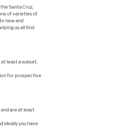
 the Santa Cruz,
s of varieties of
l to new and
ping us all find
 at least a subset,
tion for prospective
 and are at least
d ideally you have