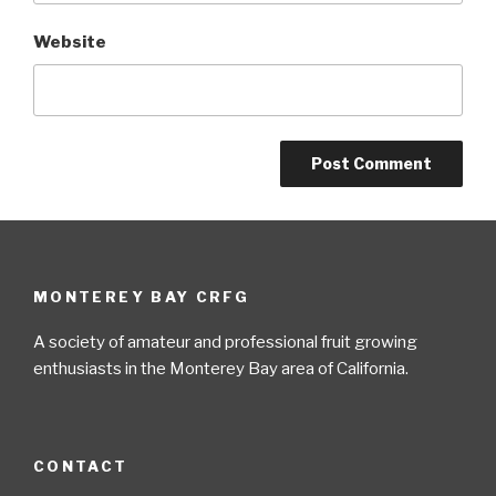
Website
MONTEREY BAY CRFG
A society of amateur and professional fruit growing
enthusiasts in the Monterey Bay area of California.
CONTACT