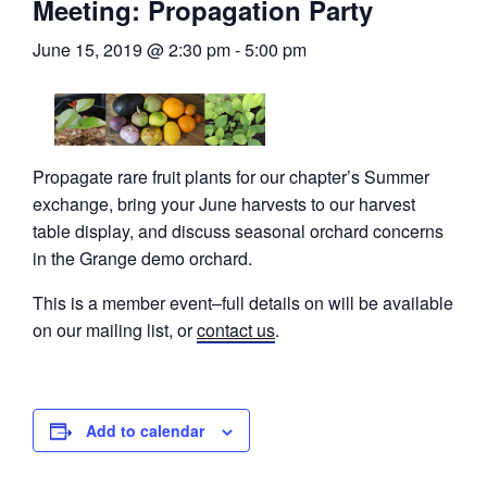
Meeting: Propagation Party
June 15, 2019 @ 2:30 pm
-
5:00 pm
Propagate rare fruit plants for our chapter’s Summer
exchange, bring your June harvests to our harvest
table display, and discuss seasonal orchard concerns
in the Grange demo orchard.
This is a member event–full details on will be available
on our mailing list, or
contact us
.
Add to calendar