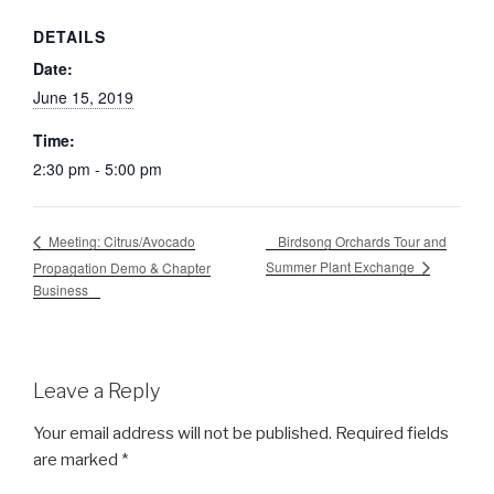
DETAILS
Date:
June 15, 2019
Time:
2:30 pm - 5:00 pm
Birdsong Orchards Tour and
Meeting: Citrus/Avocado
Summer Plant Exchange
Propagation Demo & Chapter
Business
Leave a Reply
Your email address will not be published.
Required fields
are marked
*