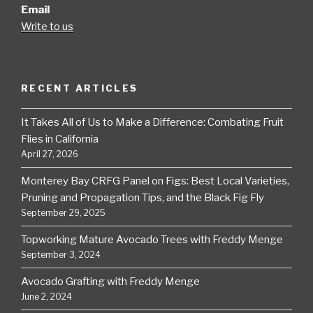
Email
Write to us
RECENT ARTICLES
It Takes All of Us to Make a Difference: Combating Fruit
Flies in California
April 27, 2026
Monterey Bay CRFG Panel on Figs: Best Local Varieties,
Pruning and Propagation Tips, and the Black Fig Fly
September 29, 2025
Topworking Mature Avocado Trees with Freddy Menge
September 3, 2024
Avocado Grafting with Freddy Menge
June 2, 2024