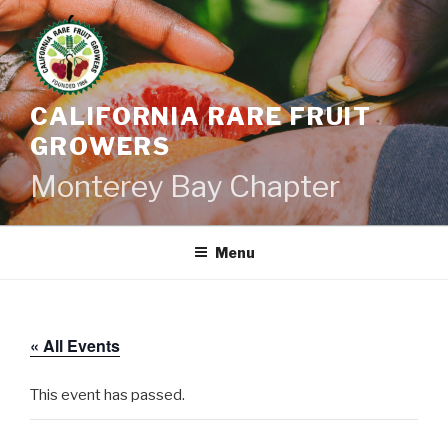
Skip
to
content
CALIFORNIA RARE FRUIT
GROWERS
Monterey Bay Chapter
Menu
« All Events
This event has passed.