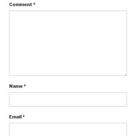
Comment
*
Name
*
Email
*