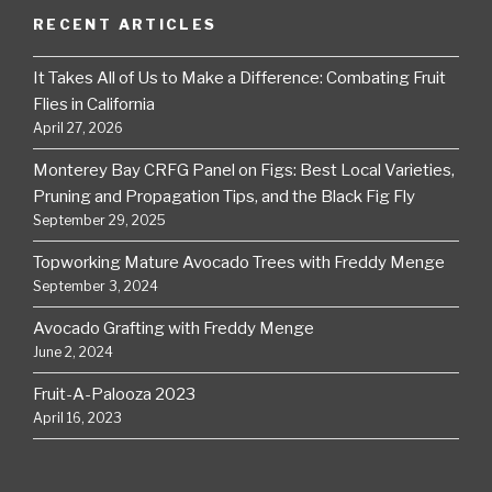
RECENT ARTICLES
It Takes All of Us to Make a Difference: Combating Fruit
Flies in California
April 27, 2026
Monterey Bay CRFG Panel on Figs: Best Local Varieties,
Pruning and Propagation Tips, and the Black Fig Fly
September 29, 2025
Topworking Mature Avocado Trees with Freddy Menge
September 3, 2024
Avocado Grafting with Freddy Menge
June 2, 2024
Fruit-A-Palooza 2023
April 16, 2023