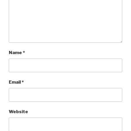
Name
*
Email
*
Website