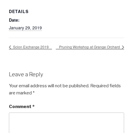
DETAILS
Date:
January 29, 2019
Scion Exchange 2019
Pruning Workshop at Grange Orchard
Leave a Reply
Your email address will not be published.
Required fields
are marked
*
Comment
*