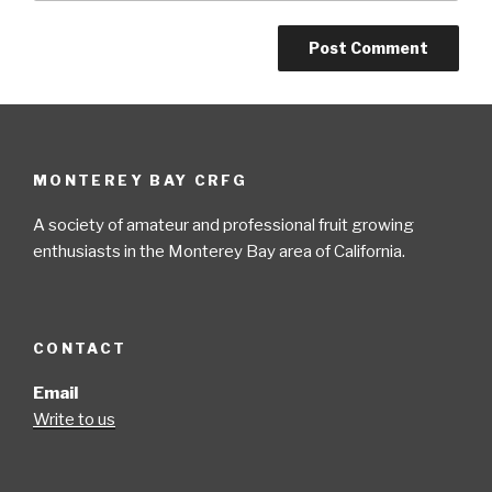
MONTEREY BAY CRFG
A society of amateur and professional fruit growing
enthusiasts in the Monterey Bay area of California.
CONTACT
Email
Write to us