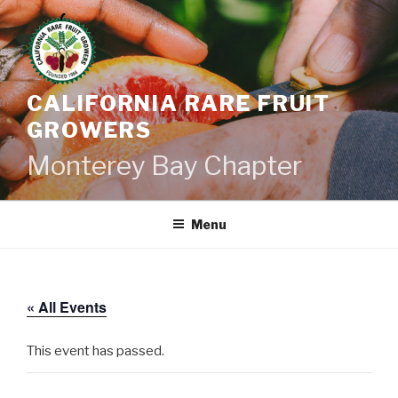
Skip
to
content
CALIFORNIA RARE FRUIT
GROWERS
Monterey Bay Chapter
Menu
« All Events
This event has passed.