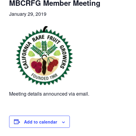
MBCRFG Member Meeting
January 29, 2019
Meeting details announced via email.
Add to calendar