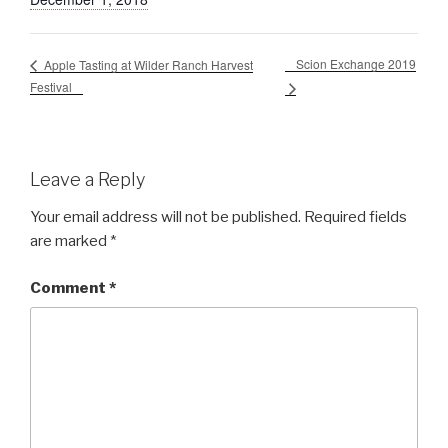
Scion Exchange 2019
Apple Tasting at Wilder Ranch Harvest
Festival
Leave a Reply
Your email address will not be published.
Required fields
are marked
*
Comment
*