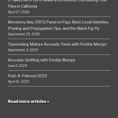
Flies in California
April 27, 2026
Monterey Bay CRFG Panel on Figs: Best Local Varieties,
Pruning and Propagation Tips, and the Black Fig Fly
September 29, 2025
Topworking Mature Avocado Trees with Freddy Menge
September 3, 2024
Avocado Grafting with Freddy Menge
June 2, 2024
Fruit-A-Palooza 2023
April 16, 2023
Read more articles »