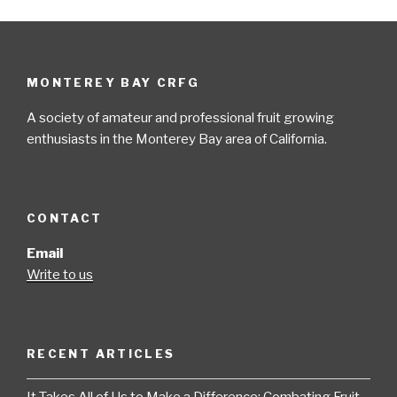
MONTEREY BAY CRFG
A society of amateur and professional fruit growing
enthusiasts in the Monterey Bay area of California.
CONTACT
Email
Write to us
RECENT ARTICLES
It Takes All of Us to Make a Difference: Combating Fruit