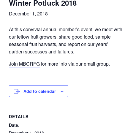
Winter Potluck 2018
December 1, 2018
At this convivial annual member’s event, we meet with
our fellow fruit growers, share good food, sample
seasonal fruit harvests, and report on our years’
garden successes and failures.
Join MBCRFG
for more info via our email group.
Add to calendar
DETAILS
Date:
December 1, 2018