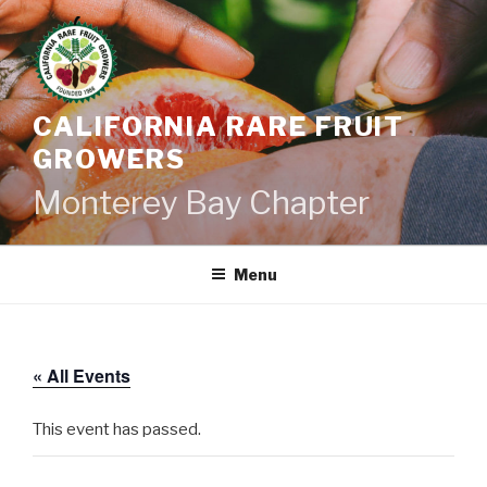
Skip
to
content
CALIFORNIA RARE FRUIT
GROWERS
Monterey Bay Chapter
Menu
« All Events
This event has passed.