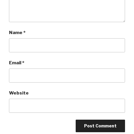
Name
*
Email
*
Website