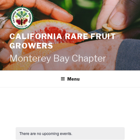
Skip
to
content
CALIFORNIA RARE FRUIT
GROWERS
Monterey Bay Chapter
Menu
There are no upcoming events.