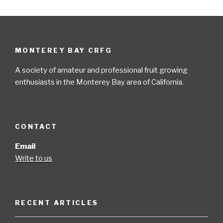
MONTEREY BAY CRFG
A society of amateur and professional fruit growing
enthusiasts in the Monterey Bay area of California.
CONTACT
Email
Write to us
RECENT ARTICLES