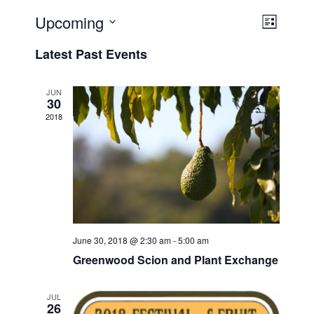
Upcoming
V
E
L
v
i
i
S
Latest Past Events
s
e
e
e
t
n
l
w
t
e
JUN
s
30
V
c
2018
N
i
t
a
e
d
v
a
w
t
i
s
e
N
g
.
a
a
v
t
June 30, 2018 @ 2:30 am
-
5:00 am
i
i
Greenwood Scion and Plant Exchange
g
o
a
n
JUL
t
26