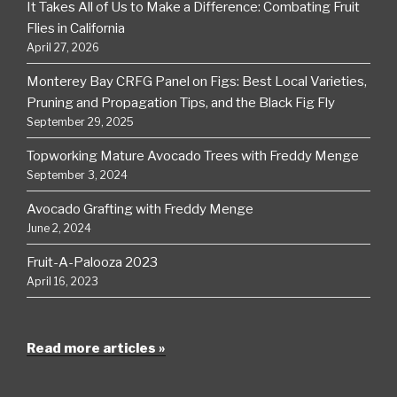
It Takes All of Us to Make a Difference: Combating Fruit
Flies in California
April 27, 2026
Monterey Bay CRFG Panel on Figs: Best Local Varieties,
Pruning and Propagation Tips, and the Black Fig Fly
September 29, 2025
Topworking Mature Avocado Trees with Freddy Menge
September 3, 2024
Avocado Grafting with Freddy Menge
June 2, 2024
Fruit-A-Palooza 2023
April 16, 2023
Read more articles »