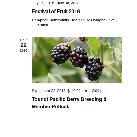
July 26, 2018
-
July 30, 2018
Festival of Fruit 2018
Campbell Community Center
1 W. Campbell Ave.,
Campbell
SEP
22
2018
September 22, 2018 @ 10:00 am
-
12:00 pm
Tour of Pacific Berry Breeding &
Member Potluck