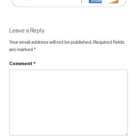
Leave a Reply
Your email address will not be published.
Required fields
are marked
*
Comment
*