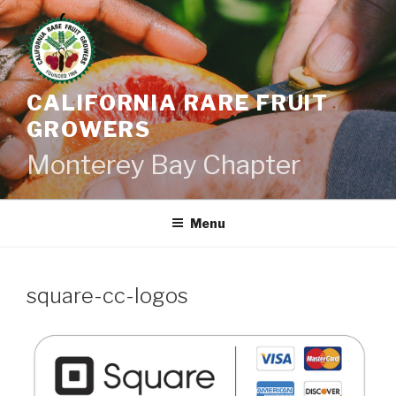
Skip
to
content
CALIFORNIA RARE FRUIT
GROWERS
Monterey Bay Chapter
Menu
square-cc-logos