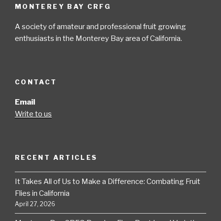
MONTEREY BAY CRFG
A society of amateur and professional fruit growing
enthusiasts in the Monterey Bay area of California.
CONTACT
Email
Write to us
RECENT ARTICLES
It Takes All of Us to Make a Difference: Combating Fruit
Flies in California
April 27, 2026