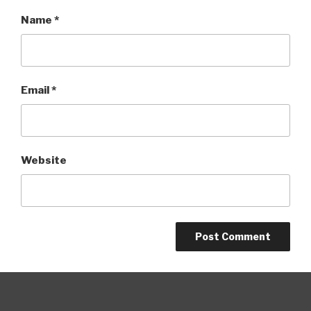
Name
*
Email
*
Website