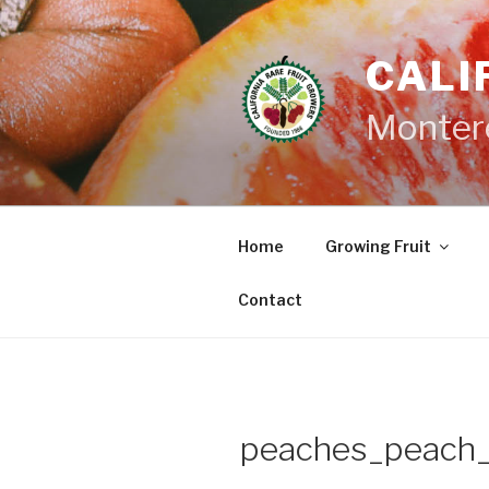
Skip
to
CALI
content
Monter
Home
Growing Fruit
Contact
peaches_peach