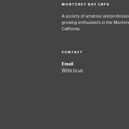
MONTEREY BAY CRFG
A society of amateur and profession
growing enthusiasts in the Monter
California.
CONTACT
Email
Write to us