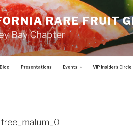
FORNIA RARE FRUIT 
ey Bay Chapter
Blog
Presentations
Events
VIP Insider’s Circle
_tree_malum_0