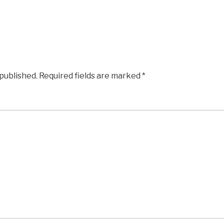
 published.
Required fields are marked
*