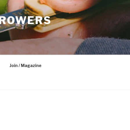
GROWERS
Join / Magazine