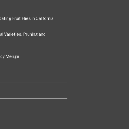
ting Fruit Flies in California
 Varieties, Pruning and
ddy Menge