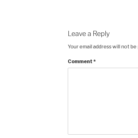
Leave a Reply
Your email address will not be
Comment
*