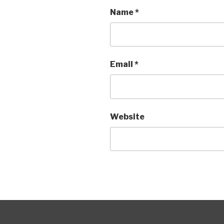
Name
*
Email
*
Website