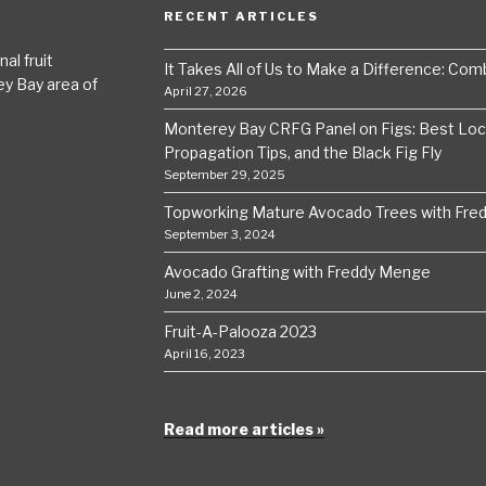
RECENT ARTICLES
al fruit
It Takes All of Us to Make a Difference: Comba
ey Bay area of
April 27, 2026
Monterey Bay CRFG Panel on Figs: Best Local
Propagation Tips, and the Black Fig Fly
September 29, 2025
Topworking Mature Avocado Trees with Fre
September 3, 2024
Avocado Grafting with Freddy Menge
June 2, 2024
Fruit-A-Palooza 2023
April 16, 2023
Read more articles »