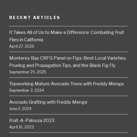
RECENT ARTICLES
It Takes All of Us to Make a Difference: Combating Fruit
Flies in California
April 27, 2026
Monterey Bay CRFG Panel on Figs: Best Local Varieties,
Pruning and Propagation Tips, and the Black Fig Fly
September 29, 2025
Topworking Mature Avocado Trees with Freddy Menge
September 3, 2024
Avocado Grafting with Freddy Menge
June 2, 2024
Fruit-A-Palooza 2023
April 16, 2023