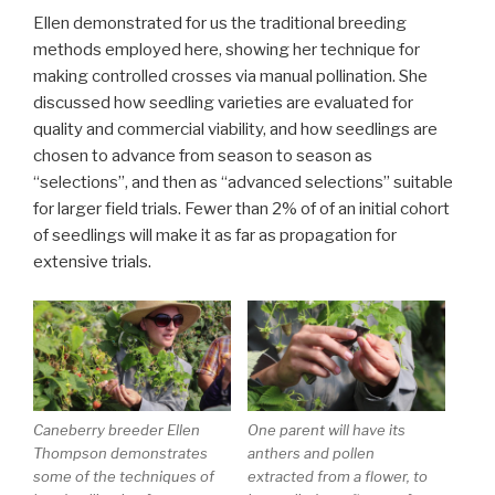
Ellen demonstrated for us the traditional breeding
methods employed here, showing her technique for
making controlled crosses via manual pollination. She
discussed how seedling varieties are evaluated for
quality and commercial viability, and how seedlings are
chosen to advance from season to season as
“selections”, and then as “advanced selections” suitable
for larger field trials. Fewer than 2% of of an initial cohort
of seedlings will make it as far as propagation for
extensive trials.
Caneberry breeder Ellen
One parent will have its
Thompson demonstrates
anthers and pollen
some of the techniques of
extracted from a flower, to