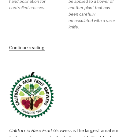
hand pollination for
be applied to a flower of
controlled crosses.
another plant that has
been carefully
emasculated with a razor
knife.
“Blackberry
Continue reading
and
Raspberry
Tour
at
Pacific
Berry
Breeding”
California Rare Fruit Growers
is the largest amateur