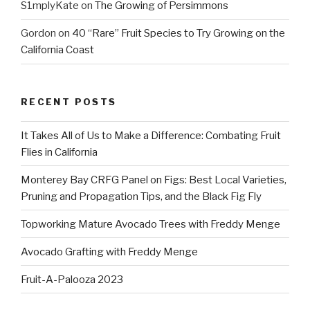
S1mplyKate
on
The Growing of Persimmons
Gordon
on
40 “Rare” Fruit Species to Try Growing on the
California Coast
RECENT POSTS
It Takes All of Us to Make a Difference: Combating Fruit
Flies in California
Monterey Bay CRFG Panel on Figs: Best Local Varieties,
Pruning and Propagation Tips, and the Black Fig Fly
Topworking Mature Avocado Trees with Freddy Menge
Avocado Grafting with Freddy Menge
Fruit-A-Palooza 2023