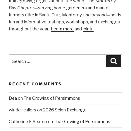
fruit-growing organization in the world. The
Monterey
Bay Chapter
—serving home gardeners and market
farmers alike in Santa Cruz, Monterey, and beyond—holds
fun and informative tastings, workshops, and exchanges
throughout the year.
Learn more
and
join in
!
Search
Searc
for:
RECENT COMMENTS
Bea
on
The Growing of Persimmons
windell cullers
on
2026 Scion Exchange
Catherine E Sexton
on
The Growing of Persimmons