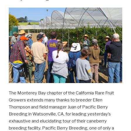
The Monterey Bay chapter of the California Rare Fruit
Growers extends many thanks to breeder Ellen
Thompson and field manager Juan of Pacific Berry
Breeding in Watsonville, CA, for leading yesterday’s
exhaustive and elucidating tour of their caneberry
breeding facility. Pacific Berry Breeding, one of only a