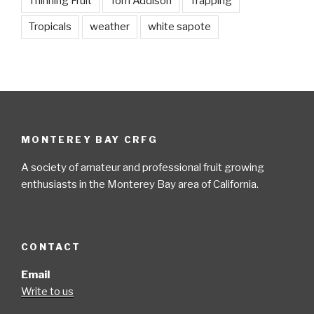
Thinning Fruit
Tom Addison
Trapping
Tropicals
weather
white sapote
MONTEREY BAY CRFG
A society of amateur and professional fruit growing
enthusiasts in the Monterey Bay area of California.
CONTACT
Email
Write to us