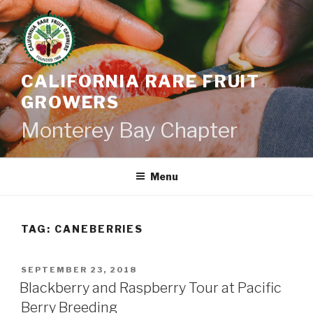
Skip
to
content
CALIFORNIA RARE FRUIT
GROWERS
Monterey Bay Chapter
Menu
TAG:
CANEBERRIES
POSTED
SEPTEMBER 23, 2018
ON
Blackberry and Raspberry Tour at Pacific
Berry Breeding