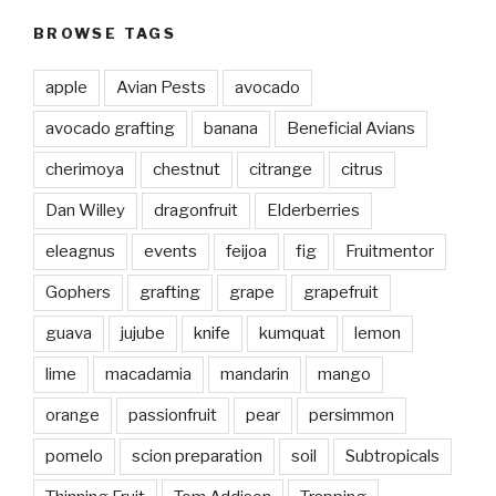
BROWSE TAGS
apple
Avian Pests
avocado
avocado grafting
banana
Beneficial Avians
cherimoya
chestnut
citrange
citrus
Dan Willey
dragonfruit
Elderberries
eleagnus
events
feijoa
fig
Fruitmentor
Gophers
grafting
grape
grapefruit
guava
jujube
knife
kumquat
lemon
lime
macadamia
mandarin
mango
orange
passionfruit
pear
persimmon
pomelo
scion preparation
soil
Subtropicals