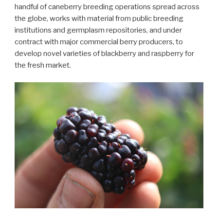
handful of caneberry breeding operations spread across
the globe, works with material from public breeding
institutions and germplasm repositories, and under
contract with major commercial berry producers, to
develop novel varieties of blackberry and raspberry for
the fresh market.