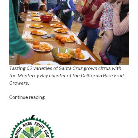
Tasting 62 varieties of Santa Cruz grown citrus with
the Monterey Bay chapter of the California Rare Fruit
Growers.
“Tasting
Continue reading
62
Varieties
of
Bay
Area