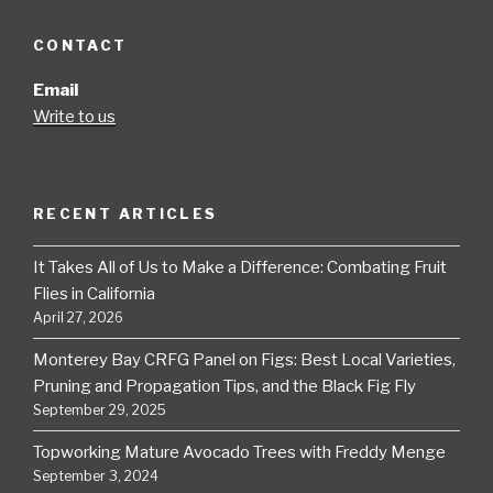
CONTACT
Email
Write to us
RECENT ARTICLES
It Takes All of Us to Make a Difference: Combating Fruit
Flies in California
April 27, 2026
Monterey Bay CRFG Panel on Figs: Best Local Varieties,
Pruning and Propagation Tips, and the Black Fig Fly
September 29, 2025
Topworking Mature Avocado Trees with Freddy Menge
September 3, 2024