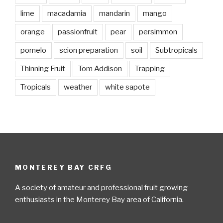
lime
macadamia
mandarin
mango
orange
passionfruit
pear
persimmon
pomelo
scion preparation
soil
Subtropicals
Thinning Fruit
Tom Addison
Trapping
Tropicals
weather
white sapote
MONTEREY BAY CRFG
A society of amateur and professional fruit growing
enthusiasts in the Monterey Bay area of California.