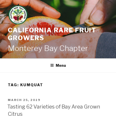
Skip
to
content
CALIFORNIA RARE FRUIT
GROWERS
Monterey Bay Chapter
Menu
TAG:
KUMQUAT
POSTED
MARCH 25, 2019
ON
Tasting 62 Varieties of Bay Area Grown
Citrus