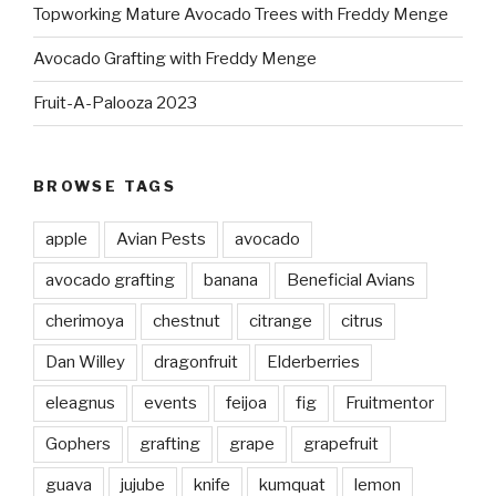
Topworking Mature Avocado Trees with Freddy Menge
Avocado Grafting with Freddy Menge
Fruit-A-Palooza 2023
BROWSE TAGS
apple
Avian Pests
avocado
avocado grafting
banana
Beneficial Avians
cherimoya
chestnut
citrange
citrus
Dan Willey
dragonfruit
Elderberries
eleagnus
events
feijoa
fig
Fruitmentor
Gophers
grafting
grape
grapefruit
guava
jujube
knife
kumquat
lemon