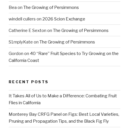
Bea
on
The Growing of Persimmons
windell cullers
on
2026 Scion Exchange
Catherine E Sexton
on
The Growing of Persimmons
S1mplyKate
on
The Growing of Persimmons
Gordon
on
40 “Rare” Fruit Species to Try Growing on the
California Coast
RECENT POSTS
It Takes All of Us to Make a Difference: Combating Fruit
Flies in California
Monterey Bay CRFG Panel on Figs: Best Local Varieties,
Pruning and Propagation Tips, and the Black Fig Fly