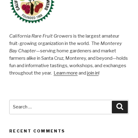
Grown
Citrus”
California Rare Fruit Growers
is the largest amateur
fruit-growing organization in the world. The
Monterey
Bay Chapter
—serving home gardeners and market
farmers alike in Santa Cruz, Monterey, and beyond—holds
fun and informative tastings, workshops, and exchanges
throughout the year.
Learn more
and
join in
!
Search
Searc
for:
RECENT COMMENTS