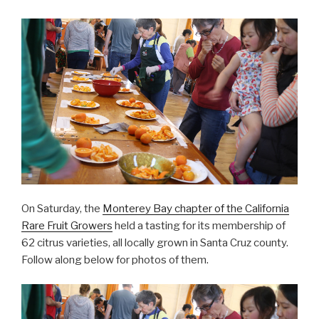
On Saturday, the
Monterey Bay chapter of the California
Rare Fruit Growers
held a tasting for its membership of
62 citrus varieties, all locally grown in Santa Cruz county.
Follow along below for photos of them.