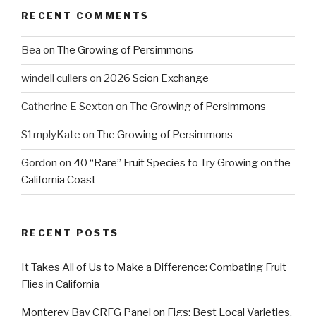
RECENT COMMENTS
Bea
on
The Growing of Persimmons
windell cullers
on
2026 Scion Exchange
Catherine E Sexton
on
The Growing of Persimmons
S1mplyKate
on
The Growing of Persimmons
Gordon
on
40 “Rare” Fruit Species to Try Growing on the
California Coast
RECENT POSTS
It Takes All of Us to Make a Difference: Combating Fruit
Flies in California
Monterey Bay CRFG Panel on Figs: Best Local Varieties,