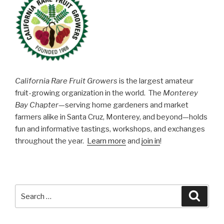
California Rare Fruit Growers
is the largest amateur
fruit-growing organization in the world. The
Monterey
Bay Chapter
—serving home gardeners and market
farmers alike in Santa Cruz, Monterey, and beyond—holds
fun and informative tastings, workshops, and exchanges
throughout the year.
Learn more
and
join in
!
Search
Searc
for: