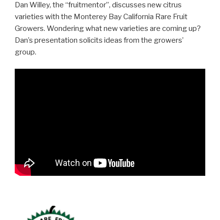
Dan Willey, the “fruitmentor”, discusses new citrus
varieties with the Monterey Bay California Rare Fruit
Growers. Wondering what new varieties are coming up?
Dan’s presentation solicits ideas from the growers’
group.