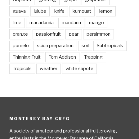
guava
jujube
knife
kumquat
lemon
lime
macadamia
mandarin
mango
orange
passionfruit
pear
persimmon
pomelo
scion preparation
soil
Subtropicals
Thinning Fruit
Tom Addison
Trapping
Tropicals
weather
white sapote
MONTEREY BAY CRFG
A society of amateur and professional fruit growing
enthusiasts in the Monterey Bay area of California.