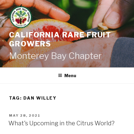
Skip
to
content
CALIFORNIA RARE FRUIT
GROWERS
Monterey Bay Chapter
Menu
TAG:
DAN WILLEY
POSTED
MAY 28, 2021
ON
What’s Upcoming in the Citrus World?