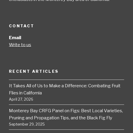
CONTACT
Email
Write to us
RECENT ARTICLES
It Takes All of Us to Make a Difference: Combating Fruit
Flies in California
April 27, 2026
Monterey Bay CRFG Panel on Figs: Best Local Varieties,
Pruning and Propagation Tips, and the Black Fig Fly
September 29, 2025