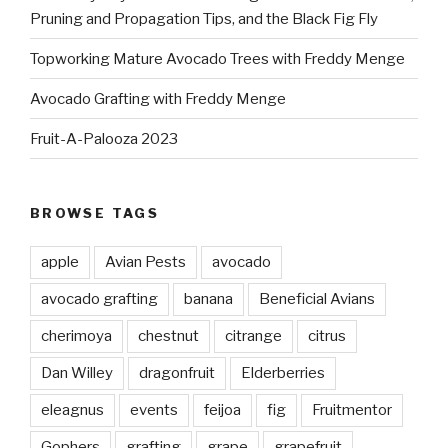
Pruning and Propagation Tips, and the Black Fig Fly
Topworking Mature Avocado Trees with Freddy Menge
Avocado Grafting with Freddy Menge
Fruit-A-Palooza 2023
BROWSE TAGS
apple
Avian Pests
avocado
avocado grafting
banana
Beneficial Avians
cherimoya
chestnut
citrange
citrus
Dan Willey
dragonfruit
Elderberries
eleagnus
events
feijoa
fig
Fruitmentor
Gophers
grafting
grape
grapefruit