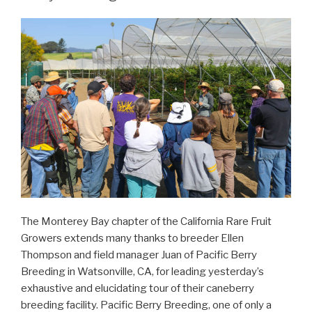
The Monterey Bay chapter of the California Rare Fruit
Growers extends many thanks to breeder Ellen
Thompson and field manager Juan of Pacific Berry
Breeding in Watsonville, CA, for leading yesterday’s
exhaustive and elucidating tour of their caneberry
breeding facility. Pacific Berry Breeding, one of only a