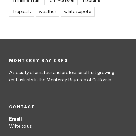
Thinning Fruit
Tom Addison
Trapping
Tropicals
weather
white sapote
MONTEREY BAY CRFG
A society of amateur and professional fruit growing
enthusiasts in the Monterey Bay area of California.
CONTACT
Email
Write to us