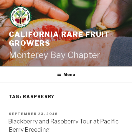
Skip
to
content
CALIFORNIA RARE FRUIT
GROWERS
Monterey Bay Chapter
Menu
TAG:
RASPBERRY
POSTED
SEPTEMBER 23, 2018
ON
Blackberry and Raspberry Tour at Pacific
Berry Breeding