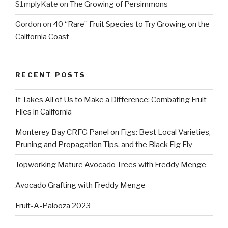
S1mplyKate
on
The Growing of Persimmons
Gordon
on
40 “Rare” Fruit Species to Try Growing on the
California Coast
RECENT POSTS
It Takes All of Us to Make a Difference: Combating Fruit
Flies in California
Monterey Bay CRFG Panel on Figs: Best Local Varieties,
Pruning and Propagation Tips, and the Black Fig Fly
Topworking Mature Avocado Trees with Freddy Menge
Avocado Grafting with Freddy Menge
Fruit-A-Palooza 2023