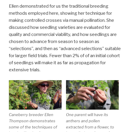
Ellen demonstrated for us the traditional breeding
methods employed here, showing her technique for
making controlled crosses via manual pollination. She
discussed how seedling varieties are evaluated for
quality and commercial viability, and how seedlings are
chosen to advance from season to season as
“selections”, and then as “advanced selections” suitable
for larger field trials. Fewer than 2% of of an initial cohort
of seedlings will make it as far as propagation for
extensive trials.
Caneberry breeder Ellen
One parent will have its
Thompson demonstrates
anthers and pollen
some of the techniques of
extracted from a flower, to