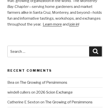
fruit-growing organization in the world. The
Monterey
Bay Chapter
—serving home gardeners and market
farmers alike in Santa Cruz, Monterey, and beyond—holds
fun and informative tastings, workshops, and exchanges
throughout the year.
Learn more
and
join in
!
Search
Searc
for:
RECENT COMMENTS
Bea
on
The Growing of Persimmons
windell cullers
on
2026 Scion Exchange
Catherine E Sexton
on
The Growing of Persimmons