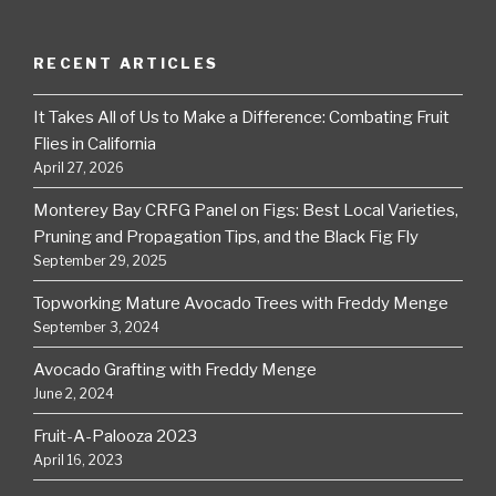
RECENT ARTICLES
It Takes All of Us to Make a Difference: Combating Fruit
Flies in California
April 27, 2026
Monterey Bay CRFG Panel on Figs: Best Local Varieties,
Pruning and Propagation Tips, and the Black Fig Fly
September 29, 2025
Topworking Mature Avocado Trees with Freddy Menge
September 3, 2024
Avocado Grafting with Freddy Menge
June 2, 2024
Fruit-A-Palooza 2023
April 16, 2023