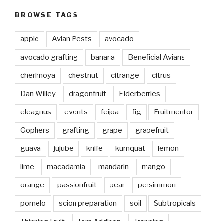
BROWSE TAGS
apple
Avian Pests
avocado
avocado grafting
banana
Beneficial Avians
cherimoya
chestnut
citrange
citrus
Dan Willey
dragonfruit
Elderberries
eleagnus
events
feijoa
fig
Fruitmentor
Gophers
grafting
grape
grapefruit
guava
jujube
knife
kumquat
lemon
lime
macadamia
mandarin
mango
orange
passionfruit
pear
persimmon
pomelo
scion preparation
soil
Subtropicals