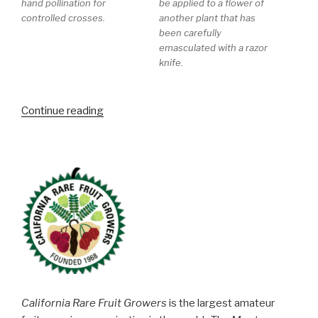
hand pollination for
be applied to a flower of
controlled crosses.
another plant that has
been carefully
emasculated with a razor
knife.
“Blackberry
Continue reading
and
Raspberry
Tour
at
Pacific
Berry
Breeding”
California Rare Fruit Growers
is the largest amateur