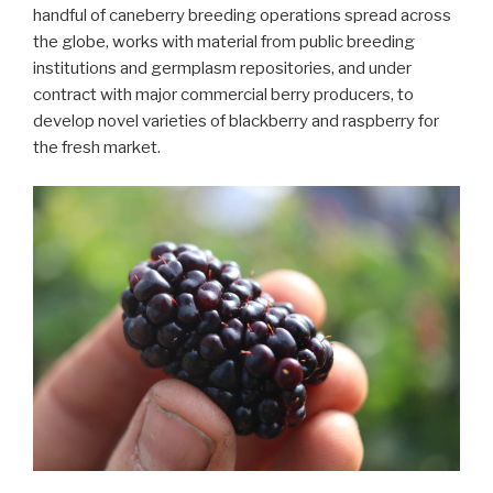
handful of caneberry breeding operations spread across
the globe, works with material from public breeding
institutions and germplasm repositories, and under
contract with major commercial berry producers, to
develop novel varieties of blackberry and raspberry for
the fresh market.