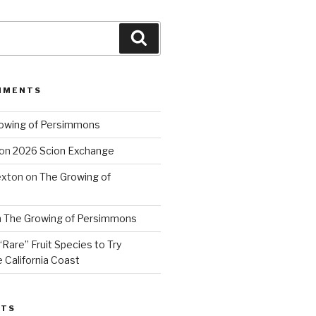
Search
MMENTS
owing of Persimmons
on
2026 Scion Exchange
exton
on
The Growing of
n
The Growing of Persimmons
“Rare” Fruit Species to Try
 California Coast
STS