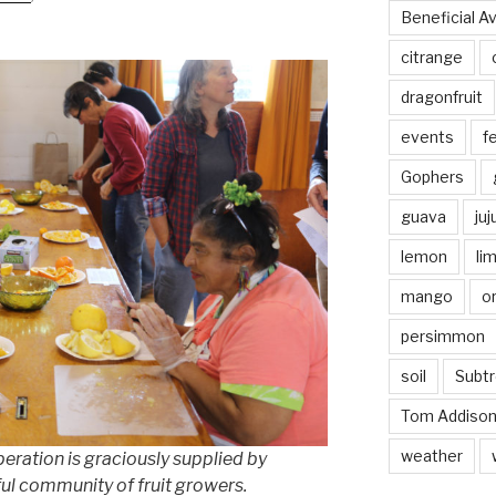
Beneficial A
citrange
dragonfruit
events
fe
Gophers
guava
ju
lemon
li
mango
o
persimmon
soil
Subtr
Tom Addiso
weather
peration is graciously supplied by
l community of fruit growers.