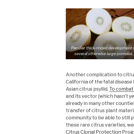
Peculiar thick-rinded development 
several otherwise large pomelos.
Another complication to citru
California of the fatal diseas
Asian citrus psyllid.
To combat 
and its vector (which hasn’t y
already in many other countie
transfer of citrus plant materi
community to be able to still
these rare citrus varieties, w
Citrus Clonal Protection Pro