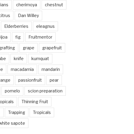
vians
cherimoya
chestnut
citrus
Dan Willey
Elderberries
eleagnus
ijoa
fig
Fruitmentor
grafting
grape
grapefruit
jube
knife
kumquat
me
macadamia
mandarin
range
passionfruit
pear
pomelo
scion preparation
opicals
Thinning Fruit
n
Trapping
Tropicals
white sapote