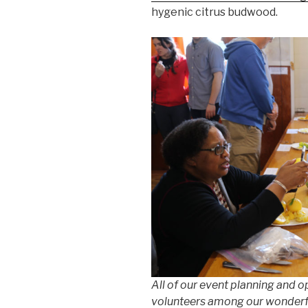
hygenic citrus budwood.
All of our event planning and o
volunteers among our wonderfu