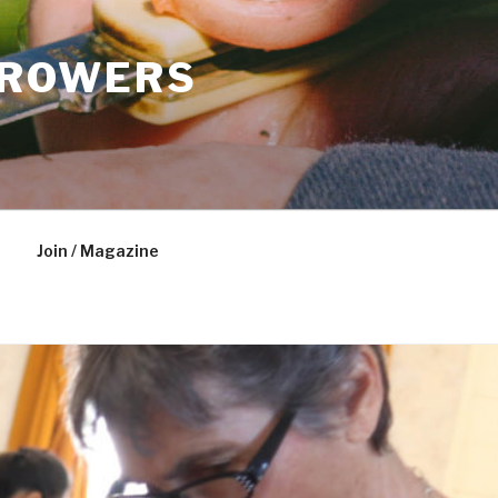
GROWERS
Join / Magazine