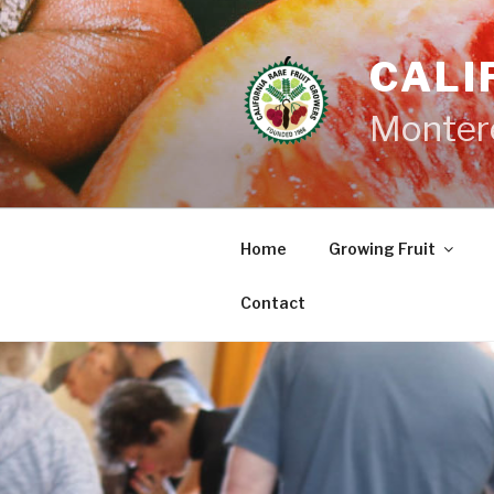
Skip
to
CALI
content
Monter
Home
Growing Fruit
Contact