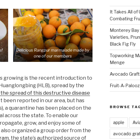
It Takes All of
Combating Fruit
Monterey Bay 
Varieties, Pru
Black Fig Fly
of
Delicious Rangpur marmalade made by
Topworking Ma
one of our members
Menge
Avocado Graft
s growing is the recent introduction to
e Huanglongbing (HLB), spread by the
Fruit-A-Paloo
the spread of this destructive disease
et been reported in our area, but has
BROWSE TA
s), a quarantine has been placed on the
al across the state. To enable our
apple
Avi
 propagate, grow, and enjoy some of
e also organized a group order from the
avocado graf
gram
, the state’s authorized source of