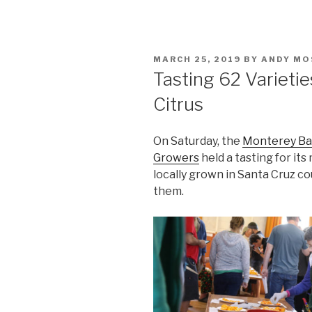
POSTED
MARCH 25, 2019
BY
ANDY MO
ON
Tasting 62 Varieti
Citrus
On Saturday, the
Monterey Bay
Growers
held a tasting for its
locally grown in Santa Cruz co
them.