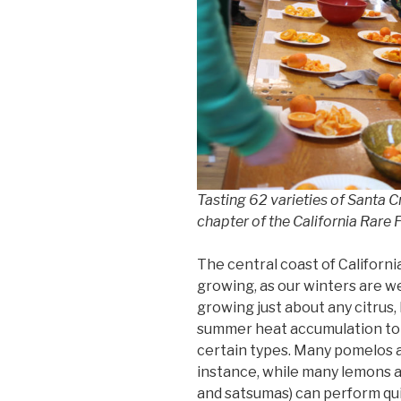
Tasting 62 varieties of Santa 
chapter of the California Rare 
The central coast of California
growing, as our winters are we
growing just about any citrus,
summer heat accumulation to f
certain types. Many pomelos a
instance, while many lemons 
and satsumas) can perform qui