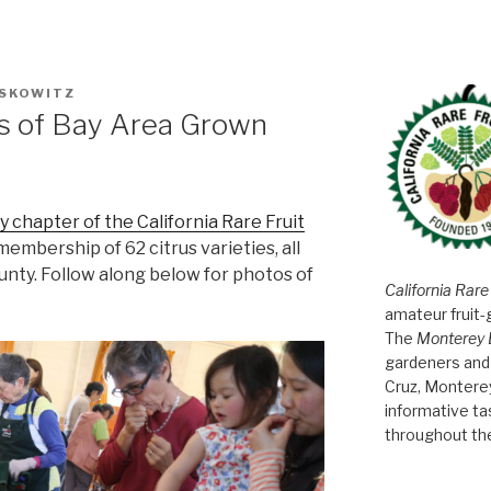
SKOWITZ
es of Bay Area Grown
 chapter of the California Rare Fruit
 membership of 62 citrus varieties, all
unty. Follow along below for photos of
California Rare
amateur fruit-
The
Monterey 
gardeners and 
Cruz, Montere
informative t
throughout th