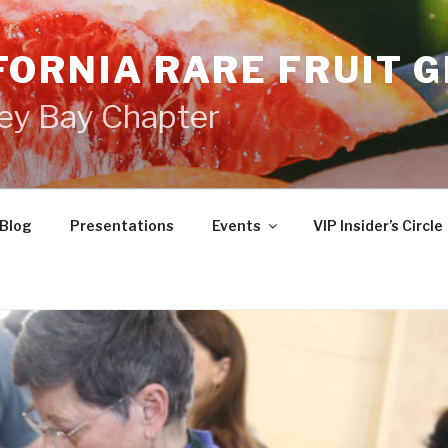
FORNIA RARE FRUIT 
ey Bay Chapter
Blog
Presentations
Events
VIP Insider’s Circle