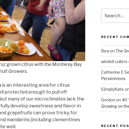
Search
for:
RECENT CO
Bea
on
The Gr
windell cullers
Cruz grown citrus with the Monterey Bay
Fruit Growers.
Catherine E S
Persimmons
 is an interesting area for citrus
S1mplyKate
o
ll protected enough to pull off
 but many of our microclimates lack the
Gordon
on
40 
ully develop sweetness and flavor in
Growing on the
nd grapefruits can prove tricky, for
and mandarins (including clementines
RECENT PO
te well.