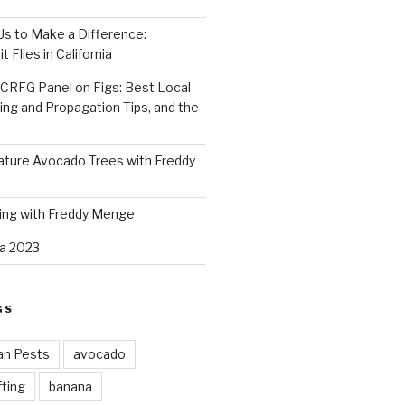
 Us to Make a Difference:
 Flies in California
CRFG Panel on Figs: Best Local
ning and Propagation Tips, and the
ture Avocado Trees with Freddy
ing with Freddy Menge
za 2023
GS
an Pests
avocado
ting
banana