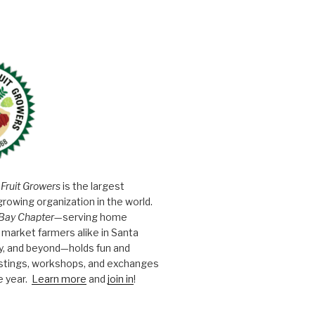
 Fruit Growers
is the largest
growing organization in the world.
Bay Chapter
—serving home
market farmers alike in Santa
y, and beyond—holds fun and
astings, workshops, and exchanges
e year.
Learn more
and
join in
!