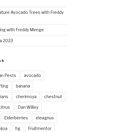
ture Avocado Trees with Freddy
ing with Freddy Menge
za 2023
GS
an Pests
avocado
ting
banana
vians
cherimoya
chestnut
citrus
Dan Willey
Elderberries
eleagnus
ijoa
fig
Fruitmentor