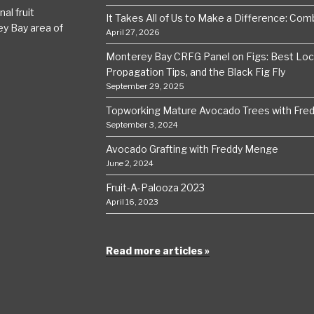
al fruit
It Takes All of Us to Make a Difference: Comba
ey Bay area of
April 27, 2026
Monterey Bay CRFG Panel on Figs: Best Local
Propagation Tips, and the Black Fig Fly
September 29, 2025
Topworking Mature Avocado Trees with Fre
September 3, 2024
Avocado Grafting with Freddy Menge
June 2, 2024
Fruit-A-Palooza 2023
April 16, 2023
Read more articles »