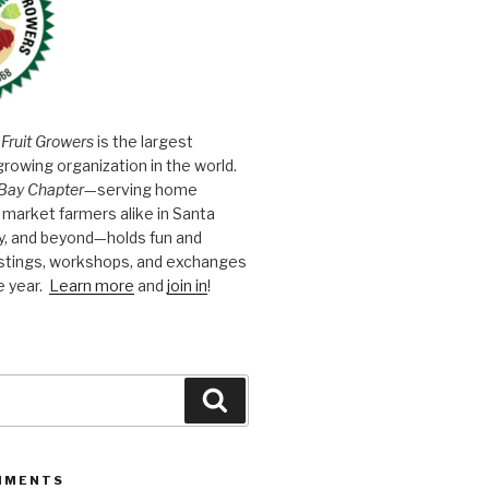
 Fruit Growers
is the largest
growing organization in the world.
Bay Chapter
—serving home
market farmers alike in Santa
y, and beyond—holds fun and
astings, workshops, and exchanges
e year.
Learn more
and
join in
!
Search
MMENTS