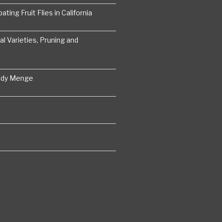
ting Fruit Flies in California
 Varieties, Pruning and
ddy Menge