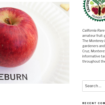
California Rare
amateur fruit-
The
Monterey 
gardeners and 
Cruz, Montere
informative t
throughout th
Search
for:
RECENT CO