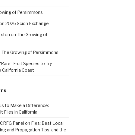
owing of Persimmons
on
2026 Scion Exchange
exton
on
The Growing of
n
The Growing of Persimmons
“Rare” Fruit Species to Try
 California Coast
STS
 Us to Make a Difference:
 Flies in California
CRFG Panel on Figs: Best Local
ning and Propagation Tips, and the