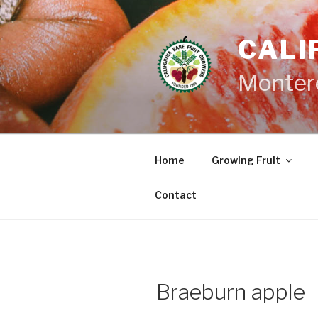
Skip
to
CALI
content
Monter
Home
Growing Fruit
Contact
Braeburn apple