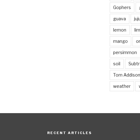
Gophers
guava
ju
lemon
li
mango
o
persimmon
soil
Subtr
Tom Addiso
weather
RECENT ARTICLES