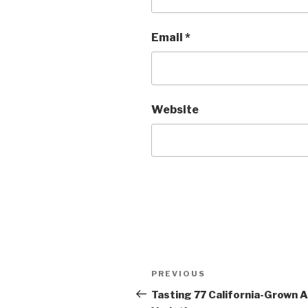
Email
*
Website
Post
Previous
PREVIOUS
navigation
Post
Tasting 77 California-Grown 