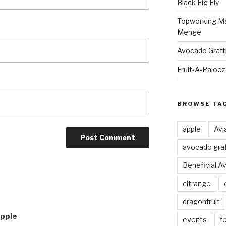
Black Fig Fly
Topworking Ma
Menge
Avocado Graft
Fruit-A-Paloo
BROWSE TA
apple
Avi
avocado graf
Beneficial A
citrange
dragonfruit
Apple
events
fe