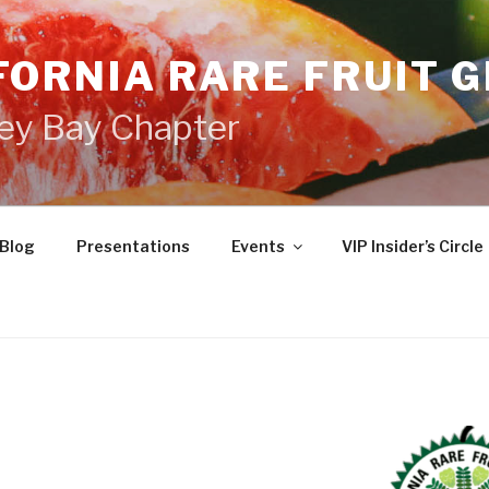
FORNIA RARE FRUIT 
ey Bay Chapter
Blog
Presentations
Events
VIP Insider’s Circle