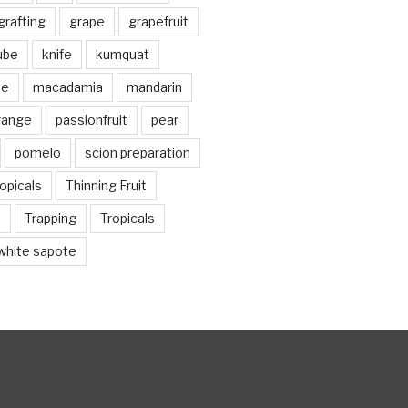
grafting
grape
grapefruit
jube
knife
kumquat
me
macadamia
mandarin
range
passionfruit
pear
pomelo
scion preparation
opicals
Thinning Fruit
n
Trapping
Tropicals
white sapote