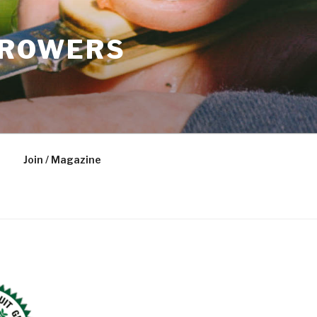
GROWERS
Join / Magazine