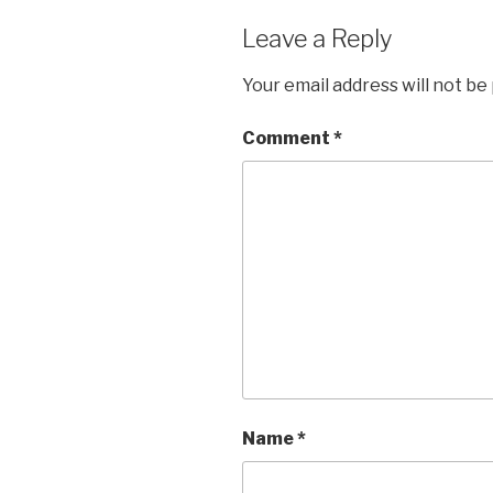
Leave a Reply
Your email address will not be
Comment
*
Name
*