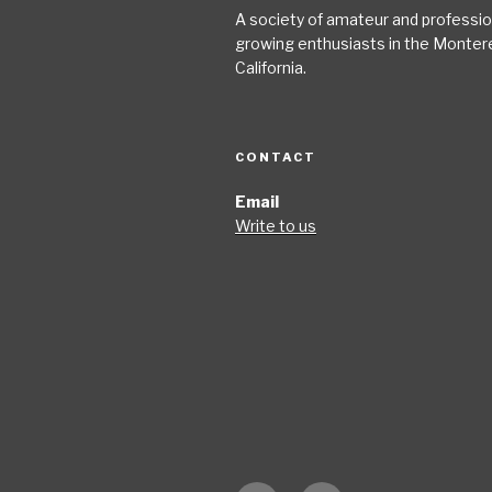
A society of amateur and profession
growing enthusiasts in the Monter
California.
CONTACT
Email
Write to us