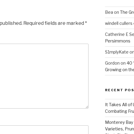
Bea
on
The Gr
 published.
Required fields are marked
*
windell cullers
Catherine E S
Persimmons
S1mplyKate
o
Gordon
on
40 
Growing on the
RECENT PO
It Takes All of
Combating Fruit
Monterey Bay 
Varieties, Pru