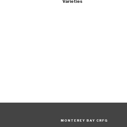
Varieties
MONTEREY BAY CRFG