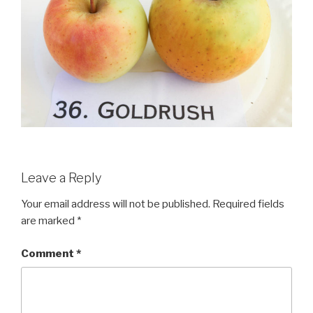
Leave a Reply
Your email address will not be published.
Required fields
are marked
*
Comment
*