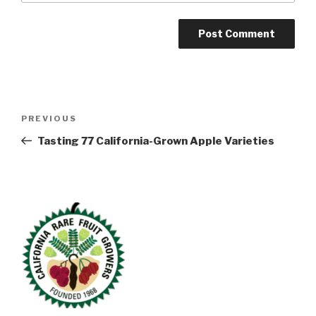
Post
Previous
PREVIOUS
navigation
Post
Tasting 77 California-Grown Apple Varieties