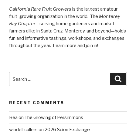
California Rare Fruit Growers
is the largest amateur
fruit-growing organization in the world. The
Monterey
Bay Chapter
—serving home gardeners and market
farmers alike in Santa Cruz, Monterey, and beyond—holds
fun and informative tastings, workshops, and exchanges
throughout the year.
Learn more
and
join in
!
Search
Searc
for:
RECENT COMMENTS
Bea
on
The Growing of Persimmons
windell cullers
on
2026 Scion Exchange