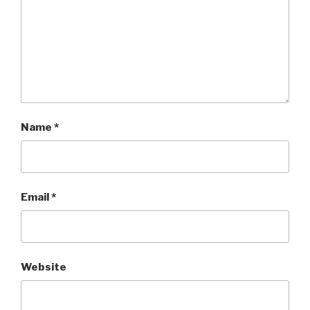
Name
*
Email
*
Website