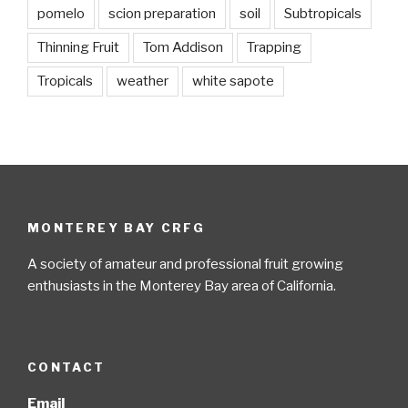
pomelo
scion preparation
soil
Subtropicals
Thinning Fruit
Tom Addison
Trapping
Tropicals
weather
white sapote
MONTEREY BAY CRFG
A society of amateur and professional fruit growing
enthusiasts in the Monterey Bay area of California.
CONTACT
Email