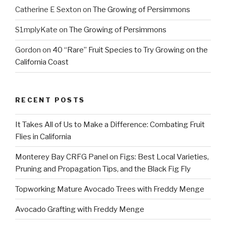
Catherine E Sexton
on
The Growing of Persimmons
S1mplyKate
on
The Growing of Persimmons
Gordon
on
40 “Rare” Fruit Species to Try Growing on the
California Coast
RECENT POSTS
It Takes All of Us to Make a Difference: Combating Fruit
Flies in California
Monterey Bay CRFG Panel on Figs: Best Local Varieties,
Pruning and Propagation Tips, and the Black Fig Fly
Topworking Mature Avocado Trees with Freddy Menge
Avocado Grafting with Freddy Menge