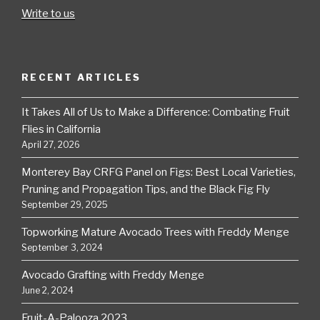
Write to us
RECENT ARTICLES
It Takes All of Us to Make a Difference: Combating Fruit
Flies in California
April 27, 2026
Monterey Bay CRFG Panel on Figs: Best Local Varieties,
Pruning and Propagation Tips, and the Black Fig Fly
September 29, 2025
Topworking Mature Avocado Trees with Freddy Menge
September 3, 2024
Avocado Grafting with Freddy Menge
June 2, 2024
Fruit-A-Palooza 2023