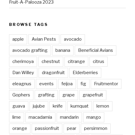
Fruit-A-Palooza 2023
BROWSE TAGS
apple
Avian Pests
avocado
avocado grafting
banana
Beneficial Avians
cherimoya
chestnut
citrange
citrus
Dan Willey
dragonfruit
Elderberries
eleagnus
events
feijoa
fig
Fruitmentor
Gophers
grafting
grape
grapefruit
guava
jujube
knife
kumquat
lemon
lime
macadamia
mandarin
mango
orange
passionfruit
pear
persimmon