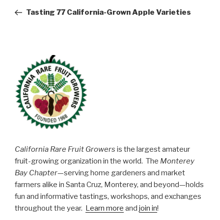
navigation
Post
Tasting 77 California-Grown Apple Varieties
California Rare Fruit Growers
is the largest amateur
fruit-growing organization in the world. The
Monterey
Bay Chapter
—serving home gardeners and market
farmers alike in Santa Cruz, Monterey, and beyond—holds
fun and informative tastings, workshops, and exchanges
throughout the year.
Learn more
and
join in
!