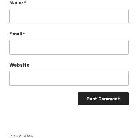
Name
*
Email
*
Website
Post
Previous
PREVIOUS