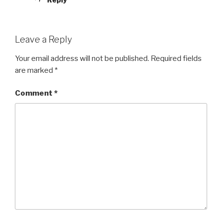
Leave a Reply
Your email address will not be published.
Required fields
are marked
*
Comment
*