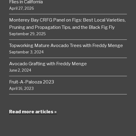
Flies in California
April 27, 2026
Monterey Bay CRFG Panel on Figs: Best Local Varieties,
Pruning and Propagation Tips, and the Black Fig Fly
September 29, 2025
Topworking Mature Avocado Trees with Freddy Menge
September 3, 2024
Avocado Grafting with Freddy Menge
June 2, 2024
Fruit-A-Palooza 2023
April 16, 2023
Read more articles »