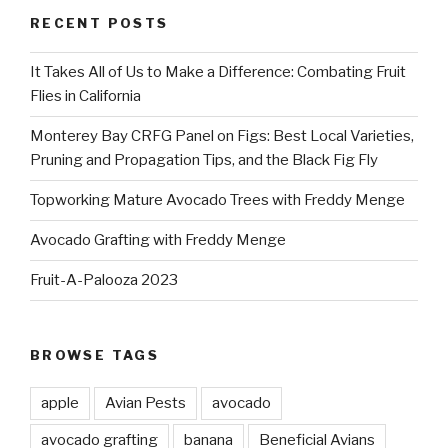
RECENT POSTS
It Takes All of Us to Make a Difference: Combating Fruit
Flies in California
Monterey Bay CRFG Panel on Figs: Best Local Varieties,
Pruning and Propagation Tips, and the Black Fig Fly
Topworking Mature Avocado Trees with Freddy Menge
Avocado Grafting with Freddy Menge
Fruit-A-Palooza 2023
BROWSE TAGS
apple
Avian Pests
avocado
avocado grafting
banana
Beneficial Avians