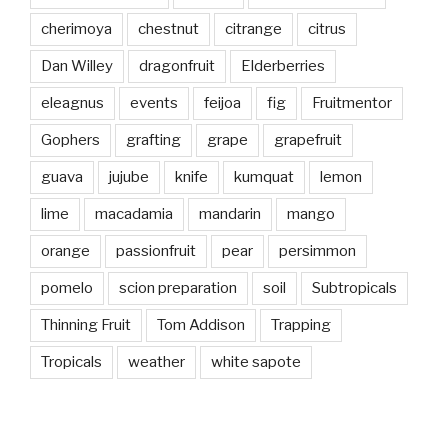
cherimoya
chestnut
citrange
citrus
Dan Willey
dragonfruit
Elderberries
eleagnus
events
feijoa
fig
Fruitmentor
Gophers
grafting
grape
grapefruit
guava
jujube
knife
kumquat
lemon
lime
macadamia
mandarin
mango
orange
passionfruit
pear
persimmon
pomelo
scion preparation
soil
Subtropicals
Thinning Fruit
Tom Addison
Trapping
Tropicals
weather
white sapote