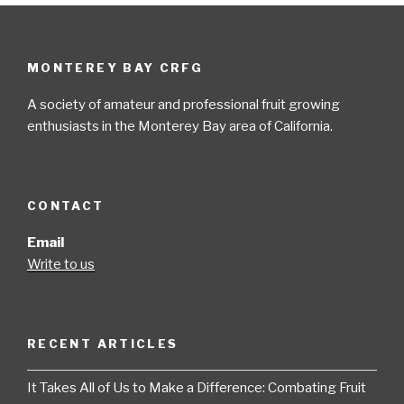
MONTEREY BAY CRFG
A society of amateur and professional fruit growing
enthusiasts in the Monterey Bay area of California.
CONTACT
Email
Write to us
RECENT ARTICLES
It Takes All of Us to Make a Difference: Combating Fruit