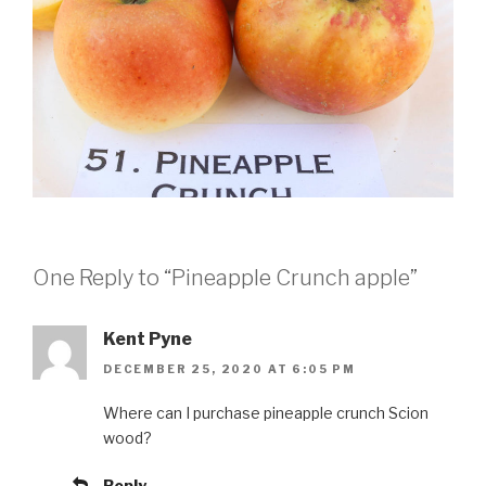
One Reply to “Pineapple Crunch apple”
Kent Pyne
DECEMBER 25, 2020 AT 6:05 PM
Where can I purchase pineapple crunch Scion
wood?
Reply