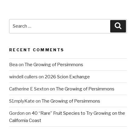
Search
Searc
for:
RECENT COMMENTS
Bea
on
The Growing of Persimmons
windell cullers
on
2026 Scion Exchange
Catherine E Sexton
on
The Growing of Persimmons
S1mplyKate
on
The Growing of Persimmons
Gordon
on
40 “Rare” Fruit Species to Try Growing on the
California Coast