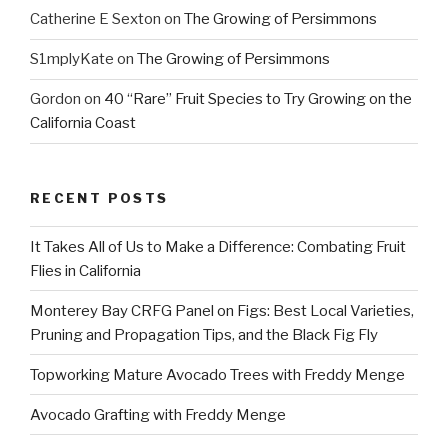
Catherine E Sexton
on
The Growing of Persimmons
S1mplyKate
on
The Growing of Persimmons
Gordon
on
40 “Rare” Fruit Species to Try Growing on the
California Coast
RECENT POSTS
It Takes All of Us to Make a Difference: Combating Fruit
Flies in California
Monterey Bay CRFG Panel on Figs: Best Local Varieties,
Pruning and Propagation Tips, and the Black Fig Fly
Topworking Mature Avocado Trees with Freddy Menge
Avocado Grafting with Freddy Menge