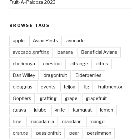
Fruit-A-Palooza 2023
BROWSE TAGS
apple
Avian Pests
avocado
avocado grafting
banana
Beneficial Avians
cherimoya
chestnut
citrange
citrus
Dan Willey
dragonfruit
Elderberries
eleagnus
events
feijoa
fig
Fruitmentor
Gophers
grafting
grape
grapefruit
guava
jujube
knife
kumquat
lemon
lime
macadamia
mandarin
mango
orange
passionfruit
pear
persimmon