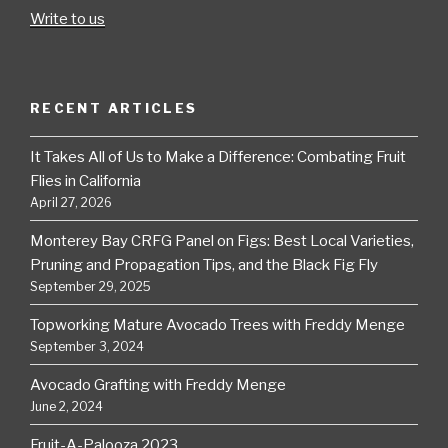
Write to us
RECENT ARTICLES
It Takes All of Us to Make a Difference: Combating Fruit
Flies in California
April 27, 2026
Monterey Bay CRFG Panel on Figs: Best Local Varieties,
Pruning and Propagation Tips, and the Black Fig Fly
September 29, 2025
Topworking Mature Avocado Trees with Freddy Menge
September 3, 2024
Avocado Grafting with Freddy Menge
June 2, 2024
Fruit-A-Palooza 2023