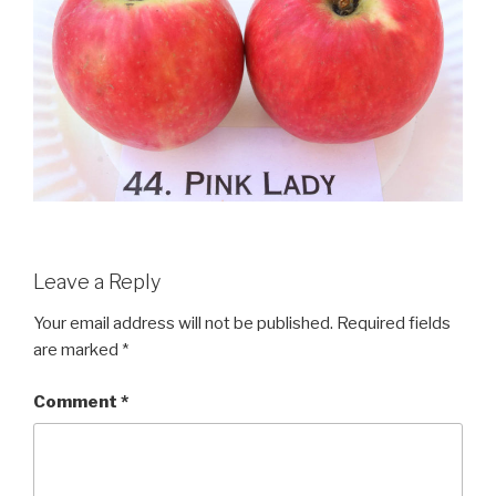
Leave a Reply
Your email address will not be published.
Required fields
are marked
*
Comment
*