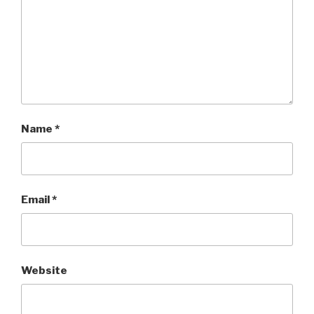
Name
*
Email
*
Website