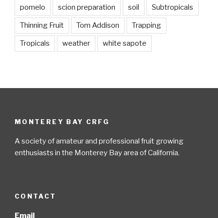
pomelo
scion preparation
soil
Subtropicals
Thinning Fruit
Tom Addison
Trapping
Tropicals
weather
white sapote
MONTEREY BAY CRFG
A society of amateur and professional fruit growing
enthusiasts in the Monterey Bay area of California.
CONTACT
Email