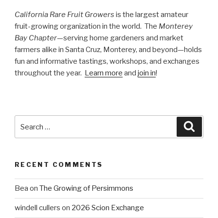
California Rare Fruit Growers
is the largest amateur
fruit-growing organization in the world. The
Monterey
Bay Chapter
—serving home gardeners and market
farmers alike in Santa Cruz, Monterey, and beyond—holds
fun and informative tastings, workshops, and exchanges
throughout the year.
Learn more
and
join in
!
Search
Searc
for:
RECENT COMMENTS
Bea
on
The Growing of Persimmons
windell cullers
on
2026 Scion Exchange