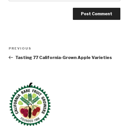
Post
Previous
PREVIOUS
navigation
Post
Tasting 77 California-Grown Apple Varieties