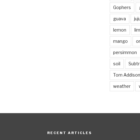
Gophers
guava
ju
lemon
li
mango
o
persimmon
soil
Subtr
Tom Addiso
weather
RECENT ARTICLES