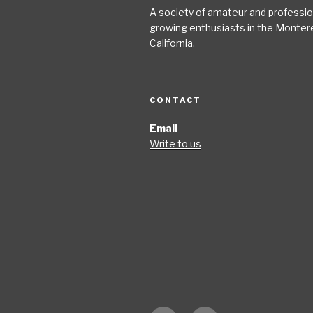
A society of amateur and profession
growing enthusiasts in the Monter
California.
CONTACT
Email
Write to us