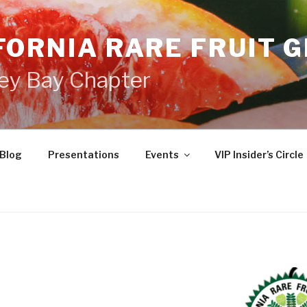
FORNIA RARE FRUIT 
ey Bay Chapter
Blog
Presentations
Events
VIP Insider’s Circle