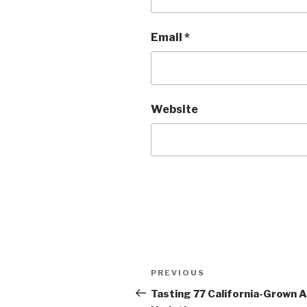
Email
*
Website
Post
Previous
PREVIOUS
navigation
Post
Tasting 77 California-Grown 