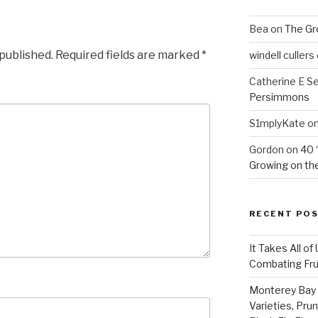
Bea
on
The Gr
 published.
Required fields are marked
*
windell cullers
Catherine E S
Persimmons
S1mplyKate
o
Gordon
on
40 
Growing on the
RECENT PO
It Takes All of
Combating Fruit
Monterey Bay 
Varieties, Pru