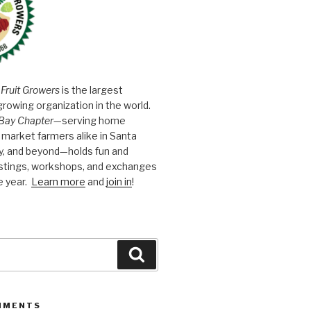
 Fruit Growers
is the largest
growing organization in the world.
Bay Chapter
—serving home
market farmers alike in Santa
y, and beyond—holds fun and
astings, workshops, and exchanges
e year.
Learn more
and
join in
!
Search
MMENTS