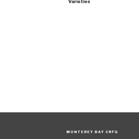
Varieties
MONTEREY BAY CRFG