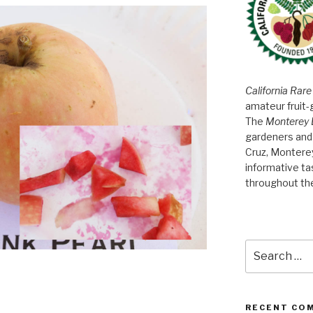
California Rare
amateur fruit-
The
Monterey 
gardeners and 
Cruz, Montere
informative t
throughout th
Search
for:
RECENT CO