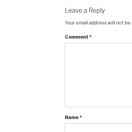
Leave a Reply
Your email address will not be
Comment
*
Name
*