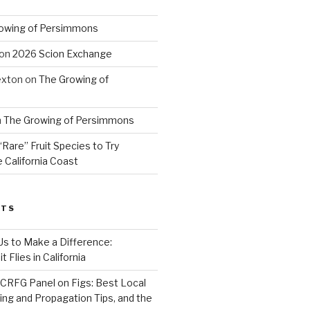
owing of Persimmons
on
2026 Scion Exchange
exton
on
The Growing of
n
The Growing of Persimmons
“Rare” Fruit Species to Try
 California Coast
STS
 Us to Make a Difference:
 Flies in California
CRFG Panel on Figs: Best Local
ning and Propagation Tips, and the