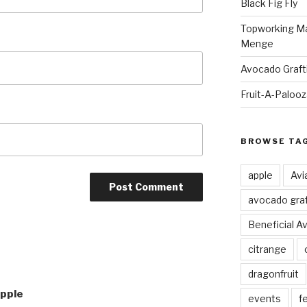
Black Fig Fly
Topworking Ma
Menge
Avocado Graft
Fruit-A-Paloo
BROWSE TA
apple
Avi
avocado graf
Beneficial A
citrange
dragonfruit
Apple
events
fe