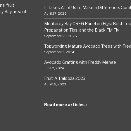
al fruit
It Takes All of Us to Make a Difference: Comba
ey Bay area of
April 27, 2026
Monterey Bay CRFG Panel on Figs: Best Local
Propagation Tips, and the Black Fig Fly
September 29, 2025
Topworking Mature Avocado Trees with Fre
September 3, 2024
Avocado Grafting with Freddy Menge
June 2, 2024
Fruit-A-Palooza 2023
April 16, 2023
Read more articles »