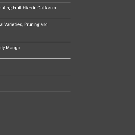
ting Fruit Flies in California
 Varieties, Pruning and
ddy Menge