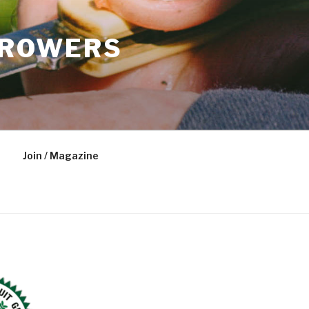
GROWERS
Join / Magazine