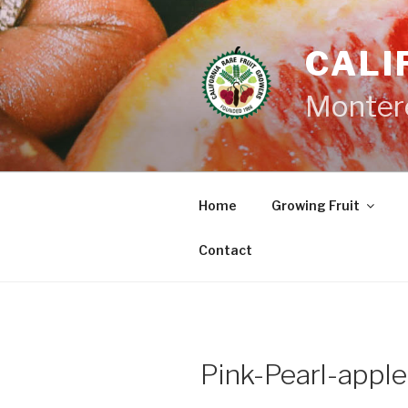
Skip
to
CALI
content
Monter
Home
Growing Fruit
Contact
Pink-Pearl-apple