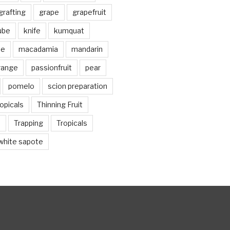
grafting
grape
grapefruit
jube
knife
kumquat
me
macadamia
mandarin
range
passionfruit
pear
pomelo
scion preparation
opicals
Thinning Fruit
n
Trapping
Tropicals
white sapote