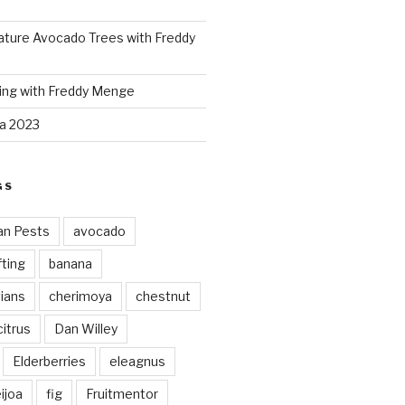
ture Avocado Trees with Freddy
ing with Freddy Menge
za 2023
GS
an Pests
avocado
ting
banana
vians
cherimoya
chestnut
citrus
Dan Willey
Elderberries
eleagnus
ijoa
fig
Fruitmentor