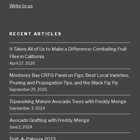
Write to us
RECENT ARTICLES
It Takes All of Us to Make a Difference: Combating Fruit
Flies in California
April 27, 2026
Monterey Bay CRFG Panel on Figs: Best Local Varieties,
Pruning and Propagation Tips, and the Black Fig Fly
September 29, 2025
Topworking Mature Avocado Trees with Freddy Menge
September 3, 2024
Avocado Grafting with Freddy Menge
June 2, 2024
Fruit-A-Palooza 2023