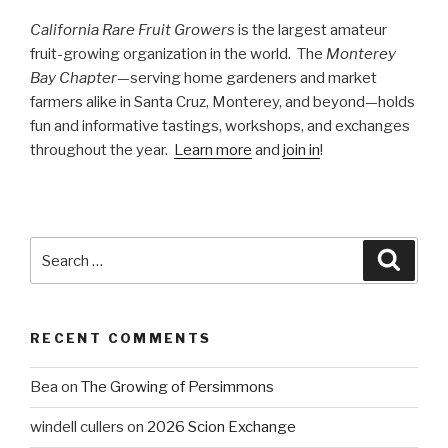
California Rare Fruit Growers
is the largest amateur
fruit-growing organization in the world. The
Monterey
Bay Chapter
—serving home gardeners and market
farmers alike in Santa Cruz, Monterey, and beyond—holds
fun and informative tastings, workshops, and exchanges
throughout the year.
Learn more
and
join in
!
Search
Searc
for:
RECENT COMMENTS
Bea
on
The Growing of Persimmons
windell cullers
on
2026 Scion Exchange