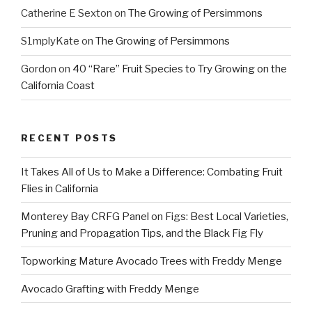
Catherine E Sexton
on
The Growing of Persimmons
S1mplyKate
on
The Growing of Persimmons
Gordon
on
40 “Rare” Fruit Species to Try Growing on the
California Coast
RECENT POSTS
It Takes All of Us to Make a Difference: Combating Fruit
Flies in California
Monterey Bay CRFG Panel on Figs: Best Local Varieties,
Pruning and Propagation Tips, and the Black Fig Fly
Topworking Mature Avocado Trees with Freddy Menge
Avocado Grafting with Freddy Menge