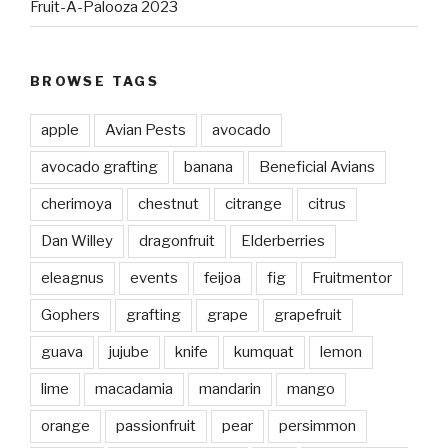
Fruit-A-Palooza 2023
BROWSE TAGS
apple
Avian Pests
avocado
avocado grafting
banana
Beneficial Avians
cherimoya
chestnut
citrange
citrus
Dan Willey
dragonfruit
Elderberries
eleagnus
events
feijoa
fig
Fruitmentor
Gophers
grafting
grape
grapefruit
guava
jujube
knife
kumquat
lemon
lime
macadamia
mandarin
mango
orange
passionfruit
pear
persimmon