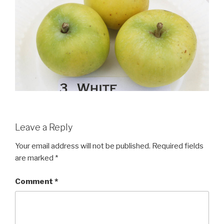
Leave a Reply
Your email address will not be published.
Required fields
are marked
*
Comment
*