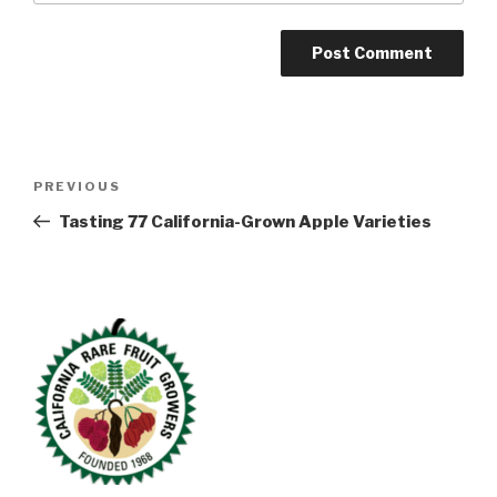
Post
Previous
PREVIOUS
navigation
Post
Tasting 77 California-Grown Apple Varieties