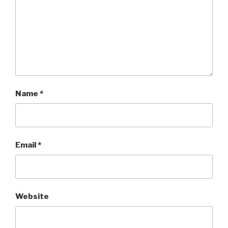
Name
*
Email
*
Website