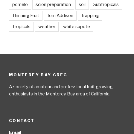
pomelo
scion preparation
soil
Subtropicals
Thinning Fruit
Tom Addison
Trapping
Tropicals
weather
white sapote
MONTEREY BAY CRFG
A society of amateur and professional fruit growing
enthusiasts in the Monterey Bay area of California.
CONTACT
Email