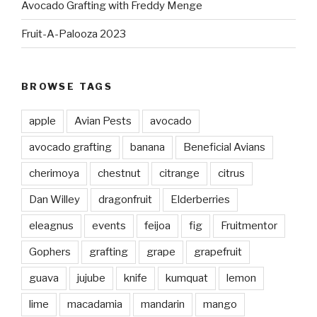
Avocado Grafting with Freddy Menge
Fruit-A-Palooza 2023
BROWSE TAGS
apple
Avian Pests
avocado
avocado grafting
banana
Beneficial Avians
cherimoya
chestnut
citrange
citrus
Dan Willey
dragonfruit
Elderberries
eleagnus
events
feijoa
fig
Fruitmentor
Gophers
grafting
grape
grapefruit
guava
jujube
knife
kumquat
lemon
lime
macadamia
mandarin
mango