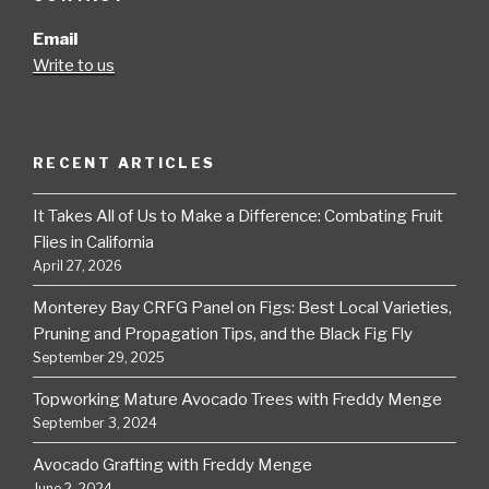
Email
Write to us
RECENT ARTICLES
It Takes All of Us to Make a Difference: Combating Fruit
Flies in California
April 27, 2026
Monterey Bay CRFG Panel on Figs: Best Local Varieties,
Pruning and Propagation Tips, and the Black Fig Fly
September 29, 2025
Topworking Mature Avocado Trees with Freddy Menge
September 3, 2024
Avocado Grafting with Freddy Menge
June 2, 2024