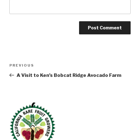
Post
Previous
PREVIOUS
navigation
Post
A Visit to Ken’s Bobcat Ridge Avocado Farm