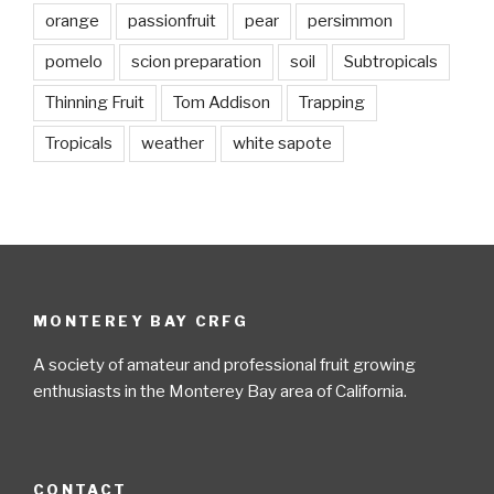
orange
passionfruit
pear
persimmon
pomelo
scion preparation
soil
Subtropicals
Thinning Fruit
Tom Addison
Trapping
Tropicals
weather
white sapote
MONTEREY BAY CRFG
A society of amateur and professional fruit growing
enthusiasts in the Monterey Bay area of California.
CONTACT