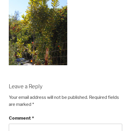
Leave a Reply
Your email address will not be published.
Required fields
are marked
*
Comment
*