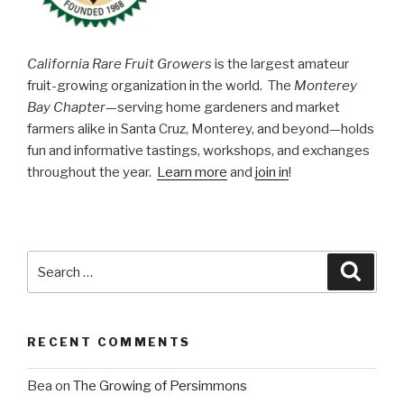
California Rare Fruit Growers
is the largest amateur
fruit-growing organization in the world. The
Monterey
Bay Chapter
—serving home gardeners and market
farmers alike in Santa Cruz, Monterey, and beyond—holds
fun and informative tastings, workshops, and exchanges
throughout the year.
Learn more
and
join in
!
Search
Searc
for:
RECENT COMMENTS
Bea
on
The Growing of Persimmons