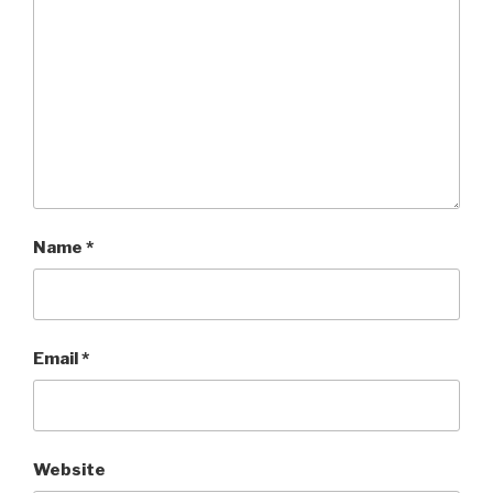
Name
*
Email
*
Website