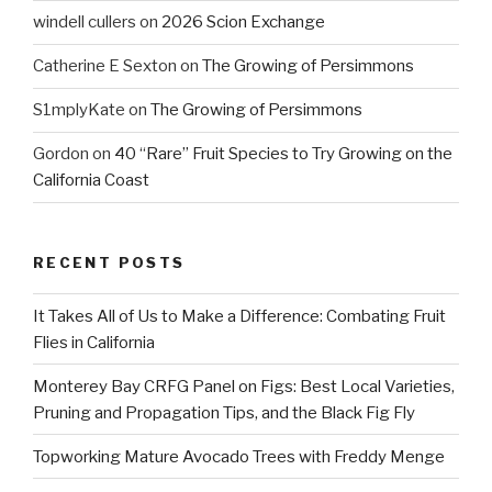
windell cullers
on
2026 Scion Exchange
Catherine E Sexton
on
The Growing of Persimmons
S1mplyKate
on
The Growing of Persimmons
Gordon
on
40 “Rare” Fruit Species to Try Growing on the
California Coast
RECENT POSTS
It Takes All of Us to Make a Difference: Combating Fruit
Flies in California
Monterey Bay CRFG Panel on Figs: Best Local Varieties,
Pruning and Propagation Tips, and the Black Fig Fly
Topworking Mature Avocado Trees with Freddy Menge