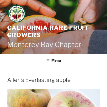
Skip
to
content
CALIFORNIA RARE FRUIT
GROWERS
Monterey Bay Chapter
Menu
Allen’s Everlasting apple