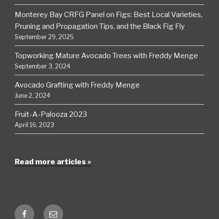
Monterey Bay CRFG Panel on Figs: Best Local Varieties,
Pruning and Propagation Tips, and the Black Fig Fly
September 29, 2025
Topworking Mature Avocado Trees with Freddy Menge
September 3, 2024
Avocado Grafting with Freddy Menge
June 2, 2024
Fruit-A-Palooza 2023
April 16, 2023
Read more articles »
Facebook
Email