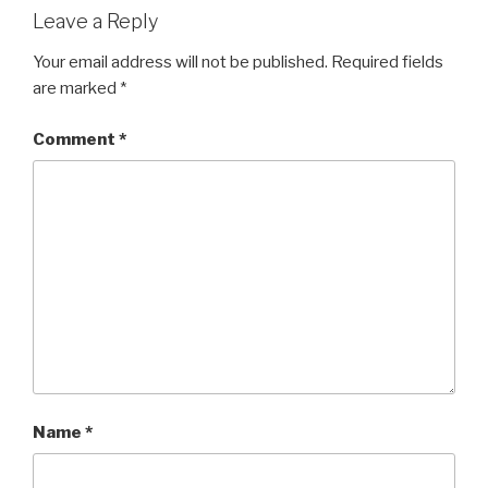
Leave a Reply
Your email address will not be published.
Required fields
are marked
*
Comment
*
Name
*