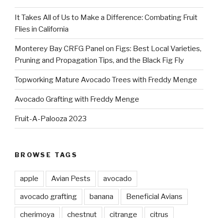
It Takes All of Us to Make a Difference: Combating Fruit
Flies in California
Monterey Bay CRFG Panel on Figs: Best Local Varieties,
Pruning and Propagation Tips, and the Black Fig Fly
Topworking Mature Avocado Trees with Freddy Menge
Avocado Grafting with Freddy Menge
Fruit-A-Palooza 2023
BROWSE TAGS
apple
Avian Pests
avocado
avocado grafting
banana
Beneficial Avians
cherimoya
chestnut
citrange
citrus