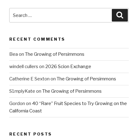
Search
Searc
for:
RECENT COMMENTS
Bea
on
The Growing of Persimmons
windell cullers
on
2026 Scion Exchange
Catherine E Sexton
on
The Growing of Persimmons
S1mplyKate
on
The Growing of Persimmons
Gordon
on
40 “Rare” Fruit Species to Try Growing on the
California Coast
RECENT POSTS