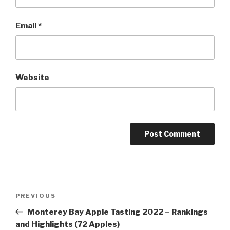
Email
*
Website
Post
Previous
PREVIOUS
navigation
Post
Monterey Bay Apple Tasting 2022 – Rankings
and Highlights (72 Apples)