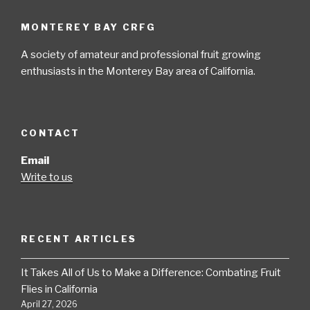
MONTEREY BAY CRFG
A society of amateur and professional fruit growing
enthusiasts in the Monterey Bay area of California.
CONTACT
Email
Write to us
RECENT ARTICLES
It Takes All of Us to Make a Difference: Combating Fruit
Flies in California
April 27, 2026