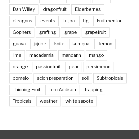
Dan Willey
dragonfruit
Elderberries
eleagnus
events
feijoa
fig
Fruitmentor
Gophers
grafting
grape
grapefruit
guava
jujube
knife
kumquat
lemon
lime
macadamia
mandarin
mango
orange
passionfruit
pear
persimmon
pomelo
scion preparation
soil
Subtropicals
Thinning Fruit
Tom Addison
Trapping
Tropicals
weather
white sapote