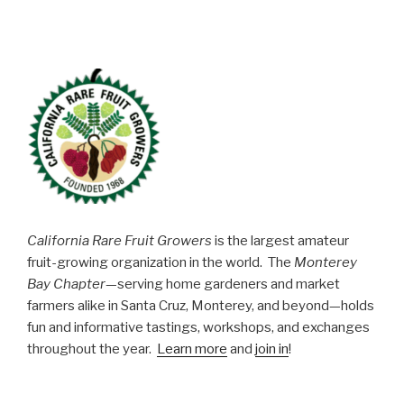
California Rare Fruit Growers
is the largest amateur
fruit-growing organization in the world. The
Monterey
Bay Chapter
—serving home gardeners and market
farmers alike in Santa Cruz, Monterey, and beyond—holds
fun and informative tastings, workshops, and exchanges
throughout the year.
Learn more
and
join in
!