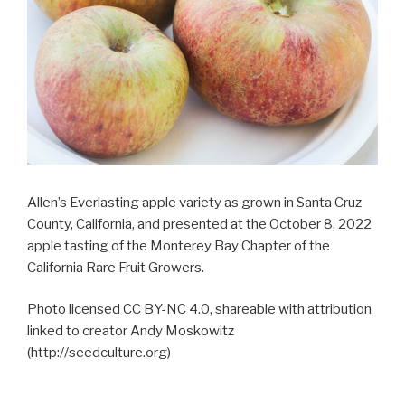
Allen’s Everlasting apple variety as grown in Santa Cruz
County, California, and presented at the October 8, 2022
apple tasting of the Monterey Bay Chapter of the
California Rare Fruit Growers.
Photo licensed CC BY-NC 4.0, shareable with attribution
linked to creator Andy Moskowitz
(http://seedculture.org)