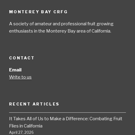
MONTEREY BAY CRFG
A society of amateur and professional fruit growing
enthusiasts in the Monterey Bay area of California.
CONTACT
Email
Write to us
RECENT ARTICLES
It Takes All of Us to Make a Difference: Combating Fruit
Flies in California
April 27, 2026