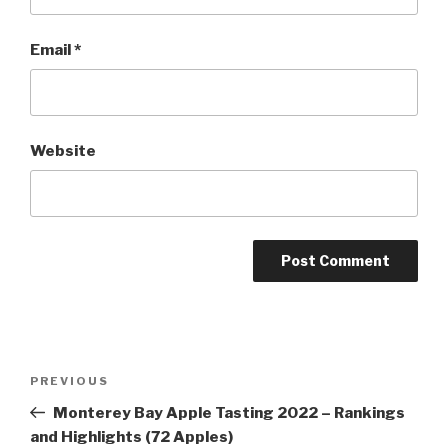
Email
*
Website
Post
Previous
PREVIOUS
navigation
Post
Monterey Bay Apple Tasting 2022 – Rankings
and Highlights (72 Apples)