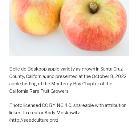
Belle de Boskoop apple variety as grown in Santa Cruz
County, California, and presented at the October 8, 2022
apple tasting of the Monterey Bay Chapter of the
California Rare Fruit Growers.
Photo licensed CC BY-NC 4.0, shareable with attribution
linked to creator Andy Moskowitz
(http://seedculture.org)