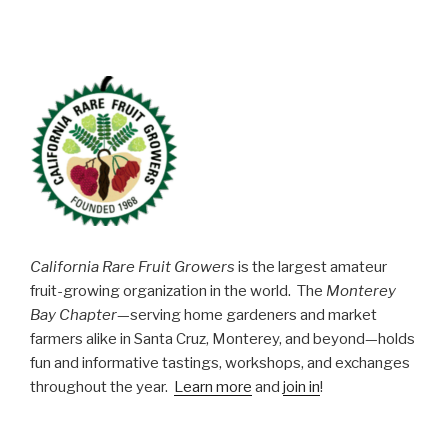
California Rare Fruit Growers
is the largest amateur
fruit-growing organization in the world. The
Monterey
Bay Chapter
—serving home gardeners and market
farmers alike in Santa Cruz, Monterey, and beyond—holds
fun and informative tastings, workshops, and exchanges
throughout the year.
Learn more
and
join in
!