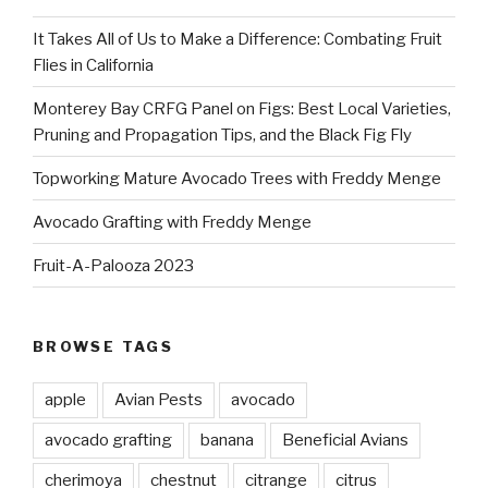
It Takes All of Us to Make a Difference: Combating Fruit
Flies in California
Monterey Bay CRFG Panel on Figs: Best Local Varieties,
Pruning and Propagation Tips, and the Black Fig Fly
Topworking Mature Avocado Trees with Freddy Menge
Avocado Grafting with Freddy Menge
Fruit-A-Palooza 2023
BROWSE TAGS
apple
Avian Pests
avocado
avocado grafting
banana
Beneficial Avians
cherimoya
chestnut
citrange
citrus