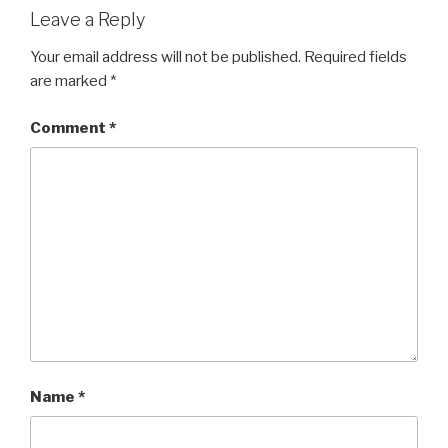
Leave a Reply
Your email address will not be published.
Required fields
are marked
*
Comment
*
Name
*