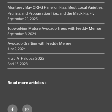
Monterey Bay CRFG Panel on Figs: Best Local Varieties,
Pruning and Propagation Tips, and the Black Fig Fly
September 29, 2025
Topworking Mature Avocado Trees with Freddy Menge
September 3, 2024
Avocado Grafting with Freddy Menge
June 2, 2024
Fruit-A-Palooza 2023
April 16, 2023
Read more articles »
Facebook
Email