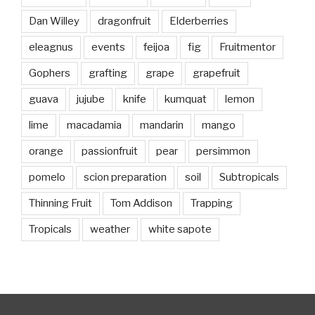
Dan Willey
dragonfruit
Elderberries
eleagnus
events
feijoa
fig
Fruitmentor
Gophers
grafting
grape
grapefruit
guava
jujube
knife
kumquat
lemon
lime
macadamia
mandarin
mango
orange
passionfruit
pear
persimmon
pomelo
scion preparation
soil
Subtropicals
Thinning Fruit
Tom Addison
Trapping
Tropicals
weather
white sapote