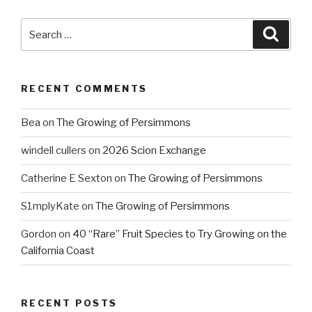
Search
Searc
for:
RECENT COMMENTS
Bea
on
The Growing of Persimmons
windell cullers
on
2026 Scion Exchange
Catherine E Sexton
on
The Growing of Persimmons
S1mplyKate
on
The Growing of Persimmons
Gordon
on
40 “Rare” Fruit Species to Try Growing on the
California Coast
RECENT POSTS