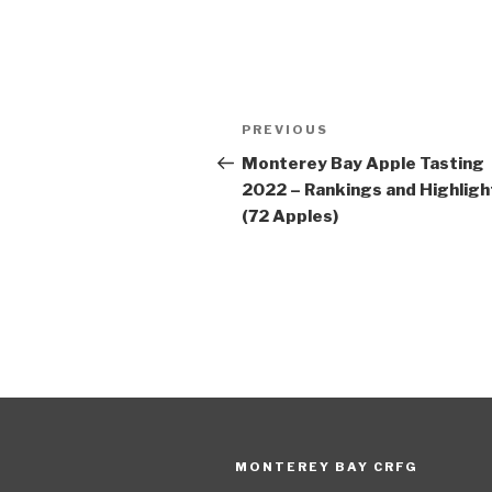
Post
Previous
PREVIOUS
navigation
Post
Monterey Bay Apple Tasting
2022 – Rankings and Highligh
(72 Apples)
MONTEREY BAY CRFG