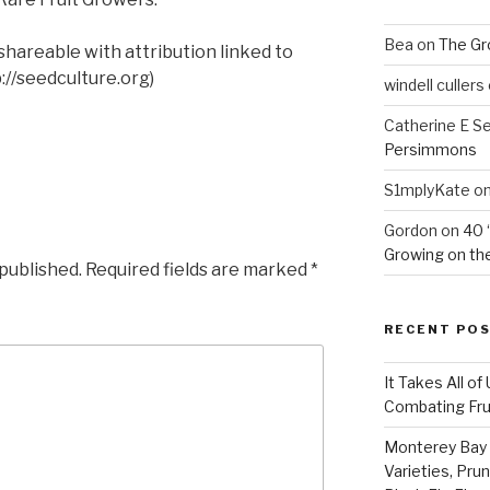
Bea
on
The Gr
shareable with attribution linked to
//seedculture.org)
windell cullers
Catherine E S
Persimmons
S1mplyKate
o
Gordon
on
40 
Growing on the
 published.
Required fields are marked
*
RECENT PO
It Takes All of
Combating Fruit
Monterey Bay 
Varieties, Pru