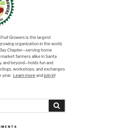
 Fruit Growers
is the largest
growing organization in the world.
Bay Chapter
—serving home
market farmers alike in Santa
y, and beyond—holds fun and
astings, workshops, and exchanges
e year.
Learn more
and
join in
!
Search
MMENTS