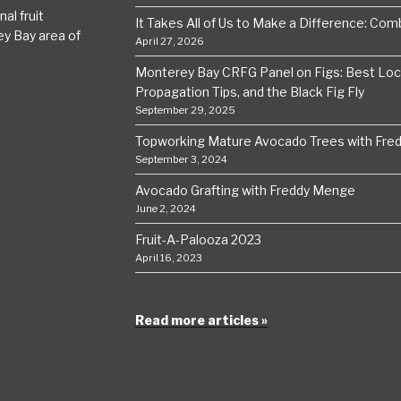
al fruit
It Takes All of Us to Make a Difference: Comba
ey Bay area of
April 27, 2026
Monterey Bay CRFG Panel on Figs: Best Local
Propagation Tips, and the Black Fig Fly
September 29, 2025
Topworking Mature Avocado Trees with Fre
September 3, 2024
Avocado Grafting with Freddy Menge
June 2, 2024
Fruit-A-Palooza 2023
April 16, 2023
Read more articles »