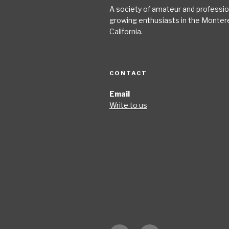
A society of amateur and profession
growing enthusiasts in the Monter
California.
CONTACT
Email
Write to us