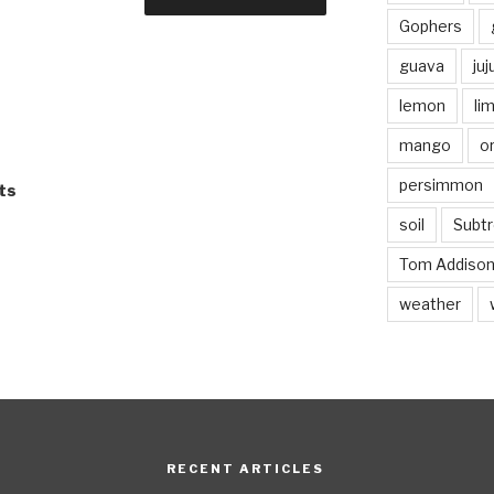
Gophers
guava
ju
lemon
li
mango
o
persimmon
ts
soil
Subtr
Tom Addiso
weather
RECENT ARTICLES