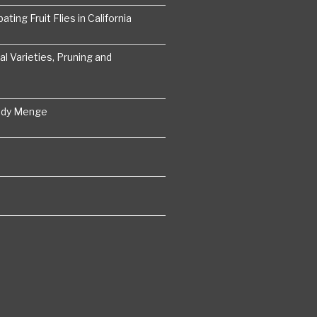
ting Fruit Flies in California
 Varieties, Pruning and
ddy Menge