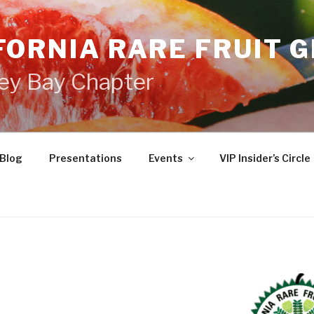
FORNIA RARE FRUIT 
ey Bay Chapter
Blog
Presentations
Events
VIP Insider’s Circle