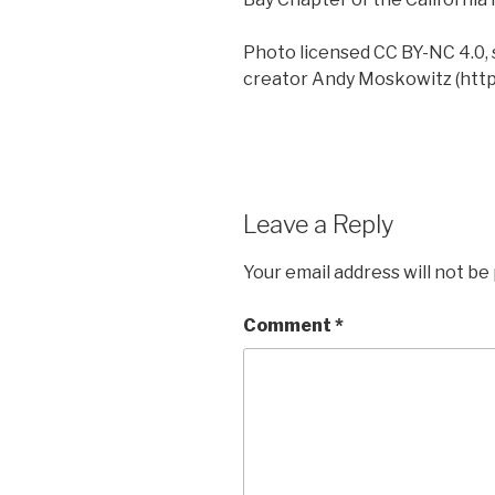
Photo licensed CC BY-NC 4.0, 
creator Andy Moskowitz (http:
Leave a Reply
Your email address will not be
Comment
*