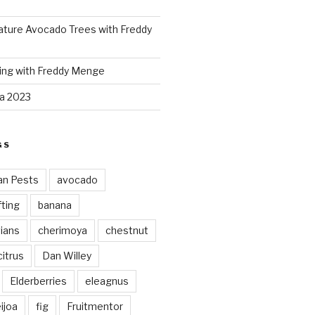
ture Avocado Trees with Freddy
ing with Freddy Menge
za 2023
GS
an Pests
avocado
ting
banana
vians
cherimoya
chestnut
citrus
Dan Willey
Elderberries
eleagnus
ijoa
fig
Fruitmentor