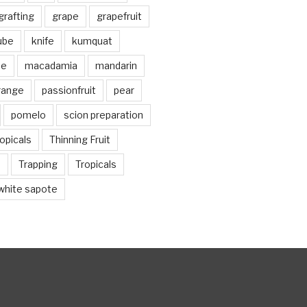
grafting
grape
grapefruit
jube
knife
kumquat
me
macadamia
mandarin
range
passionfruit
pear
pomelo
scion preparation
opicals
Thinning Fruit
n
Trapping
Tropicals
white sapote