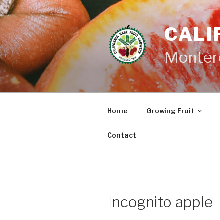
Skip
to
CALI
content
Monter
Home
Growing Fruit
Contact
Incognito apple