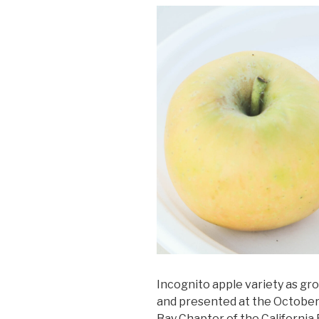
Incognito apple variety as gro
and presented at the October 
Bay Chapter of the California 