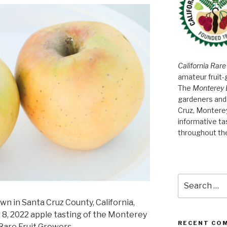
California Rare
amateur fruit-
The
Monterey 
gardeners and 
Cruz, Montere
informative t
throughout th
Search
for:
wn in Santa Cruz County, California,
8, 2022 apple tasting of the Monterey
RECENT CO
Rare Fruit Growers.