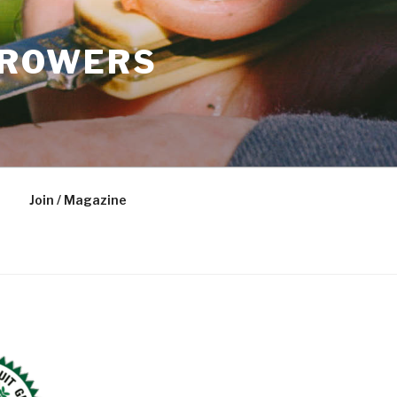
GROWERS
Join / Magazine