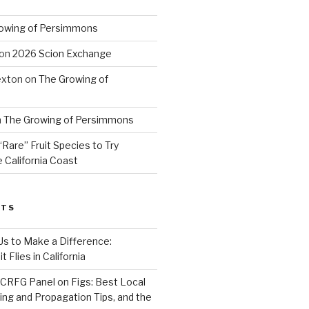
owing of Persimmons
on
2026 Scion Exchange
exton
on
The Growing of
n
The Growing of Persimmons
“Rare” Fruit Species to Try
 California Coast
STS
 Us to Make a Difference:
 Flies in California
CRFG Panel on Figs: Best Local
ning and Propagation Tips, and the