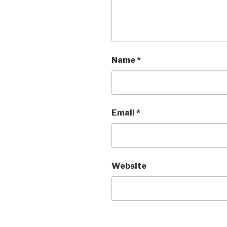
Name
*
Email
*
Website