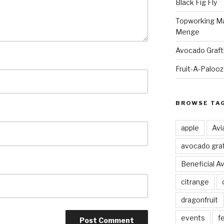
Black Fig Fly
Topworking Ma
Menge
Avocado Graft
Fruit-A-Paloo
BROWSE TA
apple
Avi
avocado graf
Beneficial A
citrange
dragonfruit
events
fe