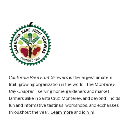
California Rare Fruit Growers
is the largest amateur
fruit-growing organization in the world. The
Monterey
Bay Chapter
—serving home gardeners and market
farmers alike in Santa Cruz, Monterey, and beyond—holds
fun and informative tastings, workshops, and exchanges
throughout the year.
Learn more
and
join in
!