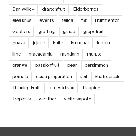
Dan Willey
dragonfruit
Elderberries
eleagnus
events
feijoa
fig
Fruitmentor
Gophers
grafting
grape
grapefruit
guava
jujube
knife
kumquat
lemon
lime
macadamia
mandarin
mango
orange
passionfruit
pear
persimmon
pomelo
scion preparation
soil
Subtropicals
Thinning Fruit
Tom Addison
Trapping
Tropicals
weather
white sapote