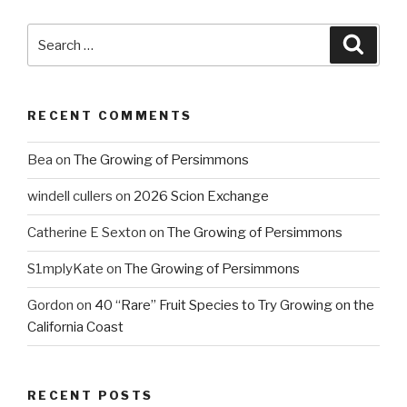
Search
Searc
for:
RECENT COMMENTS
Bea
on
The Growing of Persimmons
windell cullers
on
2026 Scion Exchange
Catherine E Sexton
on
The Growing of Persimmons
S1mplyKate
on
The Growing of Persimmons
Gordon
on
40 “Rare” Fruit Species to Try Growing on the
California Coast
RECENT POSTS