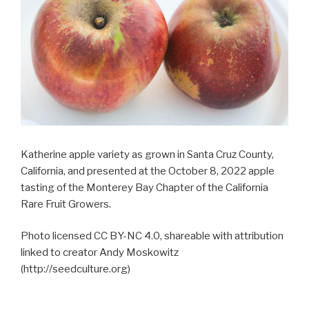
Katherine apple variety as grown in Santa Cruz County,
California, and presented at the October 8, 2022 apple
tasting of the Monterey Bay Chapter of the California
Rare Fruit Growers.
Photo licensed CC BY-NC 4.0, shareable with attribution
linked to creator Andy Moskowitz
(http://seedculture.org)