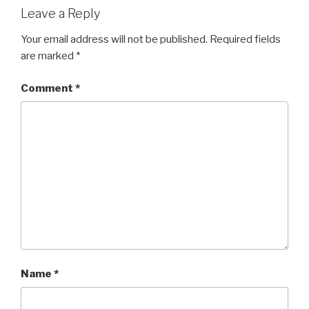
Leave a Reply
Your email address will not be published.
Required fields
are marked
*
Comment
*
Name
*