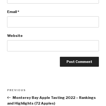
Email
*
Website
Post
Previous
PREVIOUS
navigation
Post
Monterey Bay Apple Tasting 2022 – Rankings
and Highlights (72 Apples)