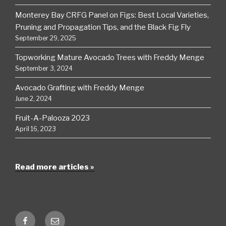
Monterey Bay CRFG Panel on Figs: Best Local Varieties,
Pruning and Propagation Tips, and the Black Fig Fly
September 29, 2025
Topworking Mature Avocado Trees with Freddy Menge
September 3, 2024
Avocado Grafting with Freddy Menge
June 2, 2024
Fruit-A-Palooza 2023
April 16, 2023
Read more articles »
Facebook
Email