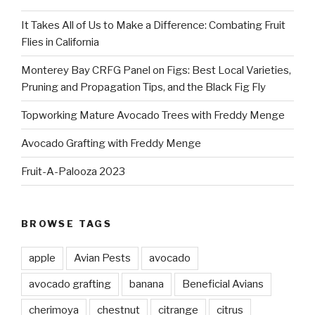
It Takes All of Us to Make a Difference: Combating Fruit
Flies in California
Monterey Bay CRFG Panel on Figs: Best Local Varieties,
Pruning and Propagation Tips, and the Black Fig Fly
Topworking Mature Avocado Trees with Freddy Menge
Avocado Grafting with Freddy Menge
Fruit-A-Palooza 2023
BROWSE TAGS
apple
Avian Pests
avocado
avocado grafting
banana
Beneficial Avians
cherimoya
chestnut
citrange
citrus