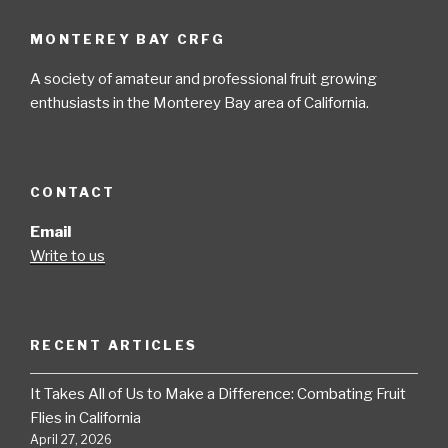
MONTEREY BAY CRFG
A society of amateur and professional fruit growing
enthusiasts in the Monterey Bay area of California.
CONTACT
Email
Write to us
RECENT ARTICLES
It Takes All of Us to Make a Difference: Combating Fruit
Flies in California
April 27, 2026