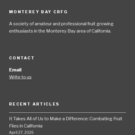
MONTEREY BAY CRFG
A society of amateur and professional fruit growing
enthusiasts in the Monterey Bay area of California.
CONTACT
Email
Write to us
RECENT ARTICLES
It Takes All of Us to Make a Difference: Combating Fruit
Flies in California
April 27, 2026