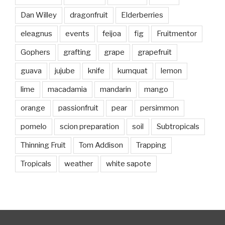
Dan Willey
dragonfruit
Elderberries
eleagnus
events
feijoa
fig
Fruitmentor
Gophers
grafting
grape
grapefruit
guava
jujube
knife
kumquat
lemon
lime
macadamia
mandarin
mango
orange
passionfruit
pear
persimmon
pomelo
scion preparation
soil
Subtropicals
Thinning Fruit
Tom Addison
Trapping
Tropicals
weather
white sapote