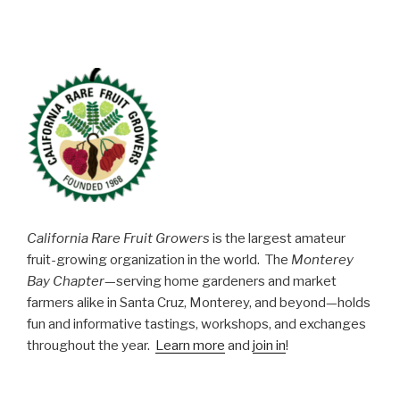
California Rare Fruit Growers
is the largest amateur
fruit-growing organization in the world. The
Monterey
Bay Chapter
—serving home gardeners and market
farmers alike in Santa Cruz, Monterey, and beyond—holds
fun and informative tastings, workshops, and exchanges
throughout the year.
Learn more
and
join in
!