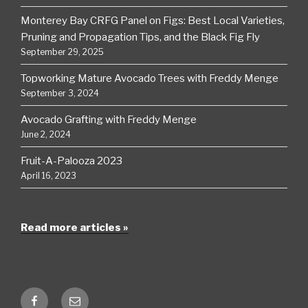
Monterey Bay CRFG Panel on Figs: Best Local Varieties,
Pruning and Propagation Tips, and the Black Fig Fly
September 29, 2025
Topworking Mature Avocado Trees with Freddy Menge
September 3, 2024
Avocado Grafting with Freddy Menge
June 2, 2024
Fruit-A-Palooza 2023
April 16, 2023
Read more articles »
Facebook
Email