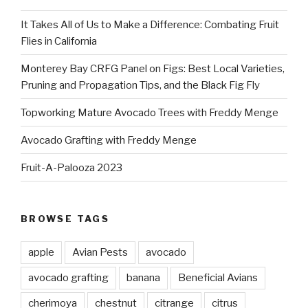
It Takes All of Us to Make a Difference: Combating Fruit
Flies in California
Monterey Bay CRFG Panel on Figs: Best Local Varieties,
Pruning and Propagation Tips, and the Black Fig Fly
Topworking Mature Avocado Trees with Freddy Menge
Avocado Grafting with Freddy Menge
Fruit-A-Palooza 2023
BROWSE TAGS
apple
Avian Pests
avocado
avocado grafting
banana
Beneficial Avians
cherimoya
chestnut
citrange
citrus