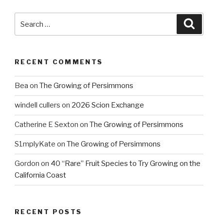
Search
Searc
for:
RECENT COMMENTS
Bea
on
The Growing of Persimmons
windell cullers
on
2026 Scion Exchange
Catherine E Sexton
on
The Growing of Persimmons
S1mplyKate
on
The Growing of Persimmons
Gordon
on
40 “Rare” Fruit Species to Try Growing on the
California Coast
RECENT POSTS