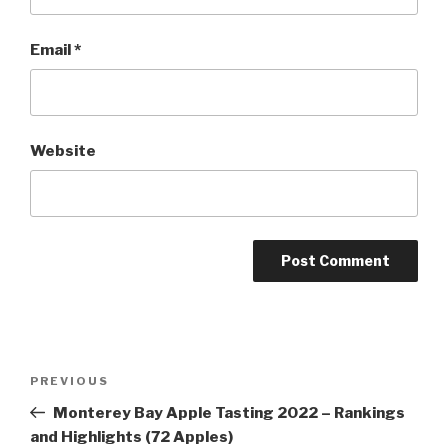
Email
*
Website
Post
Previous
PREVIOUS
navigation
Post
Monterey Bay Apple Tasting 2022 – Rankings
and Highlights (72 Apples)