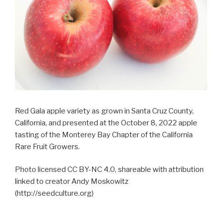
Red Gala apple variety as grown in Santa Cruz County,
California, and presented at the October 8, 2022 apple
tasting of the Monterey Bay Chapter of the California
Rare Fruit Growers.
Photo licensed CC BY-NC 4.0, shareable with attribution
linked to creator Andy Moskowitz
(http://seedculture.org)