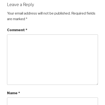
Leave a Reply
Your email address will not be published.
Required fields
are marked
*
Comment
*
Name
*