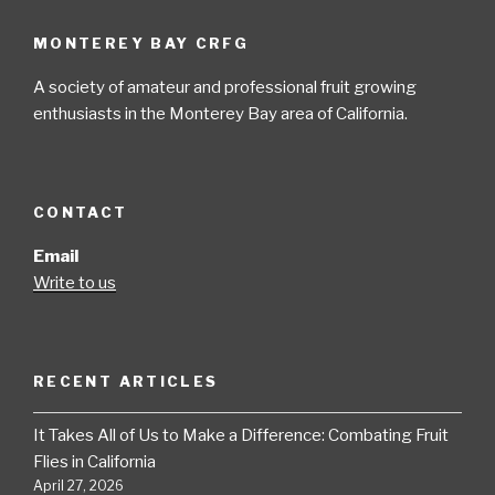
MONTEREY BAY CRFG
A society of amateur and professional fruit growing
enthusiasts in the Monterey Bay area of California.
CONTACT
Email
Write to us
RECENT ARTICLES
It Takes All of Us to Make a Difference: Combating Fruit
Flies in California
April 27, 2026