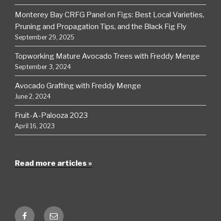
Monterey Bay CRFG Panel on Figs: Best Local Varieties,
Pruning and Propagation Tips, and the Black Fig Fly
September 29, 2025
Topworking Mature Avocado Trees with Freddy Menge
September 3, 2024
Avocado Grafting with Freddy Menge
June 2, 2024
Fruit-A-Palooza 2023
April 16, 2023
Read more articles »
Facebook
Email