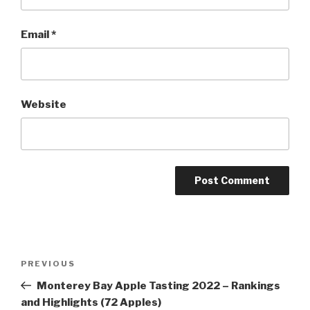
Email
*
Website
Post
Previous
PREVIOUS
navigation
Post
Monterey Bay Apple Tasting 2022 – Rankings
and Highlights (72 Apples)