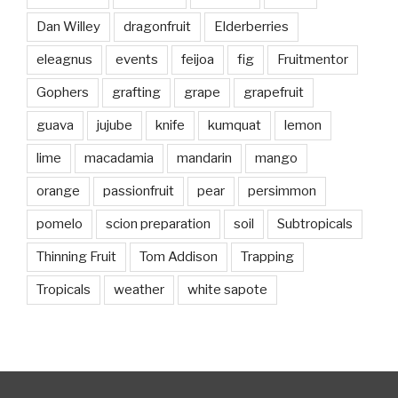
Dan Willey
dragonfruit
Elderberries
eleagnus
events
feijoa
fig
Fruitmentor
Gophers
grafting
grape
grapefruit
guava
jujube
knife
kumquat
lemon
lime
macadamia
mandarin
mango
orange
passionfruit
pear
persimmon
pomelo
scion preparation
soil
Subtropicals
Thinning Fruit
Tom Addison
Trapping
Tropicals
weather
white sapote