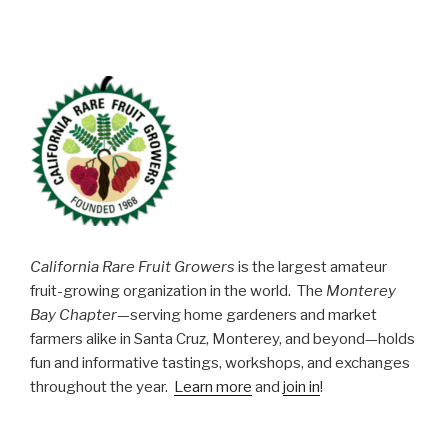
California Rare Fruit Growers
is the largest amateur
fruit-growing organization in the world. The
Monterey
Bay Chapter
—serving home gardeners and market
farmers alike in Santa Cruz, Monterey, and beyond—holds
fun and informative tastings, workshops, and exchanges
throughout the year.
Learn more
and
join in
!