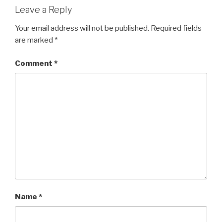
Leave a Reply
Your email address will not be published.
Required fields
are marked
*
Comment
*
Name
*