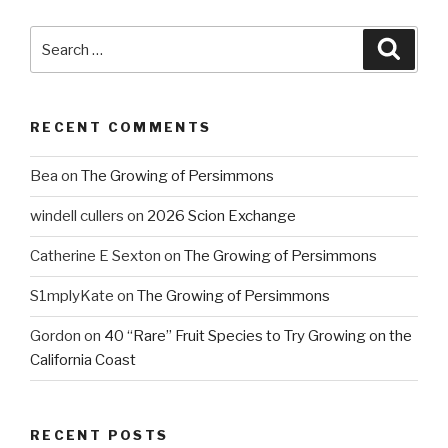
Search
Searc
for:
RECENT COMMENTS
Bea
on
The Growing of Persimmons
windell cullers
on
2026 Scion Exchange
Catherine E Sexton
on
The Growing of Persimmons
S1mplyKate
on
The Growing of Persimmons
Gordon
on
40 “Rare” Fruit Species to Try Growing on the
California Coast
RECENT POSTS