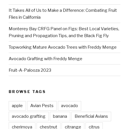
It Takes All of Us to Make a Difference: Combating Fruit
Flies in California
Monterey Bay CRFG Panel on Figs: Best Local Varieties,
Pruning and Propagation Tips, and the Black Fig Fly
Topworking Mature Avocado Trees with Freddy Menge
Avocado Grafting with Freddy Menge
Fruit-A-Palooza 2023
BROWSE TAGS
apple
Avian Pests
avocado
avocado grafting
banana
Beneficial Avians
cherimoya
chestnut
citrange
citrus