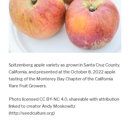
Spitzenberg apple variety as grown in Santa Cruz County,
California, and presented at the October 8, 2022 apple
tasting of the Monterey Bay Chapter of the California
Rare Fruit Growers.
Photo licensed CC BY-NC 4.0, shareable with attribution
linked to creator Andy Moskowitz
(http://seedculture.org)