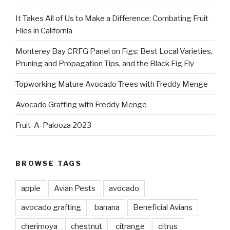
It Takes All of Us to Make a Difference: Combating Fruit
Flies in California
Monterey Bay CRFG Panel on Figs: Best Local Varieties,
Pruning and Propagation Tips, and the Black Fig Fly
Topworking Mature Avocado Trees with Freddy Menge
Avocado Grafting with Freddy Menge
Fruit-A-Palooza 2023
BROWSE TAGS
apple
Avian Pests
avocado
avocado grafting
banana
Beneficial Avians
cherimoya
chestnut
citrange
citrus