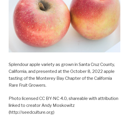
Splendour apple variety as grown in Santa Cruz County,
California, and presented at the October 8, 2022 apple
tasting of the Monterey Bay Chapter of the California
Rare Fruit Growers.
Photo licensed CC BY-NC 4.0, shareable with attribution
linked to creator Andy Moskowitz
(http://seedculture.org)