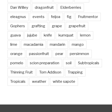
Dan Willey
dragonfruit
Elderberries
eleagnus
events
feijoa
fig
Fruitmentor
Gophers
grafting
grape
grapefruit
guava
jujube
knife
kumquat
lemon
lime
macadamia
mandarin
mango
orange
passionfruit
pear
persimmon
pomelo
scion preparation
soil
Subtropicals
Thinning Fruit
Tom Addison
Trapping
Tropicals
weather
white sapote