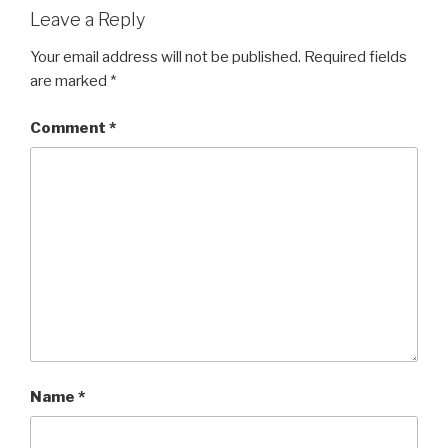
Leave a Reply
Your email address will not be published.
Required fields
are marked
*
Comment
*
Name
*