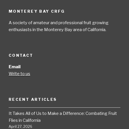
MONTEREY BAY CRFG
A society of amateur and professional fruit growing
enthusiasts in the Monterey Bay area of California.
CONTACT
Email
Write to us
RECENT ARTICLES
It Takes All of Us to Make a Difference: Combating Fruit
Flies in California
April 27, 2026