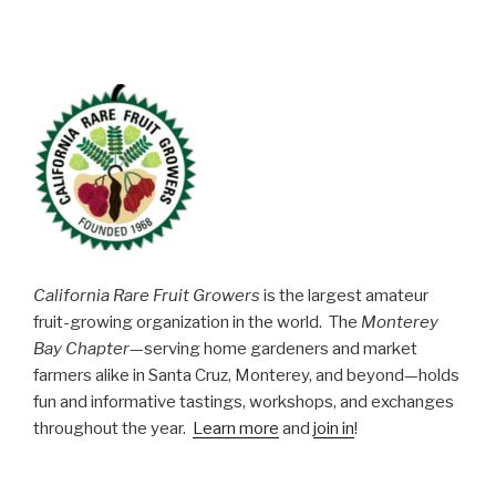
California Rare Fruit Growers
is the largest amateur
fruit-growing organization in the world. The
Monterey
Bay Chapter
—serving home gardeners and market
farmers alike in Santa Cruz, Monterey, and beyond—holds
fun and informative tastings, workshops, and exchanges
throughout the year.
Learn more
and
join in
!