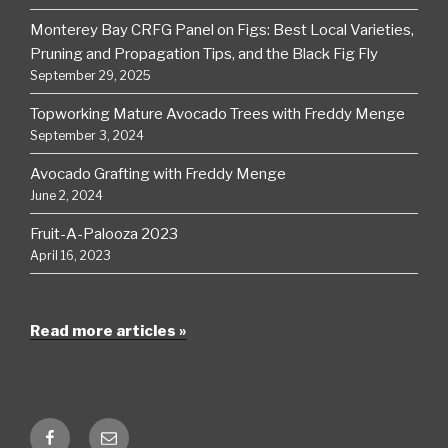
Monterey Bay CRFG Panel on Figs: Best Local Varieties,
Pruning and Propagation Tips, and the Black Fig Fly
September 29, 2025
Topworking Mature Avocado Trees with Freddy Menge
September 3, 2024
Avocado Grafting with Freddy Menge
June 2, 2024
Fruit-A-Palooza 2023
April 16, 2023
Read more articles »
Facebook
Email