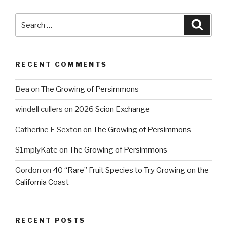
Search
Searc
for:
RECENT COMMENTS
Bea
on
The Growing of Persimmons
windell cullers
on
2026 Scion Exchange
Catherine E Sexton
on
The Growing of Persimmons
S1mplyKate
on
The Growing of Persimmons
Gordon
on
40 “Rare” Fruit Species to Try Growing on the
California Coast
RECENT POSTS