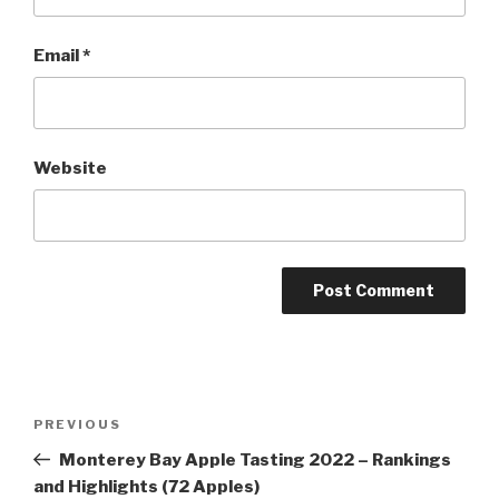
Email
*
Website
Post
Previous
PREVIOUS
navigation
Post
Monterey Bay Apple Tasting 2022 – Rankings
and Highlights (72 Apples)