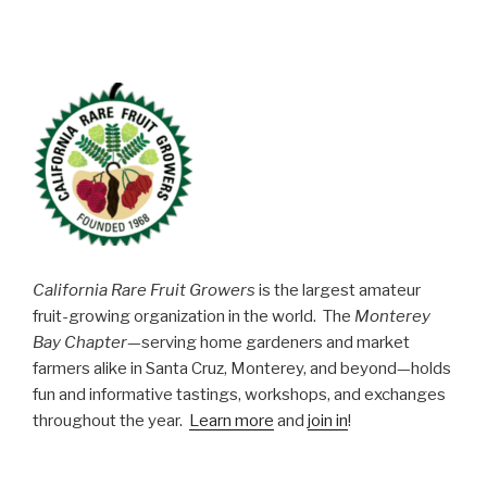
California Rare Fruit Growers
is the largest amateur
fruit-growing organization in the world. The
Monterey
Bay Chapter
—serving home gardeners and market
farmers alike in Santa Cruz, Monterey, and beyond—holds
fun and informative tastings, workshops, and exchanges
throughout the year.
Learn more
and
join in
!