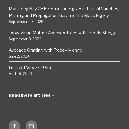
Monterey Bay CRFG Panel on Figs: Best Local Varieties,
Pruning and Propagation Tips, and the Black Fig Fly
September 29, 2025
Topworking Mature Avocado Trees with Freddy Menge
September 3, 2024
Avocado Grafting with Freddy Menge
June 2, 2024
Fruit-A-Palooza 2023
April 16, 2023
Read more articles »
Facebook
Email