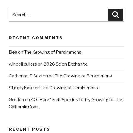
Search
Searc
for:
RECENT COMMENTS
Bea
on
The Growing of Persimmons
windell cullers
on
2026 Scion Exchange
Catherine E Sexton
on
The Growing of Persimmons
S1mplyKate
on
The Growing of Persimmons
Gordon
on
40 “Rare” Fruit Species to Try Growing on the
California Coast
RECENT POSTS