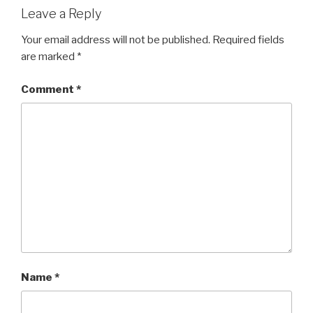
Leave a Reply
Your email address will not be published.
Required fields
are marked
*
Comment
*
Name
*