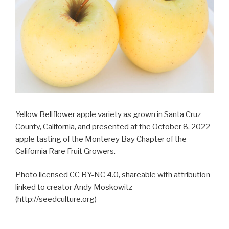
Yellow Bellflower apple variety as grown in Santa Cruz
County, California, and presented at the October 8, 2022
apple tasting of the Monterey Bay Chapter of the
California Rare Fruit Growers.
Photo licensed CC BY-NC 4.0, shareable with attribution
linked to creator Andy Moskowitz
(http://seedculture.org)