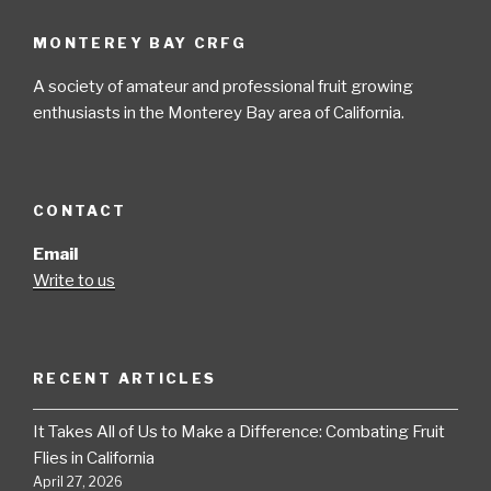
MONTEREY BAY CRFG
A society of amateur and professional fruit growing
enthusiasts in the Monterey Bay area of California.
CONTACT
Email
Write to us
RECENT ARTICLES
It Takes All of Us to Make a Difference: Combating Fruit
Flies in California
April 27, 2026