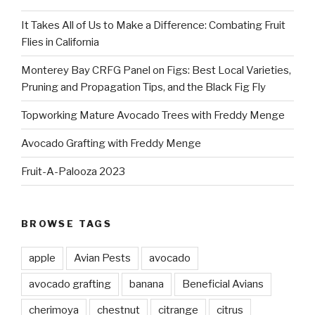
It Takes All of Us to Make a Difference: Combating Fruit
Flies in California
Monterey Bay CRFG Panel on Figs: Best Local Varieties,
Pruning and Propagation Tips, and the Black Fig Fly
Topworking Mature Avocado Trees with Freddy Menge
Avocado Grafting with Freddy Menge
Fruit-A-Palooza 2023
BROWSE TAGS
apple
Avian Pests
avocado
avocado grafting
banana
Beneficial Avians
cherimoya
chestnut
citrange
citrus