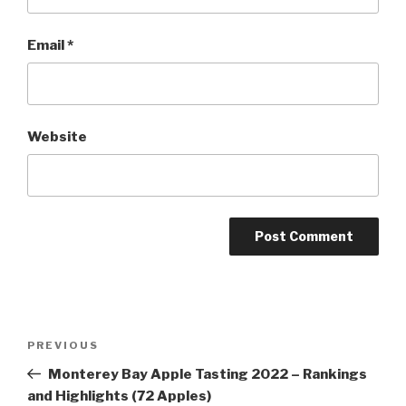
Email
*
Website
Post
Previous
PREVIOUS
navigation
Post
Monterey Bay Apple Tasting 2022 – Rankings
and Highlights (72 Apples)