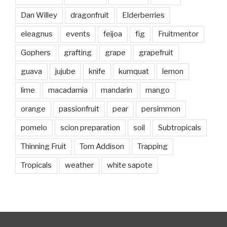
Dan Willey
dragonfruit
Elderberries
eleagnus
events
feijoa
fig
Fruitmentor
Gophers
grafting
grape
grapefruit
guava
jujube
knife
kumquat
lemon
lime
macadamia
mandarin
mango
orange
passionfruit
pear
persimmon
pomelo
scion preparation
soil
Subtropicals
Thinning Fruit
Tom Addison
Trapping
Tropicals
weather
white sapote