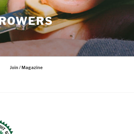
GROWERS
Join / Magazine