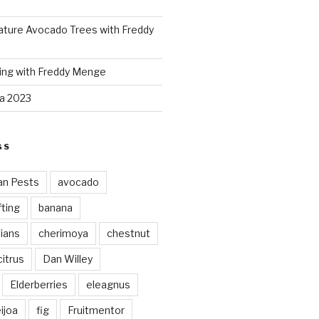
ture Avocado Trees with Freddy
ing with Freddy Menge
za 2023
GS
an Pests
avocado
ting
banana
vians
cherimoya
chestnut
citrus
Dan Willey
Elderberries
eleagnus
ijoa
fig
Fruitmentor