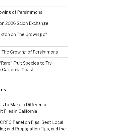
owing of Persimmons
on
2026 Scion Exchange
exton
on
The Growing of
n
The Growing of Persimmons
“Rare” Fruit Species to Try
 California Coast
STS
 Us to Make a Difference:
 Flies in California
CRFG Panel on Figs: Best Local
ning and Propagation Tips, and the