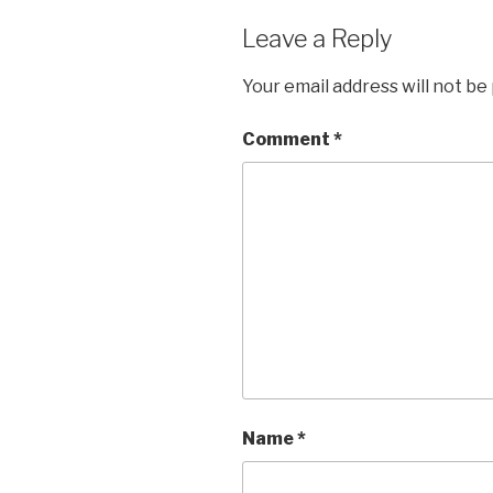
Leave a Reply
Your email address will not be
Comment
*
Name
*