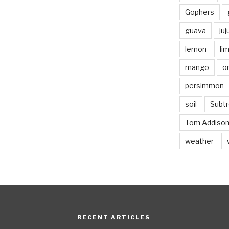
Gophers
guava
ju
lemon
li
mango
o
persimmon
soil
Subtr
Tom Addiso
weather
RECENT ARTICLES