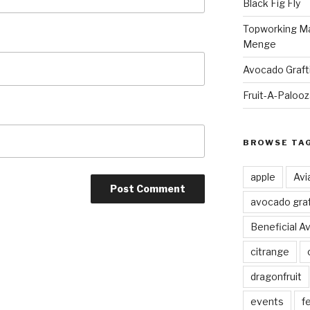
Black Fig Fly
Topworking Ma
Menge
Avocado Graft
Fruit-A-Paloo
BROWSE TA
apple
Avi
avocado graf
Beneficial A
citrange
dragonfruit
events
fe