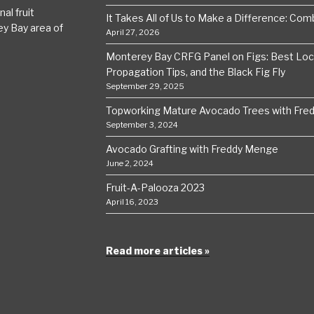
al fruit
It Takes All of Us to Make a Difference: Comba
ey Bay area of
April 27, 2026
Monterey Bay CRFG Panel on Figs: Best Local
Propagation Tips, and the Black Fig Fly
September 29, 2025
Topworking Mature Avocado Trees with Fre
September 3, 2024
Avocado Grafting with Freddy Menge
June 2, 2024
Fruit-A-Palooza 2023
April 16, 2023
Read more articles »