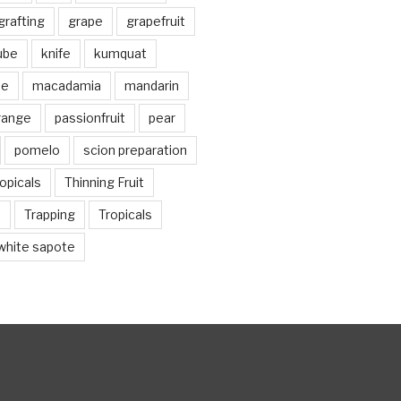
grafting
grape
grapefruit
jube
knife
kumquat
me
macadamia
mandarin
range
passionfruit
pear
pomelo
scion preparation
opicals
Thinning Fruit
n
Trapping
Tropicals
white sapote