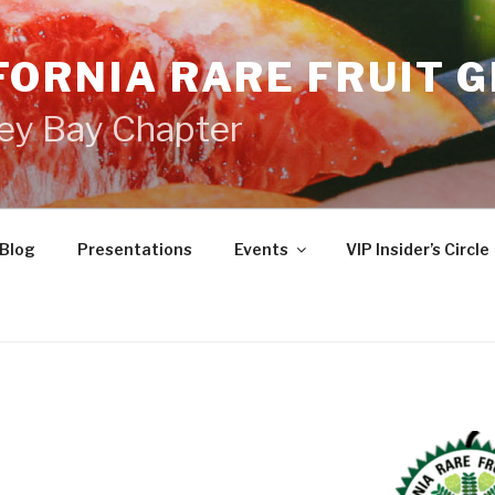
FORNIA RARE FRUIT 
ey Bay Chapter
Blog
Presentations
Events
VIP Insider’s Circle