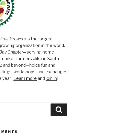
 Fruit Growers
is the largest
growing organization in the world.
Bay Chapter
—serving home
market farmers alike in Santa
y, and beyond—holds fun and
astings, workshops, and exchanges
e year.
Learn more
and
join in
!
Search
MMENTS