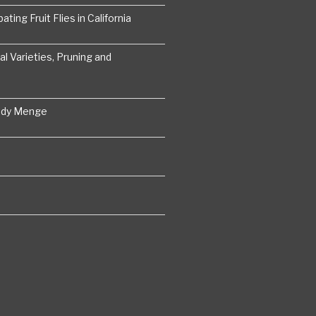
ting Fruit Flies in California
 Varieties, Pruning and
ddy Menge