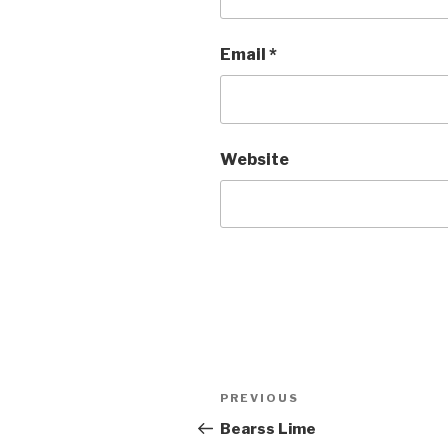
Email
*
Website
Post
Previous
PREVIOUS
navigation
Post
Bearss Lime