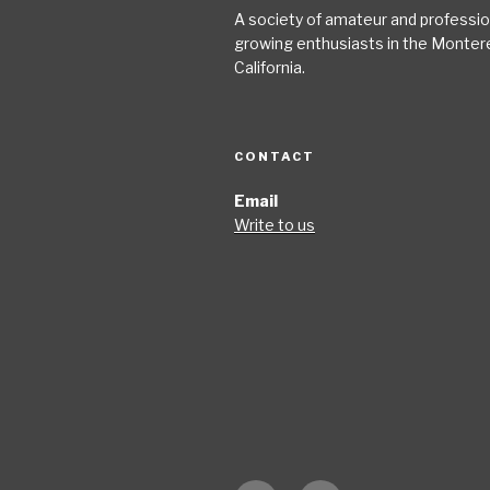
A society of amateur and profession
growing enthusiasts in the Monter
California.
CONTACT
Email
Write to us