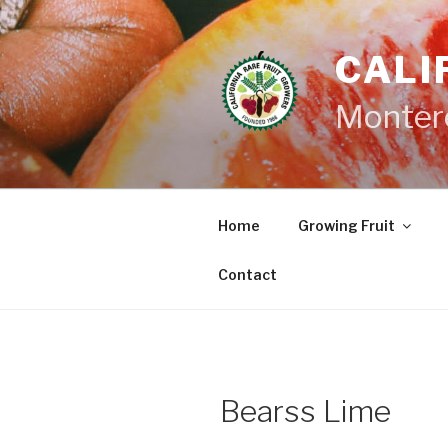
Skip
to
CALI
content
Monter
Home
Growing Fruit
Contact
Bearss Lime