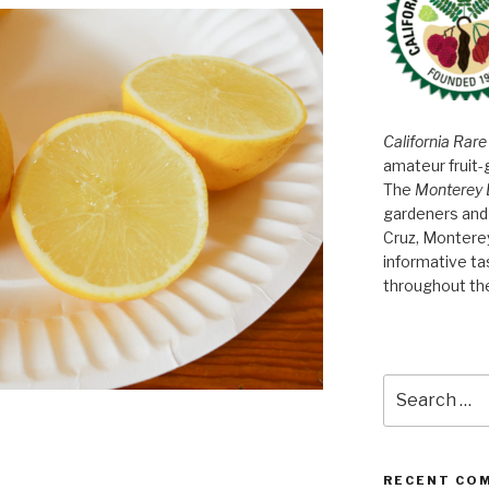
California Rare
amateur fruit-
The
Monterey 
gardeners and 
Cruz, Montere
informative t
throughout th
Search
for:
RECENT CO