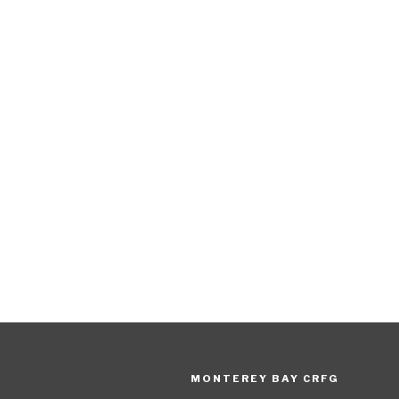
MONTEREY BAY CRFG