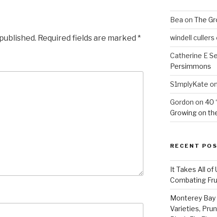
Bea
on
The Gr
 published.
Required fields are marked
*
windell cullers
Catherine E S
Persimmons
S1mplyKate
o
Gordon
on
40 
Growing on the
RECENT PO
It Takes All of
Combating Fruit
Monterey Bay 
Varieties, Pru