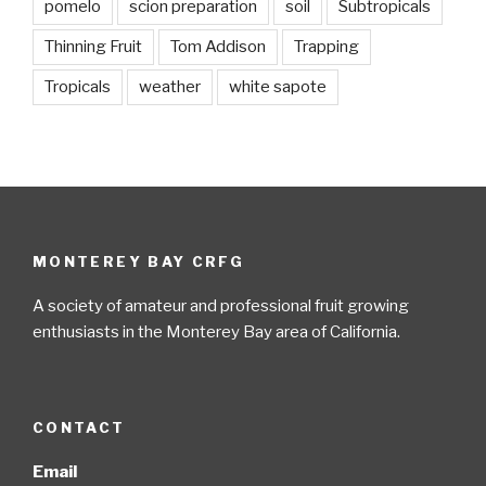
pomelo
scion preparation
soil
Subtropicals
Thinning Fruit
Tom Addison
Trapping
Tropicals
weather
white sapote
MONTEREY BAY CRFG
A society of amateur and professional fruit growing
enthusiasts in the Monterey Bay area of California.
CONTACT
Email