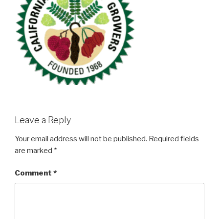
Leave a Reply
Your email address will not be published.
Required fields
are marked
*
Comment
*