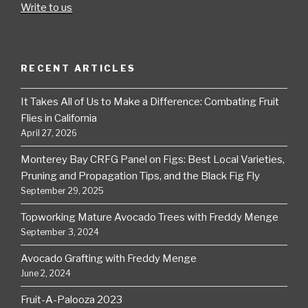
Write to us
RECENT ARTICLES
It Takes All of Us to Make a Difference: Combating Fruit
Flies in California
April 27, 2026
Monterey Bay CRFG Panel on Figs: Best Local Varieties,
Pruning and Propagation Tips, and the Black Fig Fly
September 29, 2025
Topworking Mature Avocado Trees with Freddy Menge
September 3, 2024
Avocado Grafting with Freddy Menge
June 2, 2024
Fruit-A-Palooza 2023