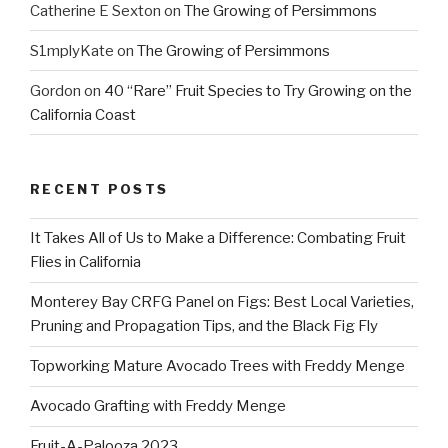
Catherine E Sexton
on
The Growing of Persimmons
S1mplyKate
on
The Growing of Persimmons
Gordon
on
40 “Rare” Fruit Species to Try Growing on the
California Coast
RECENT POSTS
It Takes All of Us to Make a Difference: Combating Fruit
Flies in California
Monterey Bay CRFG Panel on Figs: Best Local Varieties,
Pruning and Propagation Tips, and the Black Fig Fly
Topworking Mature Avocado Trees with Freddy Menge
Avocado Grafting with Freddy Menge
Fruit-A-Palooza 2023