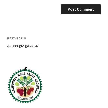
Post
Previous
PREVIOUS
navigation
Post
crfglogo-256