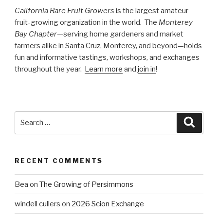
California Rare Fruit Growers
is the largest amateur
fruit-growing organization in the world. The
Monterey
Bay Chapter
—serving home gardeners and market
farmers alike in Santa Cruz, Monterey, and beyond—holds
fun and informative tastings, workshops, and exchanges
throughout the year.
Learn more
and
join in
!
Search
Searc
for:
RECENT COMMENTS
Bea
on
The Growing of Persimmons
windell cullers
on
2026 Scion Exchange