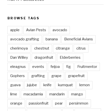
BROWSE TAGS
apple
Avian Pests
avocado
avocado grafting
banana
Beneficial Avians
cherimoya
chestnut
citrange
citrus
Dan Willey
dragonfruit
Elderberries
eleagnus
events
feijoa
fig
Fruitmentor
Gophers
grafting
grape
grapefruit
guava
jujube
knife
kumquat
lemon
lime
macadamia
mandarin
mango
orange
passionfruit
pear
persimmon