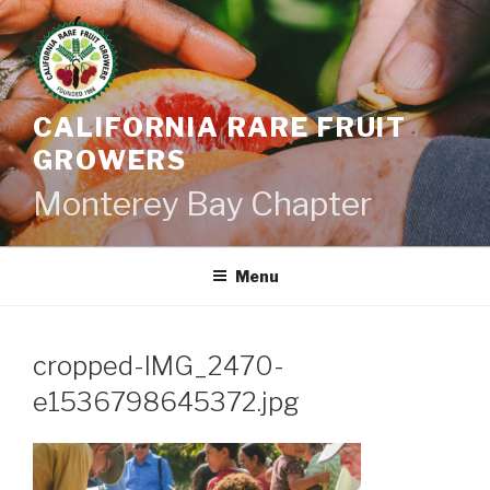
Skip
to
content
CALIFORNIA RARE FRUIT
GROWERS
Monterey Bay Chapter
Menu
cropped-IMG_2470-
e1536798645372.jpg