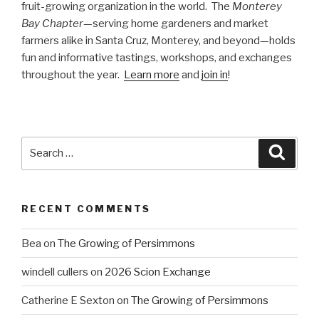
fruit-growing organization in the world. The
Monterey
Bay Chapter
—serving home gardeners and market
farmers alike in Santa Cruz, Monterey, and beyond—holds
fun and informative tastings, workshops, and exchanges
throughout the year.
Learn more
and
join in
!
Search
Searc
for:
RECENT COMMENTS
Bea
on
The Growing of Persimmons
windell cullers
on
2026 Scion Exchange
Catherine E Sexton
on
The Growing of Persimmons