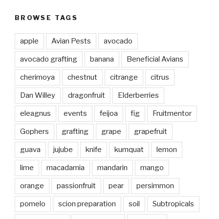
BROWSE TAGS
apple
Avian Pests
avocado
avocado grafting
banana
Beneficial Avians
cherimoya
chestnut
citrange
citrus
Dan Willey
dragonfruit
Elderberries
eleagnus
events
feijoa
fig
Fruitmentor
Gophers
grafting
grape
grapefruit
guava
jujube
knife
kumquat
lemon
lime
macadamia
mandarin
mango
orange
passionfruit
pear
persimmon
pomelo
scion preparation
soil
Subtropicals