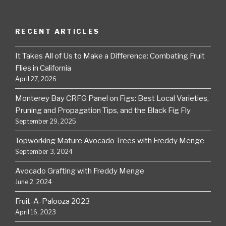
RECENT ARTICLES
It Takes All of Us to Make a Difference: Combating Fruit
Flies in California
April 27, 2026
Monterey Bay CRFG Panel on Figs: Best Local Varieties,
Pruning and Propagation Tips, and the Black Fig Fly
September 29, 2025
Topworking Mature Avocado Trees with Freddy Menge
September 3, 2024
Avocado Grafting with Freddy Menge
June 2, 2024
Fruit-A-Palooza 2023
April 16, 2023