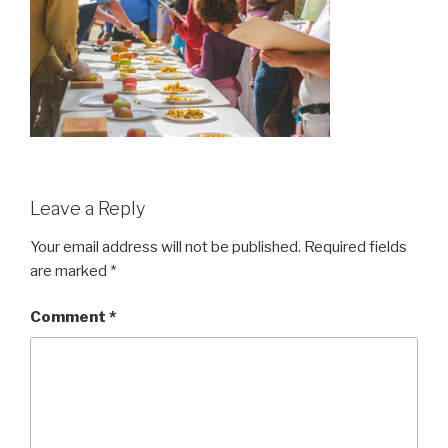
Leave a Reply
Your email address will not be published.
Required fields
are marked
*
Comment
*