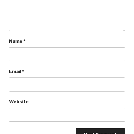
Name
*
Email
*
Website