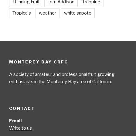
Thinning Fruit
Tom Addison
Trapping
Tropicals
weather
white sapote
MONTEREY BAY CRFG
A society of amateur and professional fruit growing
enthusiasts in the Monterey Bay area of California.
CONTACT
Email
Write to us