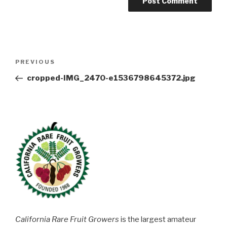
Post
Previous
PREVIOUS
navigation
Post
cropped-IMG_2470-e1536798645372.jpg
California Rare Fruit Growers
is the largest amateur