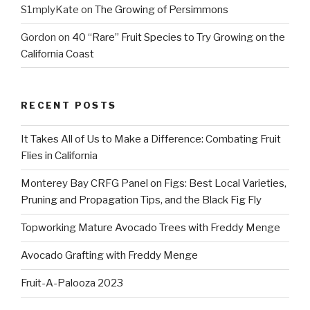
S1mplyKate
on
The Growing of Persimmons
Gordon
on
40 “Rare” Fruit Species to Try Growing on the
California Coast
RECENT POSTS
It Takes All of Us to Make a Difference: Combating Fruit
Flies in California
Monterey Bay CRFG Panel on Figs: Best Local Varieties,
Pruning and Propagation Tips, and the Black Fig Fly
Topworking Mature Avocado Trees with Freddy Menge
Avocado Grafting with Freddy Menge
Fruit-A-Palooza 2023