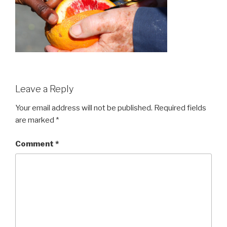
Leave a Reply
Your email address will not be published.
Required fields
are marked
*
Comment
*