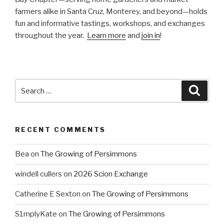
farmers alike in Santa Cruz, Monterey, and beyond—holds
fun and informative tastings, workshops, and exchanges
throughout the year.
Learn more
and
join in
!
Search
Searc
for:
RECENT COMMENTS
Bea
on
The Growing of Persimmons
windell cullers
on
2026 Scion Exchange
Catherine E Sexton
on
The Growing of Persimmons
S1mplyKate
on
The Growing of Persimmons