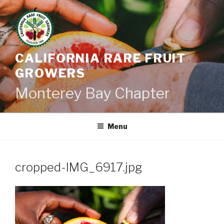
Skip
to
content
CALIFORNIA RARE FRUIT
GROWERS
Monterey Bay Chapter
Menu
cropped-IMG_6917.jpg