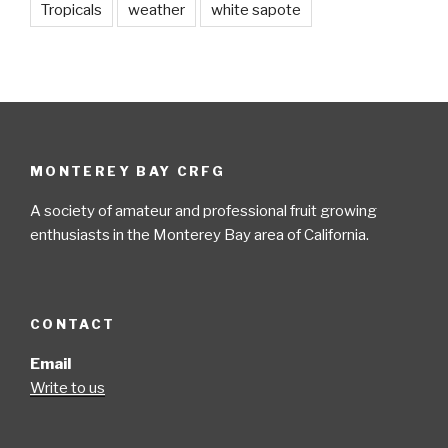
Tropicals
weather
white sapote
MONTEREY BAY CRFG
A society of amateur and professional fruit growing
enthusiasts in the Monterey Bay area of California.
CONTACT
Email
Write to us