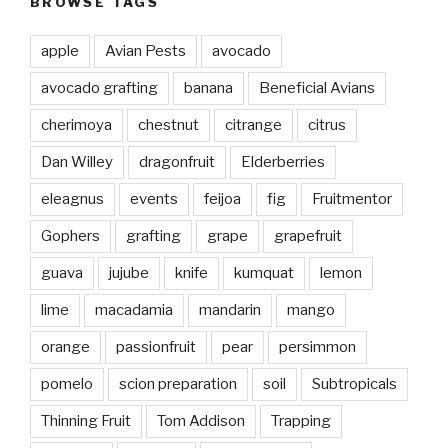
BROWSE TAGS
apple
Avian Pests
avocado
avocado grafting
banana
Beneficial Avians
cherimoya
chestnut
citrange
citrus
Dan Willey
dragonfruit
Elderberries
eleagnus
events
feijoa
fig
Fruitmentor
Gophers
grafting
grape
grapefruit
guava
jujube
knife
kumquat
lemon
lime
macadamia
mandarin
mango
orange
passionfruit
pear
persimmon
pomelo
scion preparation
soil
Subtropicals
Thinning Fruit
Tom Addison
Trapping