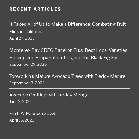
RECENT ARTICLES
It Takes All of Us to Make a Difference: Combating Fruit
Flies in California
April 27, 2026
Monterey Bay CRFG Panel on Figs: Best Local Varieties,
Pruning and Propagation Tips, and the Black Fig Fly
September 29, 2025
Topworking Mature Avocado Trees with Freddy Menge
September 3, 2024
Avocado Grafting with Freddy Menge
June 2, 2024
Fruit-A-Palooza 2023
April 16, 2023