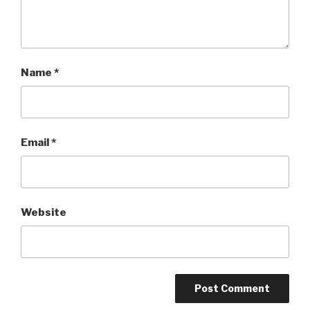
Name
*
Email
*
Website