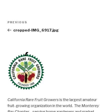
Post
Previous
PREVIOUS
navigation
Post
cropped-IMG_6917.jpg
California Rare Fruit Growers
is the largest amateur
fruit-growing organization in the world. The
Monterey
Bay Chapter
—serving home gardeners and market