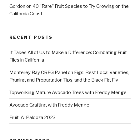
Gordon
on
40 “Rare” Fruit Species to Try Growing on the
California Coast
RECENT POSTS
It Takes All of Us to Make a Difference: Combating Fruit
Flies in California
Monterey Bay CRFG Panel on Figs: Best Local Varieties,
Pruning and Propagation Tips, and the Black Fig Fly
Topworking Mature Avocado Trees with Freddy Menge
Avocado Grafting with Freddy Menge
Fruit-A-Palooza 2023