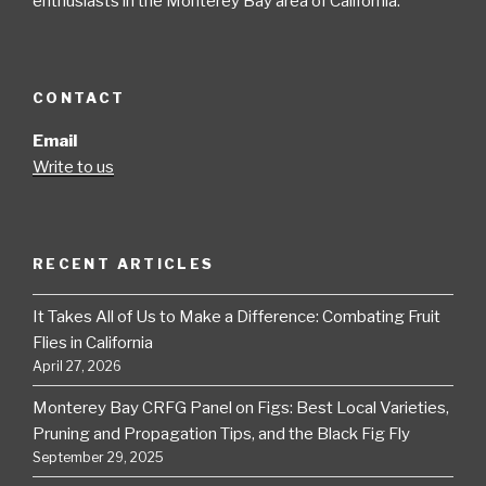
enthusiasts in the Monterey Bay area of California.
CONTACT
Email
Write to us
RECENT ARTICLES
It Takes All of Us to Make a Difference: Combating Fruit
Flies in California
April 27, 2026
Monterey Bay CRFG Panel on Figs: Best Local Varieties,
Pruning and Propagation Tips, and the Black Fig Fly
September 29, 2025