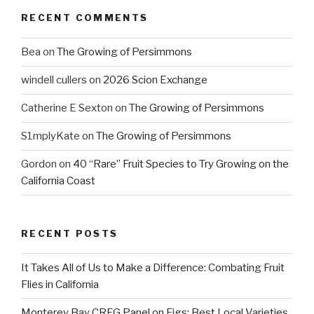
RECENT COMMENTS
Bea
on
The Growing of Persimmons
windell cullers
on
2026 Scion Exchange
Catherine E Sexton
on
The Growing of Persimmons
S1mplyKate
on
The Growing of Persimmons
Gordon
on
40 “Rare” Fruit Species to Try Growing on the
California Coast
RECENT POSTS
It Takes All of Us to Make a Difference: Combating Fruit
Flies in California
Monterey Bay CRFG Panel on Figs: Best Local Varieties,