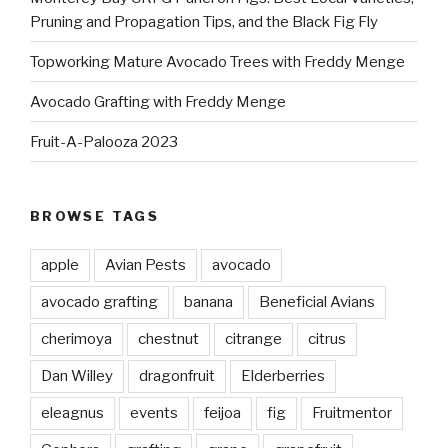
Pruning and Propagation Tips, and the Black Fig Fly
Topworking Mature Avocado Trees with Freddy Menge
Avocado Grafting with Freddy Menge
Fruit-A-Palooza 2023
BROWSE TAGS
apple
Avian Pests
avocado
avocado grafting
banana
Beneficial Avians
cherimoya
chestnut
citrange
citrus
Dan Willey
dragonfruit
Elderberries
eleagnus
events
feijoa
fig
Fruitmentor