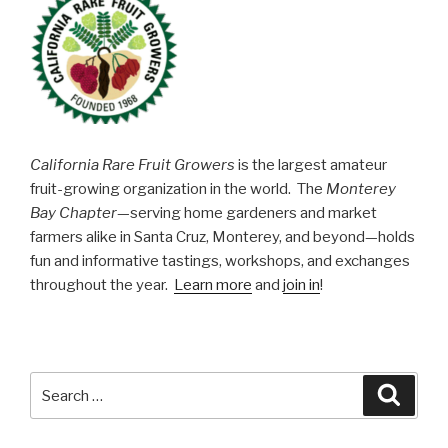
California Rare Fruit Growers
is the largest amateur
fruit-growing organization in the world. The
Monterey
Bay Chapter
—serving home gardeners and market
farmers alike in Santa Cruz, Monterey, and beyond—holds
fun and informative tastings, workshops, and exchanges
throughout the year.
Learn more
and
join in
!
Search
Searc
for: