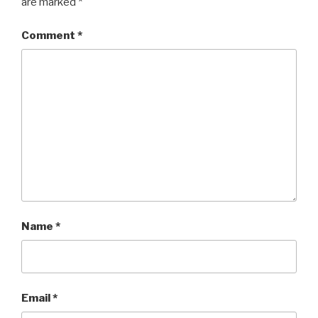
are marked
*
Comment
*
Name
*
Email
*