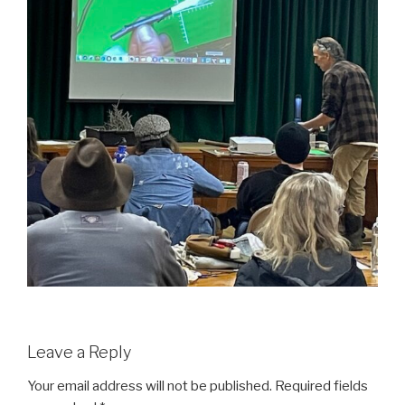
Leave a Reply
Your email address will not be published.
Required fields