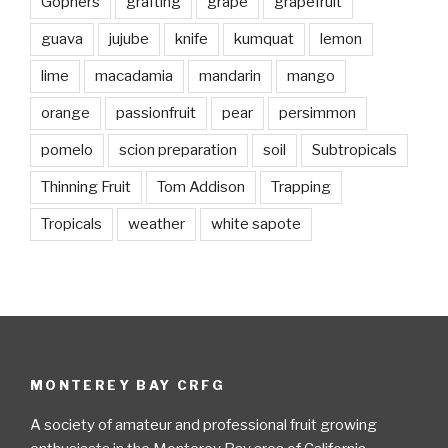
Gophers
grafting
grape
grapefruit
guava
jujube
knife
kumquat
lemon
lime
macadamia
mandarin
mango
orange
passionfruit
pear
persimmon
pomelo
scion preparation
soil
Subtropicals
Thinning Fruit
Tom Addison
Trapping
Tropicals
weather
white sapote
MONTEREY BAY CRFG
A society of amateur and professional fruit growing