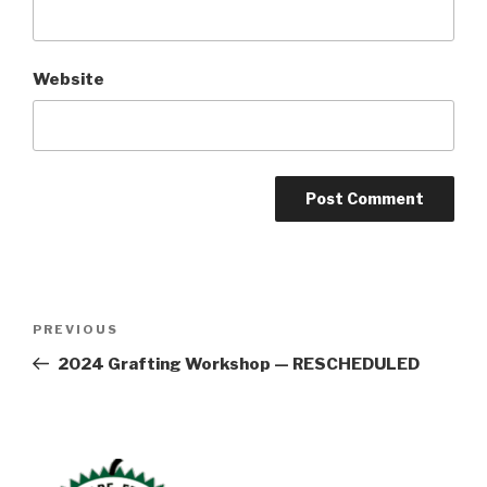
Website
Post
Previous
PREVIOUS
navigation
Post
2024 Grafting Workshop — RESCHEDULED