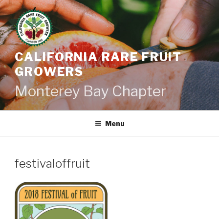
Skip
to
content
CALIFORNIA RARE FRUIT
GROWERS
Monterey Bay Chapter
Menu
festivaloffruit