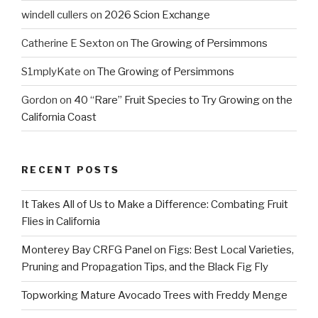
windell cullers
on
2026 Scion Exchange
Catherine E Sexton
on
The Growing of Persimmons
S1mplyKate
on
The Growing of Persimmons
Gordon
on
40 “Rare” Fruit Species to Try Growing on the
California Coast
RECENT POSTS
It Takes All of Us to Make a Difference: Combating Fruit
Flies in California
Monterey Bay CRFG Panel on Figs: Best Local Varieties,
Pruning and Propagation Tips, and the Black Fig Fly
Topworking Mature Avocado Trees with Freddy Menge