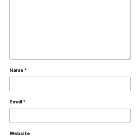
Name
*
Email
*
Website