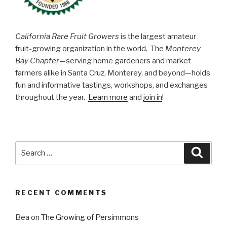
California Rare Fruit Growers
is the largest amateur
fruit-growing organization in the world. The
Monterey
Bay Chapter
—serving home gardeners and market
farmers alike in Santa Cruz, Monterey, and beyond—holds
fun and informative tastings, workshops, and exchanges
throughout the year.
Learn more
and
join in
!
Search
Searc
for:
RECENT COMMENTS
Bea
on
The Growing of Persimmons