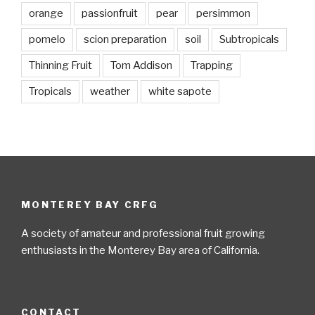
orange
passionfruit
pear
persimmon
pomelo
scion preparation
soil
Subtropicals
Thinning Fruit
Tom Addison
Trapping
Tropicals
weather
white sapote
MONTEREY BAY CRFG
A society of amateur and professional fruit growing
enthusiasts in the Monterey Bay area of California.
CONTACT