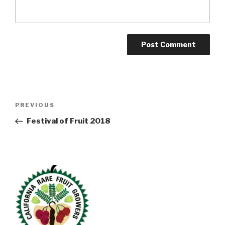
Post
Previous
PREVIOUS
navigation
Post
Festival of Fruit 2018