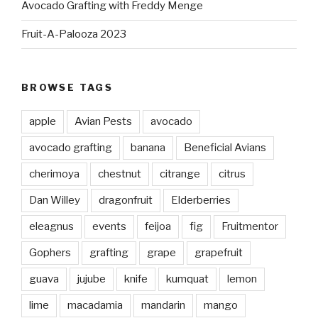
Avocado Grafting with Freddy Menge
Fruit-A-Palooza 2023
BROWSE TAGS
apple
Avian Pests
avocado
avocado grafting
banana
Beneficial Avians
cherimoya
chestnut
citrange
citrus
Dan Willey
dragonfruit
Elderberries
eleagnus
events
feijoa
fig
Fruitmentor
Gophers
grafting
grape
grapefruit
guava
jujube
knife
kumquat
lemon
lime
macadamia
mandarin
mango