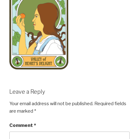
Leave a Reply
Your email address will not be published.
Required fields
are marked
*
Comment
*