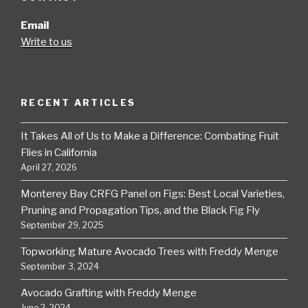
Email
Write to us
RECENT ARTICLES
It Takes All of Us to Make a Difference: Combating Fruit
Flies in California
April 27, 2026
Monterey Bay CRFG Panel on Figs: Best Local Varieties,
Pruning and Propagation Tips, and the Black Fig Fly
September 29, 2025
Topworking Mature Avocado Trees with Freddy Menge
September 3, 2024
Avocado Grafting with Freddy Menge
June 2, 2024