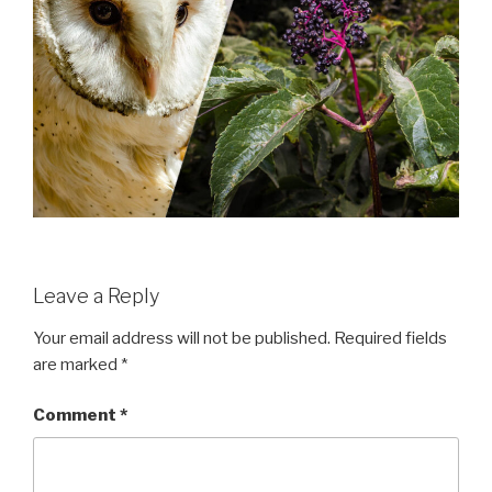
Leave a Reply
Your email address will not be published.
Required fields
are marked
*
Comment
*