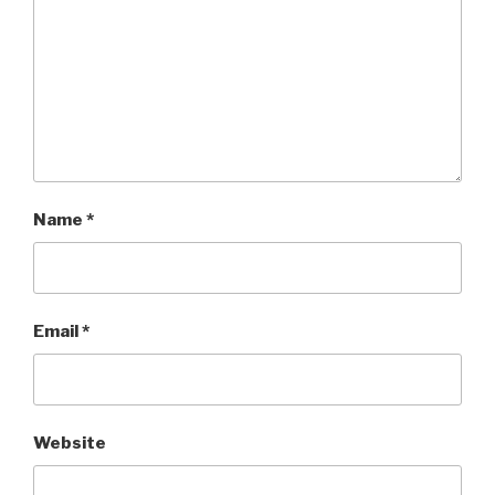
Name
*
Email
*
Website