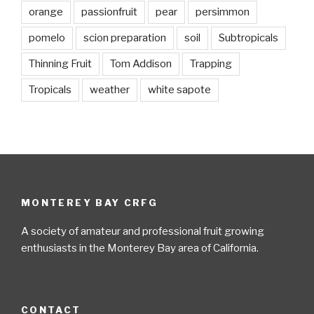
orange
passionfruit
pear
persimmon
pomelo
scion preparation
soil
Subtropicals
Thinning Fruit
Tom Addison
Trapping
Tropicals
weather
white sapote
MONTEREY BAY CRFG
A society of amateur and professional fruit growing
enthusiasts in the Monterey Bay area of California.
CONTACT