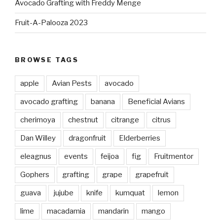
Avocado Grafting with Freddy Menge
Fruit-A-Palooza 2023
BROWSE TAGS
apple
Avian Pests
avocado
avocado grafting
banana
Beneficial Avians
cherimoya
chestnut
citrange
citrus
Dan Willey
dragonfruit
Elderberries
eleagnus
events
feijoa
fig
Fruitmentor
Gophers
grafting
grape
grapefruit
guava
jujube
knife
kumquat
lemon
lime
macadamia
mandarin
mango