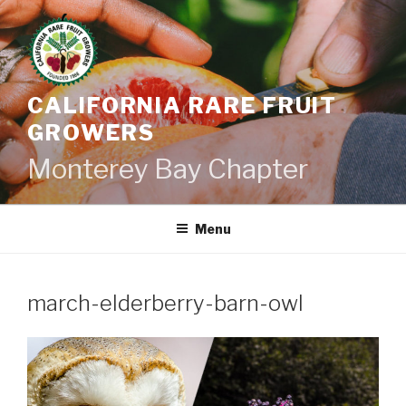
Skip
to
content
CALIFORNIA RARE FRUIT
GROWERS
Monterey Bay Chapter
Menu
march-elderberry-barn-owl