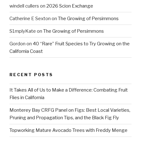
windell cullers
on
2026 Scion Exchange
Catherine E Sexton
on
The Growing of Persimmons
S1mplyKate
on
The Growing of Persimmons
Gordon
on
40 “Rare” Fruit Species to Try Growing on the
California Coast
RECENT POSTS
It Takes All of Us to Make a Difference: Combating Fruit
Flies in California
Monterey Bay CRFG Panel on Figs: Best Local Varieties,
Pruning and Propagation Tips, and the Black Fig Fly
Topworking Mature Avocado Trees with Freddy Menge