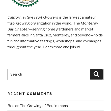
California Rare Fruit Growers
is the largest amateur
fruit-growing organization in the world. The
Monterey
Bay Chapter
—serving home gardeners and market
farmers alike in Santa Cruz, Monterey, and beyond—holds
fun and informative tastings, workshops, and exchanges
throughout the year.
Learn more
and
join in
!
Search
Searc
for:
RECENT COMMENTS
Bea
on
The Growing of Persimmons