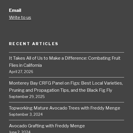
Email
Write to us
RECENT ARTICLES
It Takes All of Us to Make a Difference: Combating Fruit
Flies in California
April 27, 2026
Monterey Bay CRFG Panel on Figs: Best Local Varieties,
Pruning and Propagation Tips, and the Black Fig Fly
September 29, 2025
Topworking Mature Avocado Trees with Freddy Menge
September 3, 2024
Avocado Grafting with Freddy Menge
June 2, 2024