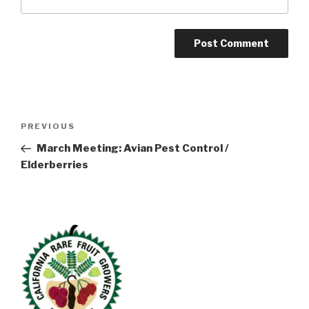
Post
Previous
PREVIOUS
navigation
Post
March Meeting: Avian Pest Control /
Elderberries