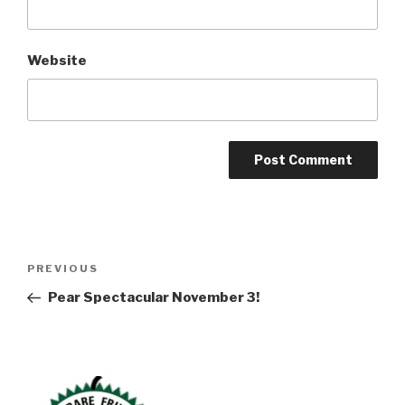
Website
Post
Previous
PREVIOUS
navigation
Post
Pear Spectacular November 3!