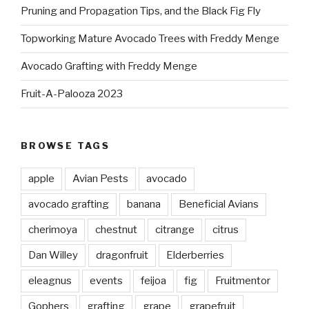
Pruning and Propagation Tips, and the Black Fig Fly
Topworking Mature Avocado Trees with Freddy Menge
Avocado Grafting with Freddy Menge
Fruit-A-Palooza 2023
BROWSE TAGS
apple
Avian Pests
avocado
avocado grafting
banana
Beneficial Avians
cherimoya
chestnut
citrange
citrus
Dan Willey
dragonfruit
Elderberries
eleagnus
events
feijoa
fig
Fruitmentor
Gophers
grafting
grape
grapefruit