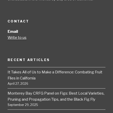
CONTACT
Email
Write to us
RECENT ARTICLES
It Takes All of Us to Make a Difference: Combating Fruit
Flies in California
April 27, 2026
Monterey Bay CRFG Panel on Figs: Best Local Varieties,
Pruning and Propagation Tips, and the Black Fig Fly
September 29, 2025