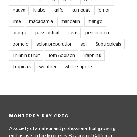
guava
jujube
knife
kumquat
lemon
lime
macadamia
mandarin
mango
orange
passionfruit
pear
persimmon
pomelo
scion preparation
soil
Subtropicals
Thinning Fruit
Tom Addison
Trapping
Tropicals
weather
white sapote
MONTEREY BAY CRFG
A society of amateur and professional fruit growing
enthusiasts in the Monterey Bay area of California.