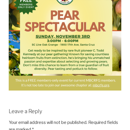
Leave a Reply
Your email address will not be published.
Required fields
are marked
*