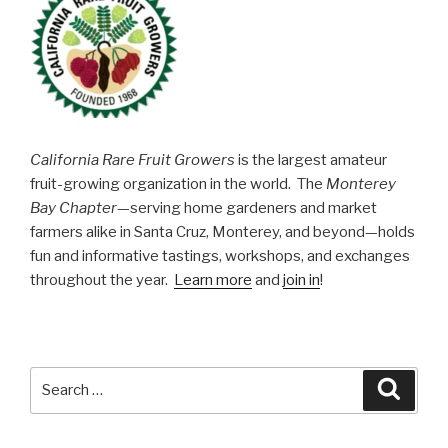
California Rare Fruit Growers
is the largest amateur
fruit-growing organization in the world. The
Monterey
Bay Chapter
—serving home gardeners and market
farmers alike in Santa Cruz, Monterey, and beyond—holds
fun and informative tastings, workshops, and exchanges
throughout the year.
Learn more
and
join in
!
Search
Searc
for: