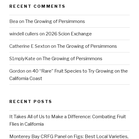
RECENT COMMENTS
Bea
on
The Growing of Persimmons
windell cullers
on
2026 Scion Exchange
Catherine E Sexton
on
The Growing of Persimmons
S1mplyKate
on
The Growing of Persimmons
Gordon
on
40 “Rare” Fruit Species to Try Growing on the
California Coast
RECENT POSTS
It Takes All of Us to Make a Difference: Combating Fruit
Flies in California
Monterey Bay CRFG Panel on Figs: Best Local Varieties,