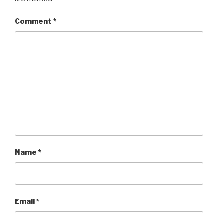
Comment
*
Name
*
Email
*