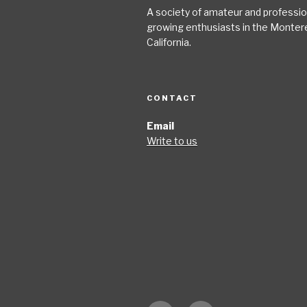
A society of amateur and profession
growing enthusiasts in the Monter
California.
CONTACT
Email
Write to us