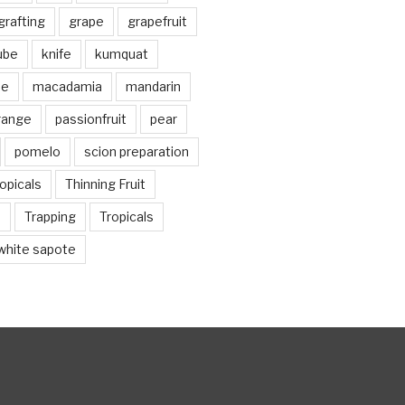
grafting
grape
grapefruit
jube
knife
kumquat
me
macadamia
mandarin
range
passionfruit
pear
pomelo
scion preparation
opicals
Thinning Fruit
n
Trapping
Tropicals
white sapote