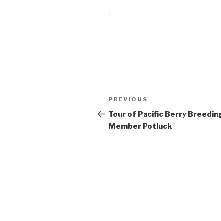
Post
Previous
PREVIOUS
navigation
Post
Tour of Pacific Berry Breedin
Member Potluck