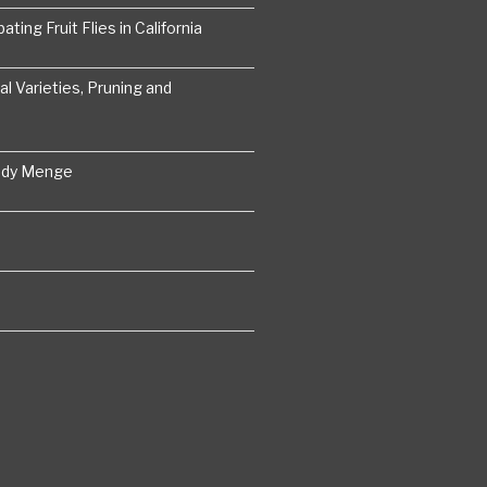
ting Fruit Flies in California
 Varieties, Pruning and
ddy Menge