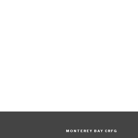
MONTEREY BAY CRFG