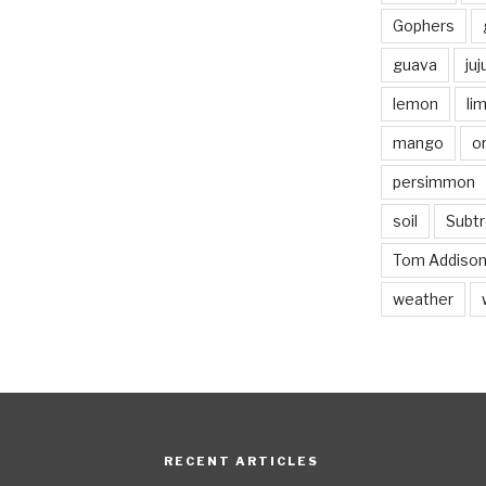
Gophers
guava
ju
lemon
li
mango
o
persimmon
soil
Subtr
Tom Addiso
weather
RECENT ARTICLES