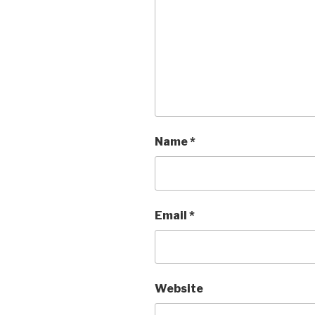
Name
*
Email
*
Website