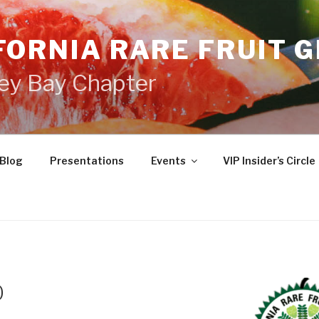
FORNIA RARE FRUIT 
ey Bay Chapter
Blog
Presentations
Events
VIP Insider’s Circle
0