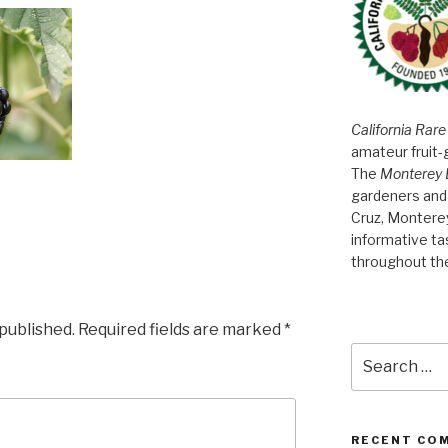
California Rare
amateur fruit-
The
Monterey 
gardeners and 
Cruz, Montere
informative t
throughout th
 published.
Required fields are marked
*
Search
for:
RECENT CO