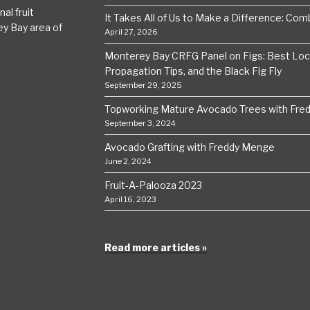
al fruit
It Takes All of Us to Make a Difference: Comba
ey Bay area of
April 27, 2026
Monterey Bay CRFG Panel on Figs: Best Local
Propagation Tips, and the Black Fig Fly
September 29, 2025
Topworking Mature Avocado Trees with Fre
September 3, 2024
Avocado Grafting with Freddy Menge
June 2, 2024
Fruit-A-Palooza 2023
April 16, 2023
Read more articles »