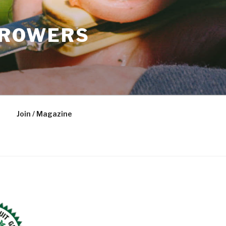
GROWERS
Join / Magazine