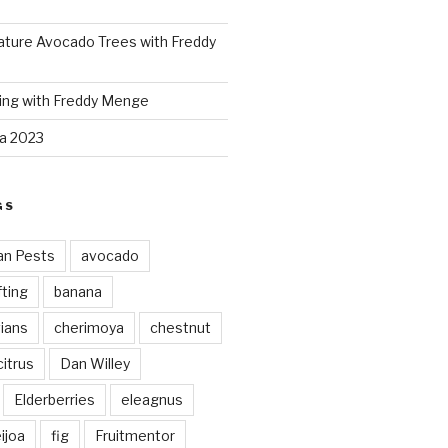
ture Avocado Trees with Freddy
ing with Freddy Menge
za 2023
GS
an Pests
avocado
ting
banana
vians
cherimoya
chestnut
citrus
Dan Willey
Elderberries
eleagnus
ijoa
fig
Fruitmentor