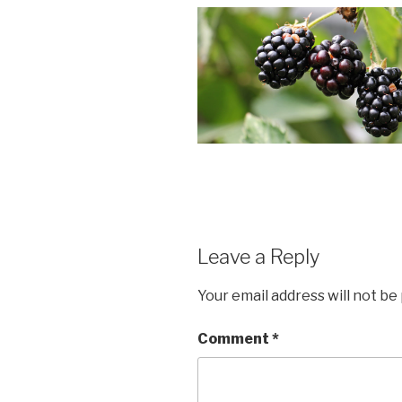
Leave a Reply
Your email address will not be
Comment
*