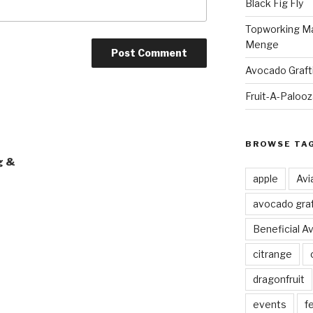
Black Fig Fly
Topworking Ma
Menge
Avocado Graft
Fruit-A-Paloo
BROWSE TA
g &
apple
Avi
avocado graf
Beneficial A
citrange
dragonfruit
events
fe