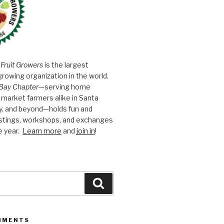
 Fruit Growers
is the largest
growing organization in the world.
Bay Chapter
—serving home
market farmers alike in Santa
y, and beyond—holds fun and
astings, workshops, and exchanges
e year.
Learn more
and
join in
!
Search
MMENTS