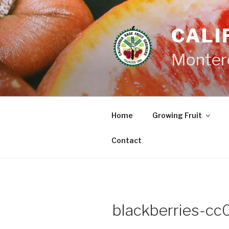
Skip
to
CALI
content
Monter
Home
Growing Fruit
Contact
blackberries-cc