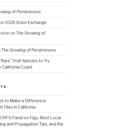
owing of Persimmons
on
2026 Scion Exchange
exton
on
The Growing of
n
The Growing of Persimmons
“Rare” Fruit Species to Try
 California Coast
STS
 Us to Make a Difference:
 Flies in California
CRFG Panel on Figs: Best Local
ning and Propagation Tips, and the