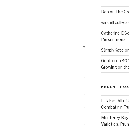
Bea
on
The Gr
windell cullers
Catherine E S
Persimmons
S1mplyKate
o
Gordon
on
40 
Growing on the
RECENT PO
It Takes All of
Combating Fruit
Monterey Bay 
Varieties, Pru