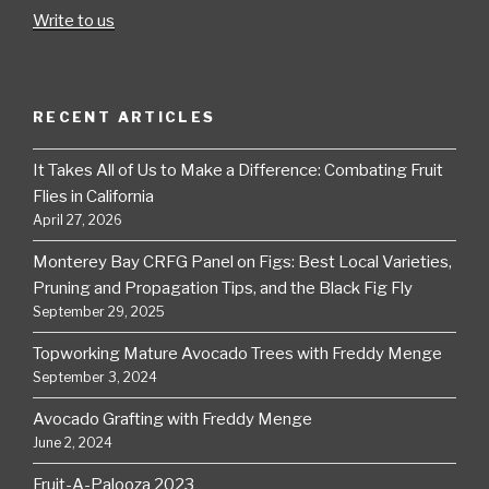
Write to us
RECENT ARTICLES
It Takes All of Us to Make a Difference: Combating Fruit
Flies in California
April 27, 2026
Monterey Bay CRFG Panel on Figs: Best Local Varieties,
Pruning and Propagation Tips, and the Black Fig Fly
September 29, 2025
Topworking Mature Avocado Trees with Freddy Menge
September 3, 2024
Avocado Grafting with Freddy Menge
June 2, 2024
Fruit-A-Palooza 2023