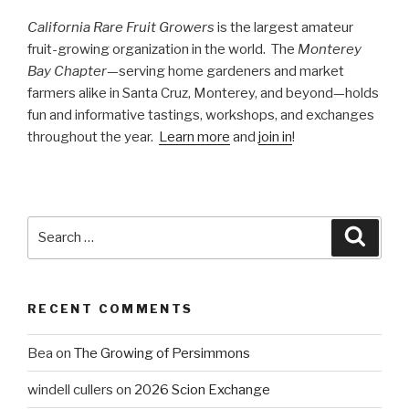
California Rare Fruit Growers
is the largest amateur
fruit-growing organization in the world. The
Monterey
Bay Chapter
—serving home gardeners and market
farmers alike in Santa Cruz, Monterey, and beyond—holds
fun and informative tastings, workshops, and exchanges
throughout the year.
Learn more
and
join in
!
Search
Searc
for:
RECENT COMMENTS
Bea
on
The Growing of Persimmons
windell cullers
on
2026 Scion Exchange