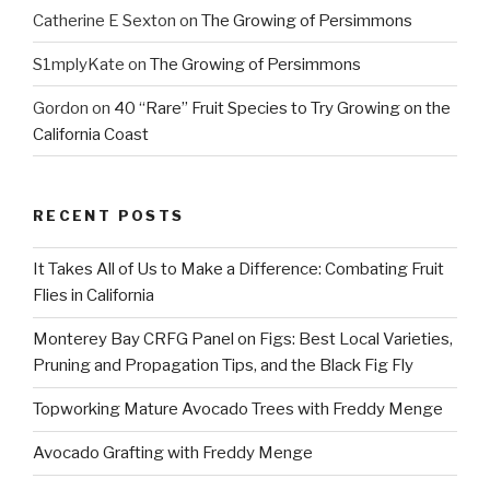
Catherine E Sexton
on
The Growing of Persimmons
S1mplyKate
on
The Growing of Persimmons
Gordon
on
40 “Rare” Fruit Species to Try Growing on the
California Coast
RECENT POSTS
It Takes All of Us to Make a Difference: Combating Fruit
Flies in California
Monterey Bay CRFG Panel on Figs: Best Local Varieties,
Pruning and Propagation Tips, and the Black Fig Fly
Topworking Mature Avocado Trees with Freddy Menge
Avocado Grafting with Freddy Menge