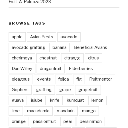
Fruit-A-Palooza 2023
BROWSE TAGS
apple
Avian Pests
avocado
avocado grafting
banana
Beneficial Avians
cherimoya
chestnut
citrange
citrus
Dan Willey
dragonfruit
Elderberries
eleagnus
events
feijoa
fig
Fruitmentor
Gophers
grafting
grape
grapefruit
guava
jujube
knife
kumquat
lemon
lime
macadamia
mandarin
mango
orange
passionfruit
pear
persimmon