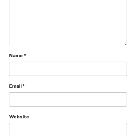
Name
*
Email
*
Website