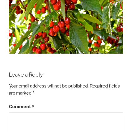
Leave a Reply
Your email address will not be published.
Required fields
are marked
*
Comment
*