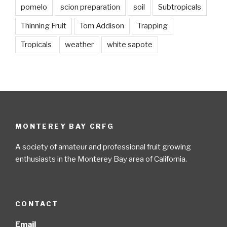
pomelo
scion preparation
soil
Subtropicals
Thinning Fruit
Tom Addison
Trapping
Tropicals
weather
white sapote
MONTEREY BAY CRFG
A society of amateur and professional fruit growing
enthusiasts in the Monterey Bay area of California.
CONTACT
Email