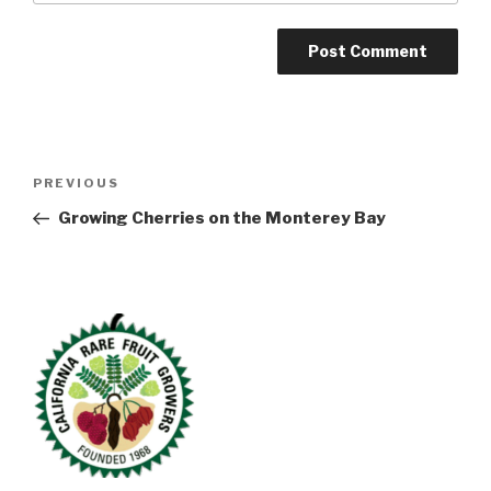
Post
Previous
PREVIOUS
navigation
Post
Growing Cherries on the Monterey Bay