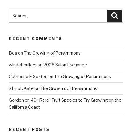
Search
Searc
for:
RECENT COMMENTS
Bea
on
The Growing of Persimmons
windell cullers
on
2026 Scion Exchange
Catherine E Sexton
on
The Growing of Persimmons
S1mplyKate
on
The Growing of Persimmons
Gordon
on
40 “Rare” Fruit Species to Try Growing on the
California Coast
RECENT POSTS