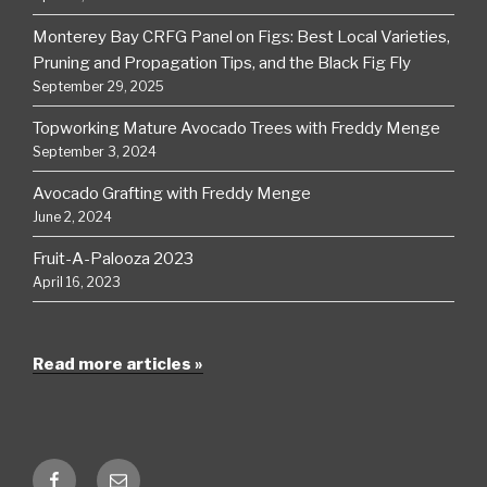
Monterey Bay CRFG Panel on Figs: Best Local Varieties,
Pruning and Propagation Tips, and the Black Fig Fly
September 29, 2025
Topworking Mature Avocado Trees with Freddy Menge
September 3, 2024
Avocado Grafting with Freddy Menge
June 2, 2024
Fruit-A-Palooza 2023
April 16, 2023
Read more articles »
Facebook
Email