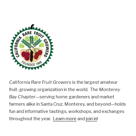
California Rare Fruit Growers
is the largest amateur
fruit-growing organization in the world. The
Monterey
Bay Chapter
—serving home gardeners and market
farmers alike in Santa Cruz, Monterey, and beyond—holds
fun and informative tastings, workshops, and exchanges
throughout the year.
Learn more
and
join in
!