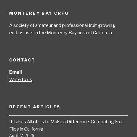
MONTEREY BAY CRFG
A society of amateur and professional fruit growing
enthusiasts in the Monterey Bay area of California.
CONTACT
Email
Write to us
RECENT ARTICLES
It Takes All of Us to Make a Difference: Combating Fruit
Flies in California
April 27, 2026