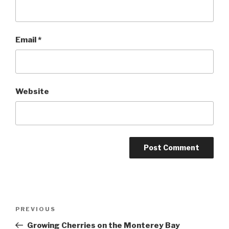
Email
*
Website
Post
Previous
PREVIOUS
navigation
Post
Growing Cherries on the Monterey Bay