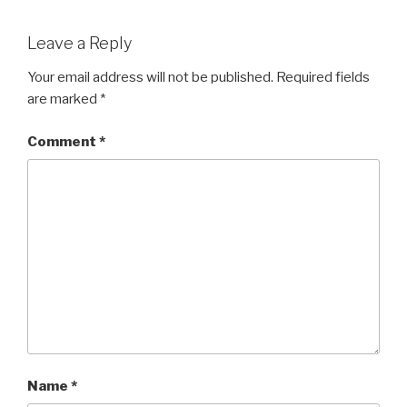
Leave a Reply
Your email address will not be published.
Required fields
are marked
*
Comment
*
Name
*