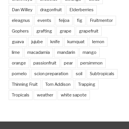
Dan Willey
dragonfruit
Elderberries
eleagnus
events
feijoa
fig
Fruitmentor
Gophers
grafting
grape
grapefruit
guava
jujube
knife
kumquat
lemon
lime
macadamia
mandarin
mango
orange
passionfruit
pear
persimmon
pomelo
scion preparation
soil
Subtropicals
Thinning Fruit
Tom Addison
Trapping
Tropicals
weather
white sapote