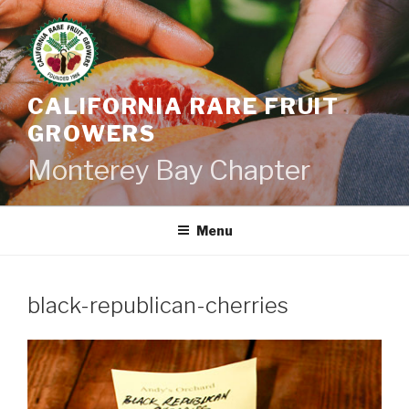
Skip
to
content
CALIFORNIA RARE FRUIT
GROWERS
Monterey Bay Chapter
Menu
black-republican-cherries