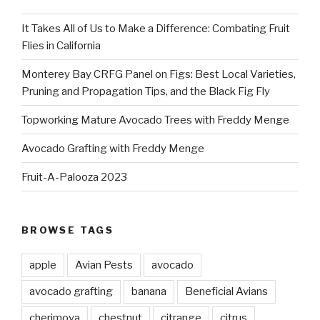
It Takes All of Us to Make a Difference: Combating Fruit
Flies in California
Monterey Bay CRFG Panel on Figs: Best Local Varieties,
Pruning and Propagation Tips, and the Black Fig Fly
Topworking Mature Avocado Trees with Freddy Menge
Avocado Grafting with Freddy Menge
Fruit-A-Palooza 2023
BROWSE TAGS
apple
Avian Pests
avocado
avocado grafting
banana
Beneficial Avians
cherimoya
chestnut
citrange
citrus