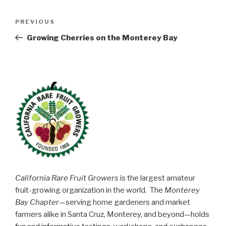
Post
Previous
PREVIOUS
navigation
Post
Growing Cherries on the Monterey Bay
California Rare Fruit Growers
is the largest amateur
fruit-growing organization in the world. The
Monterey
Bay Chapter
—serving home gardeners and market
farmers alike in Santa Cruz, Monterey, and beyond—holds