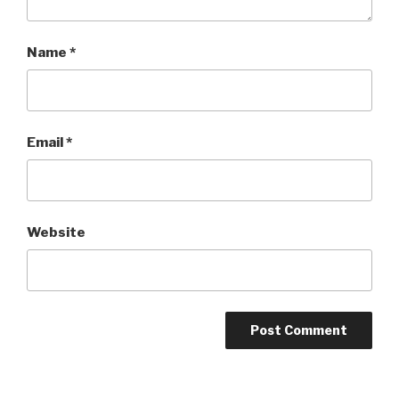
Name
*
Email
*
Website