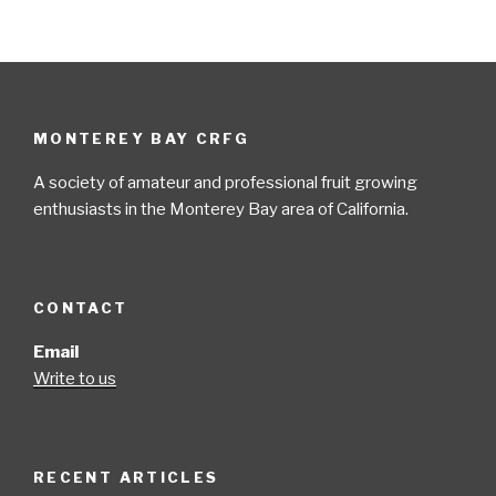
MONTEREY BAY CRFG
A society of amateur and professional fruit growing
enthusiasts in the Monterey Bay area of California.
CONTACT
Email
Write to us
RECENT ARTICLES