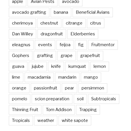
apple
Avian Pests
avocado
avocado grafting
banana
Beneficial Avians
cherimoya
chestnut
citrange
citrus
Dan Willey
dragonfruit
Elderberries
eleagnus
events
feijoa
fig
Fruitmentor
Gophers
grafting
grape
grapefruit
guava
jujube
knife
kumquat
lemon
lime
macadamia
mandarin
mango
orange
passionfruit
pear
persimmon
pomelo
scion preparation
soil
Subtropicals
Thinning Fruit
Tom Addison
Trapping
Tropicals
weather
white sapote