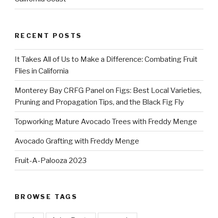
RECENT POSTS
It Takes All of Us to Make a Difference: Combating Fruit
Flies in California
Monterey Bay CRFG Panel on Figs: Best Local Varieties,
Pruning and Propagation Tips, and the Black Fig Fly
Topworking Mature Avocado Trees with Freddy Menge
Avocado Grafting with Freddy Menge
Fruit-A-Palooza 2023
BROWSE TAGS