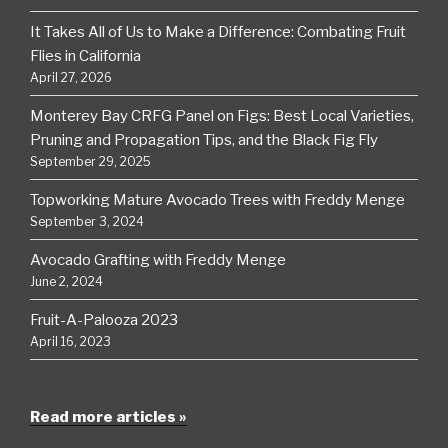
It Takes All of Us to Make a Difference: Combating Fruit
Flies in California
April 27, 2026
Monterey Bay CRFG Panel on Figs: Best Local Varieties,
Pruning and Propagation Tips, and the Black Fig Fly
September 29, 2025
Topworking Mature Avocado Trees with Freddy Menge
September 3, 2024
Avocado Grafting with Freddy Menge
June 2, 2024
Fruit-A-Palooza 2023
April 16, 2023
Read more articles »