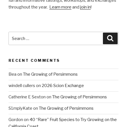
fun and informative tastings, workshops, and exchanges
throughout the year.
Learn more
and
join in
!
Search
Searc
for:
RECENT COMMENTS
Bea
on
The Growing of Persimmons
windell cullers
on
2026 Scion Exchange
Catherine E Sexton
on
The Growing of Persimmons
S1mplyKate
on
The Growing of Persimmons
Gordon
on
40 “Rare” Fruit Species to Try Growing on the
California Coast