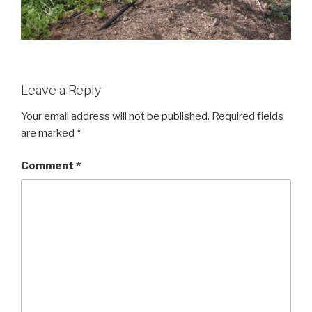
Leave a Reply
Your email address will not be published.
Required fields
are marked
*
Comment
*