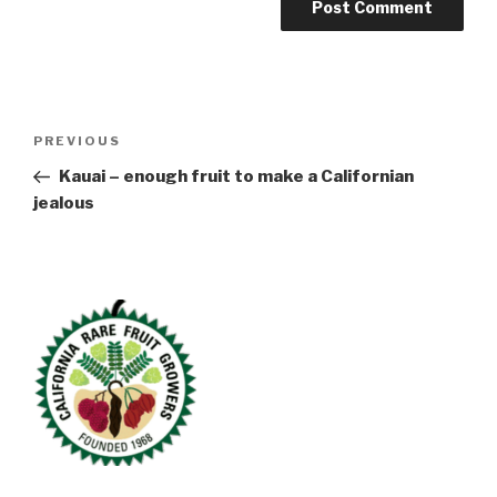
Post
Previous
PREVIOUS
navigation
Post
Kauai – enough fruit to make a Californian
jealous