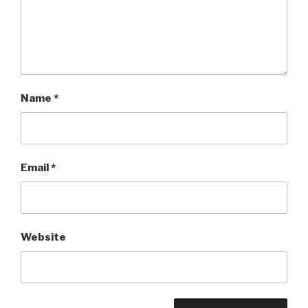
Name
*
Email
*
Website