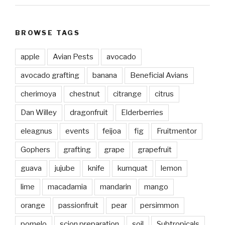
BROWSE TAGS
apple
Avian Pests
avocado
avocado grafting
banana
Beneficial Avians
cherimoya
chestnut
citrange
citrus
Dan Willey
dragonfruit
Elderberries
eleagnus
events
feijoa
fig
Fruitmentor
Gophers
grafting
grape
grapefruit
guava
jujube
knife
kumquat
lemon
lime
macadamia
mandarin
mango
orange
passionfruit
pear
persimmon
pomelo
scion preparation
soil
Subtropicals