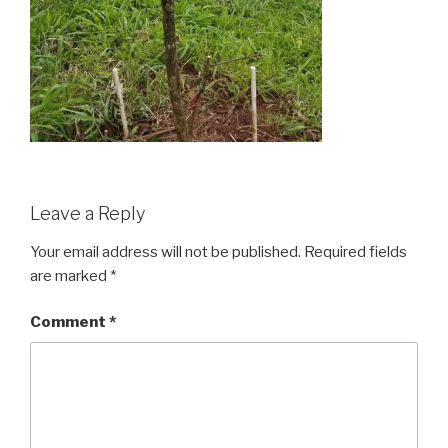
Leave a Reply
Your email address will not be published.
Required fields
are marked
*
Comment
*