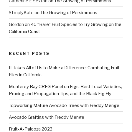
Catherine E Sexton
on
The Growing of Persimmons
S1mplyKate
on
The Growing of Persimmons
Gordon
on
40 “Rare” Fruit Species to Try Growing on the
California Coast
RECENT POSTS
It Takes All of Us to Make a Difference: Combating Fruit
Flies in California
Monterey Bay CRFG Panel on Figs: Best Local Varieties,
Pruning and Propagation Tips, and the Black Fig Fly
Topworking Mature Avocado Trees with Freddy Menge
Avocado Grafting with Freddy Menge
Fruit-A-Palooza 2023