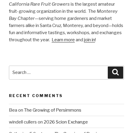
California Rare Fruit Growers
is the largest amateur
fruit-growing organization in the world. The
Monterey
Bay Chapter
—serving home gardeners and market
farmers alike in Santa Cruz, Monterey, and beyond—holds
fun and informative tastings, workshops, and exchanges
throughout the year.
Learn more
and
join in
!
Search
Searc
for:
RECENT COMMENTS
Bea
on
The Growing of Persimmons
windell cullers
on
2026 Scion Exchange