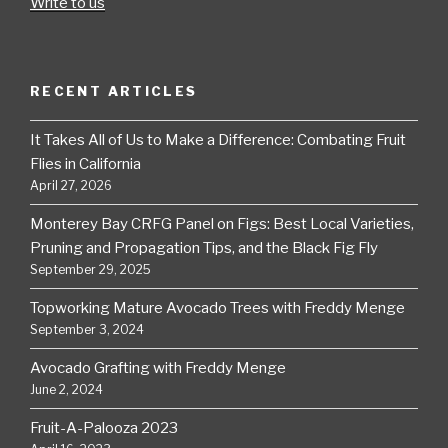
Write to us
RECENT ARTICLES
It Takes All of Us to Make a Difference: Combating Fruit
Flies in California
April 27, 2026
Monterey Bay CRFG Panel on Figs: Best Local Varieties,
Pruning and Propagation Tips, and the Black Fig Fly
September 29, 2025
Topworking Mature Avocado Trees with Freddy Menge
September 3, 2024
Avocado Grafting with Freddy Menge
June 2, 2024
Fruit-A-Palooza 2023