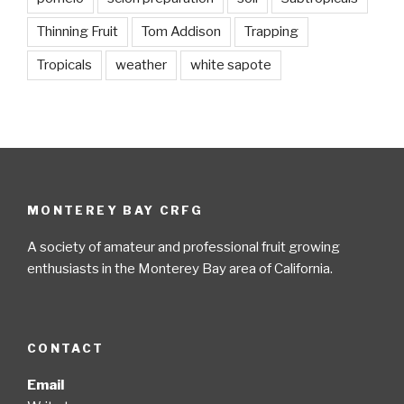
Thinning Fruit
Tom Addison
Trapping
Tropicals
weather
white sapote
MONTEREY BAY CRFG
A society of amateur and professional fruit growing
enthusiasts in the Monterey Bay area of California.
CONTACT
Email