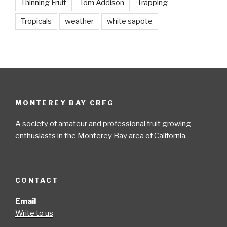
Thinning Fruit
Tom Addison
Trapping
Tropicals
weather
white sapote
MONTEREY BAY CRFG
A society of amateur and professional fruit growing
enthusiasts in the Monterey Bay area of California.
CONTACT
Email
Write to us