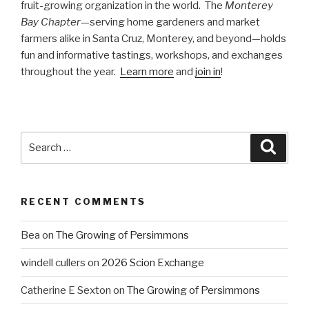
fruit-growing organization in the world. The
Monterey
Bay Chapter
—serving home gardeners and market
farmers alike in Santa Cruz, Monterey, and beyond—holds
fun and informative tastings, workshops, and exchanges
throughout the year.
Learn more
and
join in
!
Search
Searc
for:
RECENT COMMENTS
Bea
on
The Growing of Persimmons
windell cullers
on
2026 Scion Exchange
Catherine E Sexton
on
The Growing of Persimmons