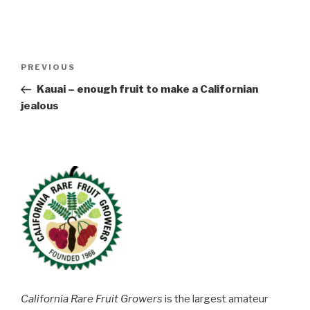
Post
Previous
PREVIOUS
navigation
Post
Kauai – enough fruit to make a Californian
jealous
California Rare Fruit Growers
is the largest amateur