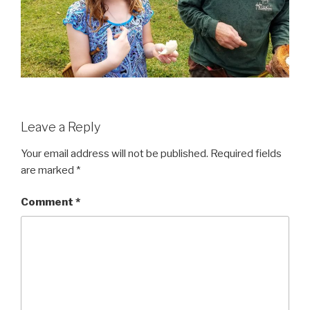
Leave a Reply
Your email address will not be published.
Required fields
are marked
*
Comment
*