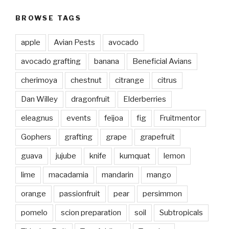
BROWSE TAGS
apple
Avian Pests
avocado
avocado grafting
banana
Beneficial Avians
cherimoya
chestnut
citrange
citrus
Dan Willey
dragonfruit
Elderberries
eleagnus
events
feijoa
fig
Fruitmentor
Gophers
grafting
grape
grapefruit
guava
jujube
knife
kumquat
lemon
lime
macadamia
mandarin
mango
orange
passionfruit
pear
persimmon
pomelo
scion preparation
soil
Subtropicals