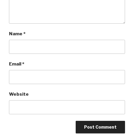
Name
*
Email
*
Website