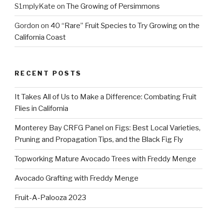
S1mplyKate
on
The Growing of Persimmons
Gordon
on
40 “Rare” Fruit Species to Try Growing on the
California Coast
RECENT POSTS
It Takes All of Us to Make a Difference: Combating Fruit
Flies in California
Monterey Bay CRFG Panel on Figs: Best Local Varieties,
Pruning and Propagation Tips, and the Black Fig Fly
Topworking Mature Avocado Trees with Freddy Menge
Avocado Grafting with Freddy Menge
Fruit-A-Palooza 2023