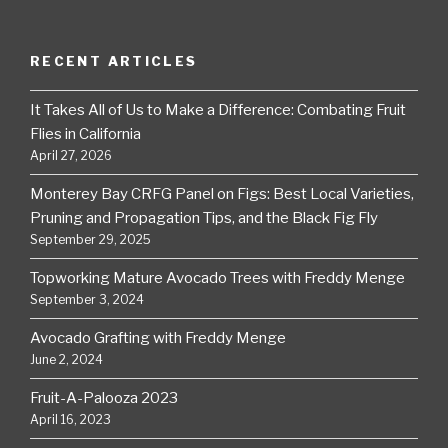
RECENT ARTICLES
It Takes All of Us to Make a Difference: Combating Fruit
Flies in California
April 27, 2026
Monterey Bay CRFG Panel on Figs: Best Local Varieties,
Pruning and Propagation Tips, and the Black Fig Fly
September 29, 2025
Topworking Mature Avocado Trees with Freddy Menge
September 3, 2024
Avocado Grafting with Freddy Menge
June 2, 2024
Fruit-A-Palooza 2023
April 16, 2023