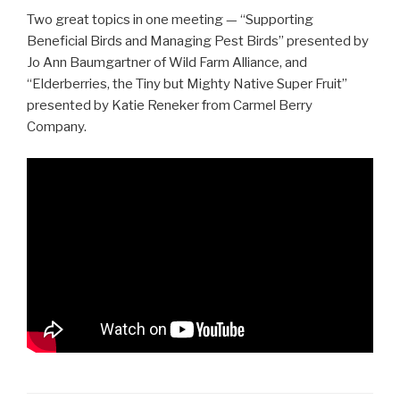
Two great topics in one meeting — “Supporting
Beneficial Birds and Managing Pest Birds” presented by
Jo Ann Baumgartner of Wild Farm Alliance, and
“Elderberries, the Tiny but Mighty Native Super Fruit”
presented by Katie Reneker from Carmel Berry
Company.