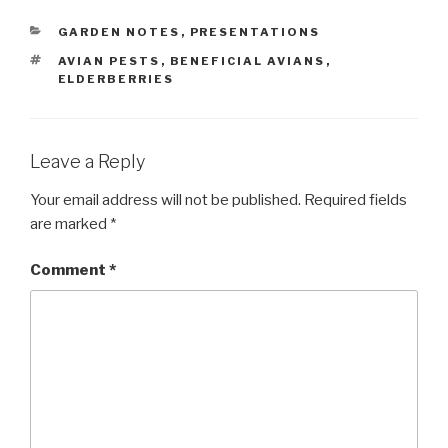
CATEGORIES
GARDEN NOTES
,
PRESENTATIONS
TAGS
AVIAN PESTS
,
BENEFICIAL AVIANS
,
ELDERBERRIES
Leave a Reply
Your email address will not be published.
Required fields
are marked
*
Comment
*