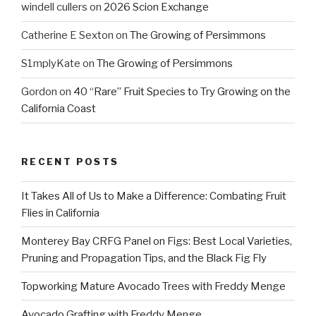
windell cullers
on
2026 Scion Exchange
Catherine E Sexton
on
The Growing of Persimmons
S1mplyKate
on
The Growing of Persimmons
Gordon
on
40 “Rare” Fruit Species to Try Growing on the
California Coast
RECENT POSTS
It Takes All of Us to Make a Difference: Combating Fruit
Flies in California
Monterey Bay CRFG Panel on Figs: Best Local Varieties,
Pruning and Propagation Tips, and the Black Fig Fly
Topworking Mature Avocado Trees with Freddy Menge
Avocado Grafting with Freddy Menge