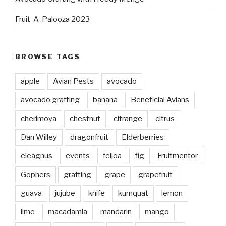
Fruit-A-Palooza 2023
BROWSE TAGS
apple
Avian Pests
avocado
avocado grafting
banana
Beneficial Avians
cherimoya
chestnut
citrange
citrus
Dan Willey
dragonfruit
Elderberries
eleagnus
events
feijoa
fig
Fruitmentor
Gophers
grafting
grape
grapefruit
guava
jujube
knife
kumquat
lemon
lime
macadamia
mandarin
mango