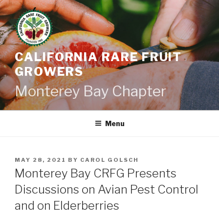
Skip
to
content
CALIFORNIA RARE FRUIT
GROWERS
Monterey Bay Chapter
Menu
POSTED
MAY 28, 2021
BY
CAROL GOLSCH
ON
Monterey Bay CRFG Presents
Discussions on Avian Pest Control
and on Elderberries