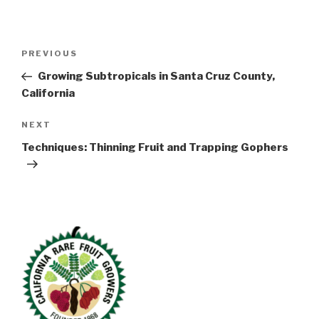
Post
Previous
PREVIOUS
navigation
Post
Growing Subtropicals in Santa Cruz County,
California
Next
NEXT
Post
Techniques: Thinning Fruit and Trapping Gophers