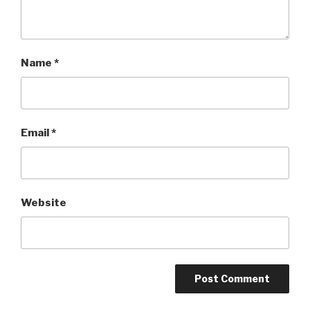
Name
*
Email
*
Website