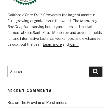
California Rare Fruit Growers
is the largest amateur
fruit-growing organization in the world. The
Monterey
Bay Chapter
—serving home gardeners and market
farmers alike in Santa Cruz, Monterey, and beyond—holds
fun and informative tastings, workshops, and exchanges
throughout the year.
Learn more
and
join in
!
Search
Searc
for:
RECENT COMMENTS
Bea
on
The Growing of Persimmons