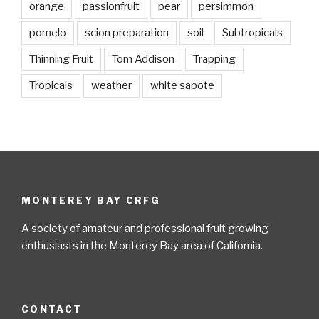
orange
passionfruit
pear
persimmon
pomelo
scion preparation
soil
Subtropicals
Thinning Fruit
Tom Addison
Trapping
Tropicals
weather
white sapote
MONTEREY BAY CRFG
A society of amateur and professional fruit growing
enthusiasts in the Monterey Bay area of California.
CONTACT