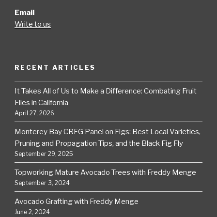
Email
Write to us
RECENT ARTICLES
It Takes All of Us to Make a Difference: Combating Fruit
Flies in California
April 27, 2026
Monterey Bay CRFG Panel on Figs: Best Local Varieties,
Pruning and Propagation Tips, and the Black Fig Fly
September 29, 2025
Topworking Mature Avocado Trees with Freddy Menge
September 3, 2024
Avocado Grafting with Freddy Menge
June 2, 2024