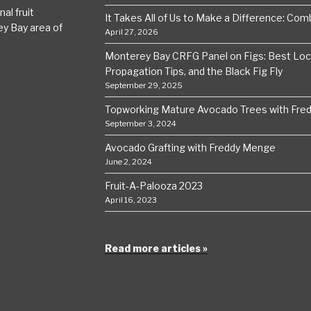
al fruit
It Takes All of Us to Make a Difference: Comba
ey Bay area of
April 27, 2026
Monterey Bay CRFG Panel on Figs: Best Local
Propagation Tips, and the Black Fig Fly
September 29, 2025
Topworking Mature Avocado Trees with Fre
September 3, 2024
Avocado Grafting with Freddy Menge
June 2, 2024
Fruit-A-Palooza 2023
April 16, 2023
Read more articles »