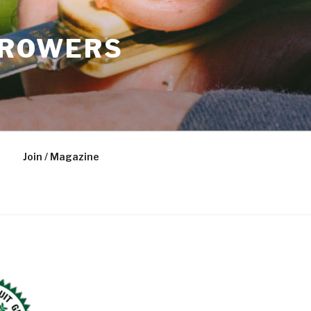
GROWERS
Join / Magazine