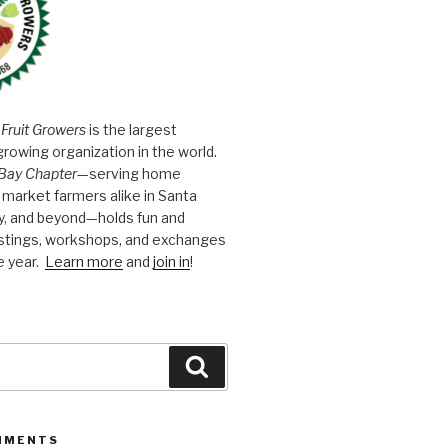
 Fruit Growers
is the largest
growing organization in the world.
Bay Chapter
—serving home
market farmers alike in Santa
y, and beyond—holds fun and
astings, workshops, and exchanges
e year.
Learn more
and
join in
!
Search
MMENTS