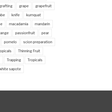
grafting
grape
grapefruit
jube
knife
kumquat
me
macadamia
mandarin
range
passionfruit
pear
pomelo
scion preparation
opicals
Thinning Fruit
n
Trapping
Tropicals
white sapote