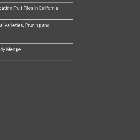
ting Fruit Flies in California
 Varieties, Pruning and
ddy Menge