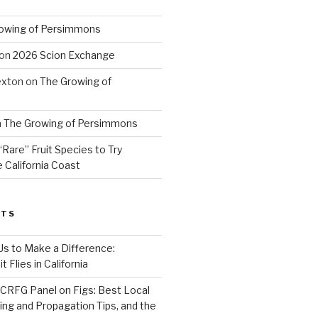
owing of Persimmons
on
2026 Scion Exchange
exton
on
The Growing of
n
The Growing of Persimmons
“Rare” Fruit Species to Try
 California Coast
STS
 Us to Make a Difference:
 Flies in California
CRFG Panel on Figs: Best Local
ning and Propagation Tips, and the