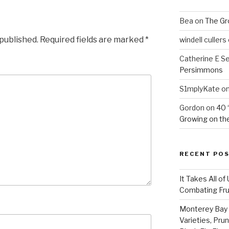
Bea
on
The Gr
 published.
Required fields are marked
*
windell cullers
Catherine E S
Persimmons
S1mplyKate
o
Gordon
on
40 
Growing on the
RECENT PO
It Takes All of
Combating Fruit
Monterey Bay 
Varieties, Pru