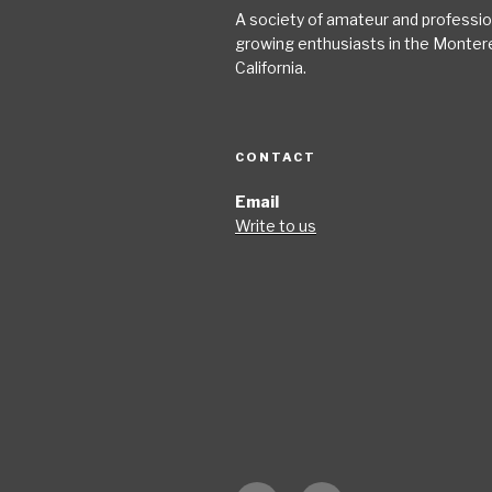
A society of amateur and profession
growing enthusiasts in the Monter
California.
CONTACT
Email
Write to us