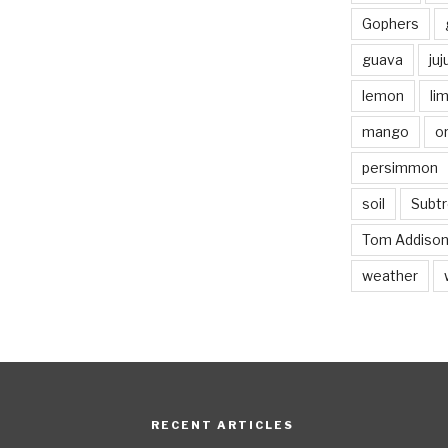
Gophers
guava
ju
lemon
li
mango
o
persimmon
soil
Subtr
Tom Addiso
weather
RECENT ARTICLES