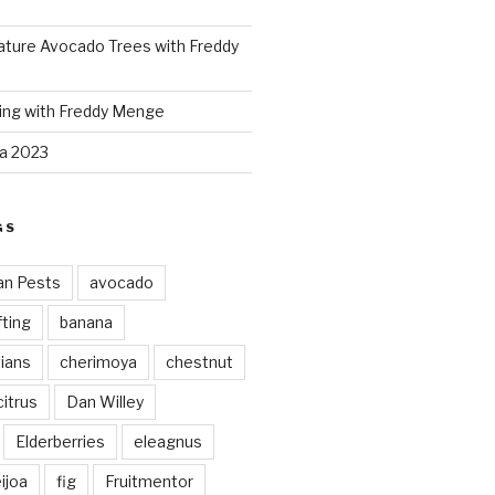
ture Avocado Trees with Freddy
ing with Freddy Menge
za 2023
GS
an Pests
avocado
ting
banana
vians
cherimoya
chestnut
citrus
Dan Willey
Elderberries
eleagnus
ijoa
fig
Fruitmentor