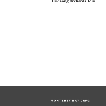
Birdsong Orchards Tour
MONTEREY BAY CRFG