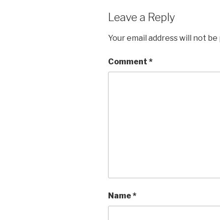
Leave a Reply
Your email address will not be
Comment
*
Name
*