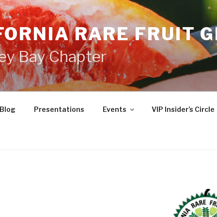
FORNIA RARE FRUIT 
ey Bay Chapter
Blog
Presentations
Events
VIP Insider’s Circle