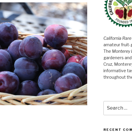
California Rare
amateur fruit-
The
Monterey 
gardeners and 
Cruz, Montere
informative t
throughout th
Search
for:
RECENT CO