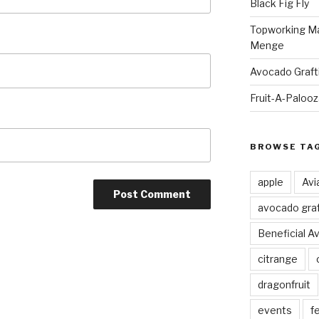
Black Fig Fly
Topworking Ma
Menge
Avocado Graft
Fruit-A-Paloo
BROWSE TA
apple
Avi
avocado graf
Beneficial A
citrange
dragonfruit
events
fe