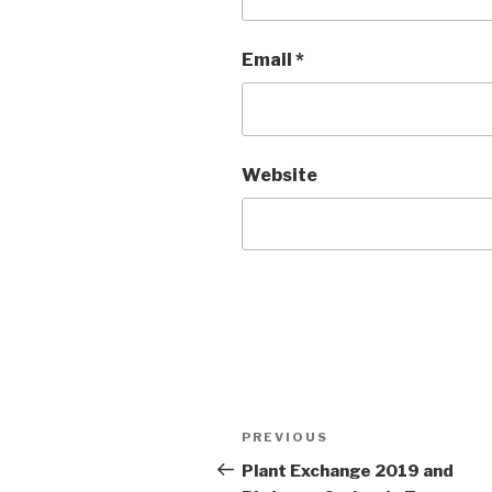
Email
*
Website
Post
Previous
PREVIOUS
navigation
Post
Plant Exchange 2019 and