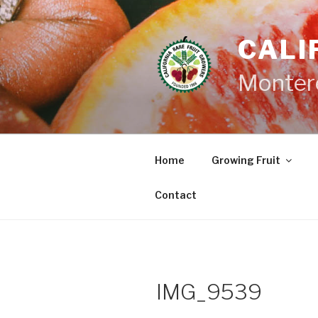
Skip
to
CALI
content
Monter
Home
Growing Fruit
Contact
IMG_9539