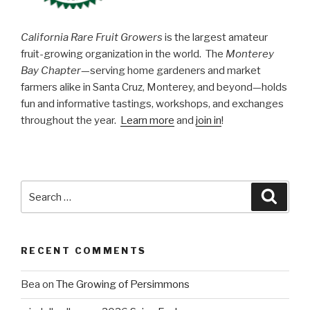
California Rare Fruit Growers
is the largest amateur
fruit-growing organization in the world. The
Monterey
Bay Chapter
—serving home gardeners and market
farmers alike in Santa Cruz, Monterey, and beyond—holds
fun and informative tastings, workshops, and exchanges
throughout the year.
Learn more
and
join in
!
Search
Searc
for:
RECENT COMMENTS
Bea
on
The Growing of Persimmons