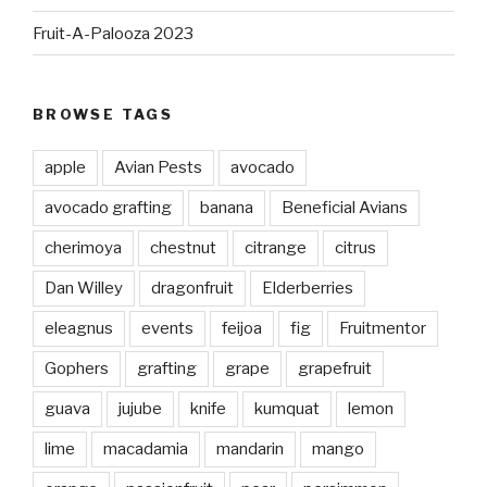
Fruit-A-Palooza 2023
BROWSE TAGS
apple
Avian Pests
avocado
avocado grafting
banana
Beneficial Avians
cherimoya
chestnut
citrange
citrus
Dan Willey
dragonfruit
Elderberries
eleagnus
events
feijoa
fig
Fruitmentor
Gophers
grafting
grape
grapefruit
guava
jujube
knife
kumquat
lemon
lime
macadamia
mandarin
mango