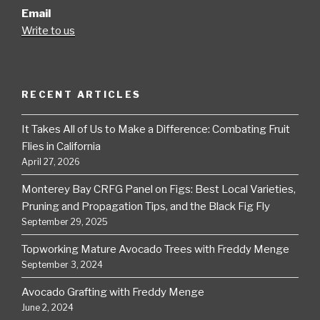
Email
Write to us
RECENT ARTICLES
It Takes All of Us to Make a Difference: Combating Fruit
Flies in California
April 27, 2026
Monterey Bay CRFG Panel on Figs: Best Local Varieties,
Pruning and Propagation Tips, and the Black Fig Fly
September 29, 2025
Topworking Mature Avocado Trees with Freddy Menge
September 3, 2024
Avocado Grafting with Freddy Menge
June 2, 2024