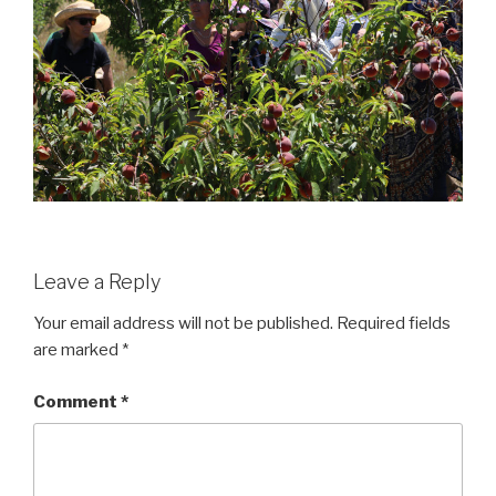
Leave a Reply
Your email address will not be published.
Required fields
are marked
*
Comment
*