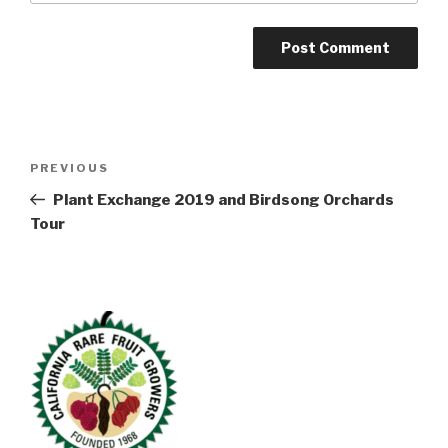
Post
Previous
PREVIOUS
navigation
Post
Plant Exchange 2019 and Birdsong Orchards
Tour