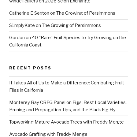
windell cullers
on
2026 Scion Exchange
Catherine E Sexton
on
The Growing of Persimmons
S1mplyKate
on
The Growing of Persimmons
Gordon
on
40 “Rare” Fruit Species to Try Growing on the
California Coast
RECENT POSTS
It Takes All of Us to Make a Difference: Combating Fruit
Flies in California
Monterey Bay CRFG Panel on Figs: Best Local Varieties,
Pruning and Propagation Tips, and the Black Fig Fly
Topworking Mature Avocado Trees with Freddy Menge
Avocado Grafting with Freddy Menge