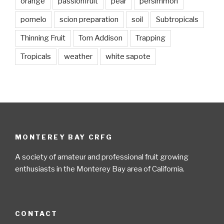
orange
passionfruit
pear
persimmon
pomelo
scion preparation
soil
Subtropicals
Thinning Fruit
Tom Addison
Trapping
Tropicals
weather
white sapote
MONTEREY BAY CRFG
A society of amateur and professional fruit growing
enthusiasts in the Monterey Bay area of California.
CONTACT