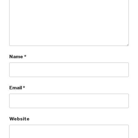
Name
*
Email
*
Website