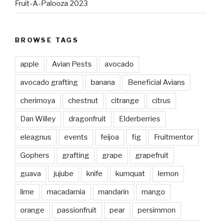
Fruit-A-Palooza 2023
BROWSE TAGS
apple
Avian Pests
avocado
avocado grafting
banana
Beneficial Avians
cherimoya
chestnut
citrange
citrus
Dan Willey
dragonfruit
Elderberries
eleagnus
events
feijoa
fig
Fruitmentor
Gophers
grafting
grape
grapefruit
guava
jujube
knife
kumquat
lemon
lime
macadamia
mandarin
mango
orange
passionfruit
pear
persimmon