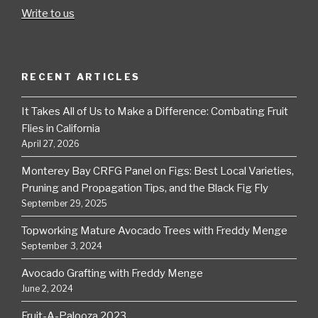
Write to us
RECENT ARTICLES
It Takes All of Us to Make a Difference: Combating Fruit
Flies in California
April 27, 2026
Monterey Bay CRFG Panel on Figs: Best Local Varieties,
Pruning and Propagation Tips, and the Black Fig Fly
September 29, 2025
Topworking Mature Avocado Trees with Freddy Menge
September 3, 2024
Avocado Grafting with Freddy Menge
June 2, 2024
Fruit-A-Palooza 2023