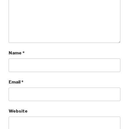
Name
*
Email
*
Website