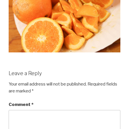
Leave a Reply
Your email address will not be published.
Required fields
are marked
*
Comment
*