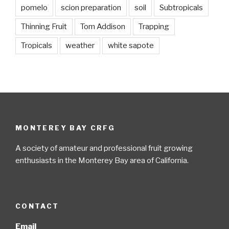
pomelo
scion preparation
soil
Subtropicals
Thinning Fruit
Tom Addison
Trapping
Tropicals
weather
white sapote
MONTEREY BAY CRFG
A society of amateur and professional fruit growing
enthusiasts in the Monterey Bay area of California.
CONTACT
Email