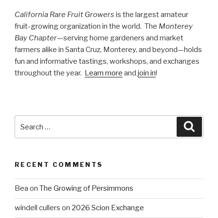
California Rare Fruit Growers
is the largest amateur
fruit-growing organization in the world. The
Monterey
Bay Chapter
—serving home gardeners and market
farmers alike in Santa Cruz, Monterey, and beyond—holds
fun and informative tastings, workshops, and exchanges
throughout the year.
Learn more
and
join in
!
Search
Searc
for:
RECENT COMMENTS
Bea
on
The Growing of Persimmons
windell cullers
on
2026 Scion Exchange