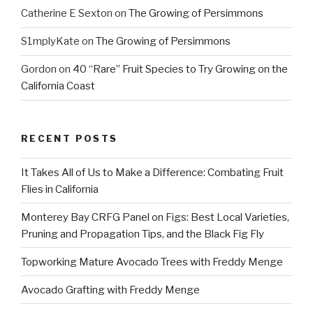
Catherine E Sexton
on
The Growing of Persimmons
S1mplyKate
on
The Growing of Persimmons
Gordon
on
40 “Rare” Fruit Species to Try Growing on the
California Coast
RECENT POSTS
It Takes All of Us to Make a Difference: Combating Fruit
Flies in California
Monterey Bay CRFG Panel on Figs: Best Local Varieties,
Pruning and Propagation Tips, and the Black Fig Fly
Topworking Mature Avocado Trees with Freddy Menge
Avocado Grafting with Freddy Menge