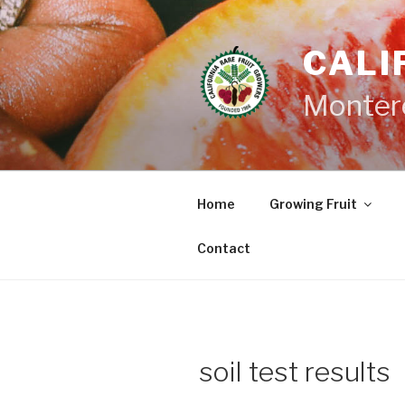
Skip
to
CALI
content
Monter
Home
Growing Fruit
Contact
soil test results