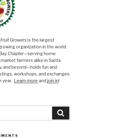
 Fruit Growers
is the largest
growing organization in the world.
Bay Chapter
—serving home
market farmers alike in Santa
y, and beyond—holds fun and
astings, workshops, and exchanges
e year.
Learn more
and
join in
!
Search
MMENTS