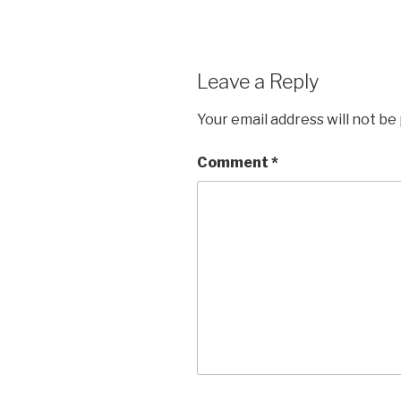
Leave a Reply
Your email address will not be
Comment
*