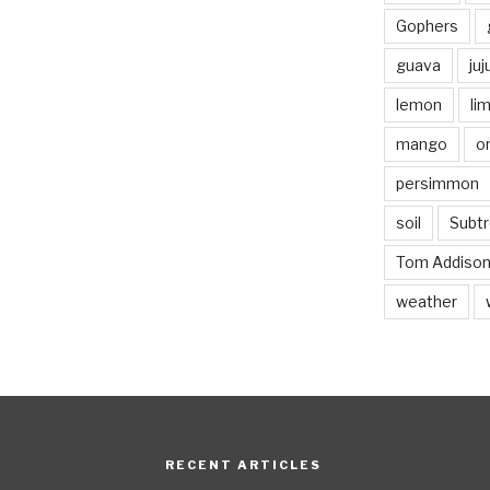
Gophers
guava
ju
lemon
li
mango
o
persimmon
soil
Subtr
Tom Addiso
weather
RECENT ARTICLES