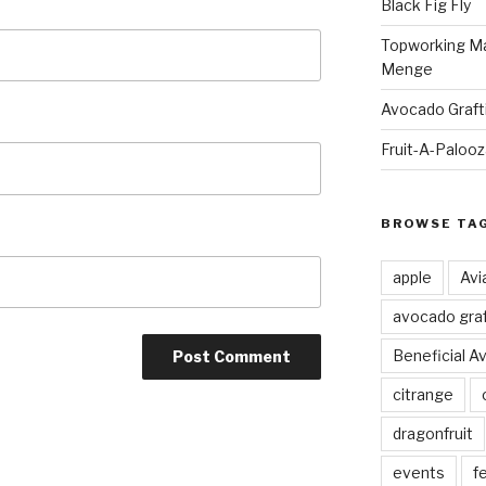
Black Fig Fly
Topworking Ma
Menge
Avocado Graft
Fruit-A-Paloo
BROWSE TA
apple
Avi
avocado graf
Beneficial A
citrange
dragonfruit
events
fe