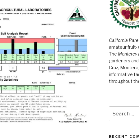
California Rare
amateur fruit-
The
Monterey 
gardeners and 
Cruz, Montere
informative t
throughout th
Search
for:
RECENT CO