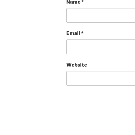
Name
*
Email
*
Website
Post