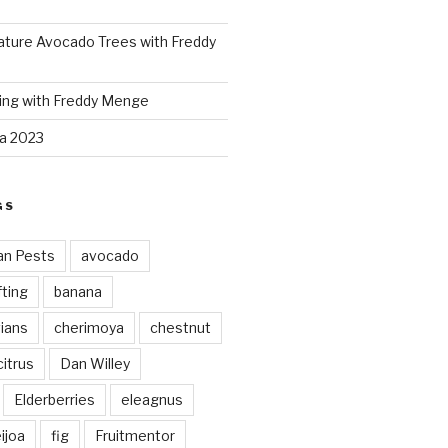
ture Avocado Trees with Freddy
ing with Freddy Menge
za 2023
GS
an Pests
avocado
ting
banana
vians
cherimoya
chestnut
citrus
Dan Willey
Elderberries
eleagnus
ijoa
fig
Fruitmentor