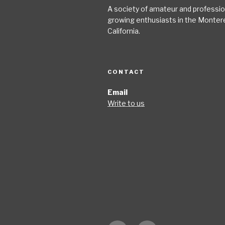
A society of amateur and profession
growing enthusiasts in the Monter
California.
CONTACT
Email
Write to us