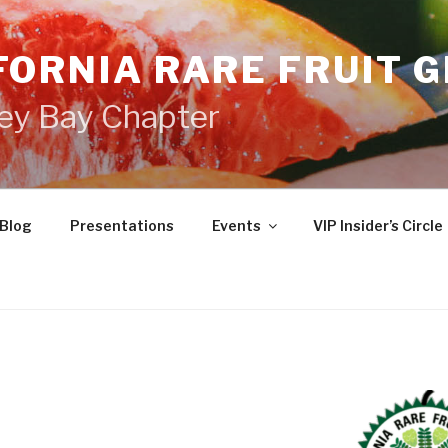
FORNIA RARE FRUIT 
ey Bay Chapter
Blog
Presentations
Events
VIP Insider’s Circle