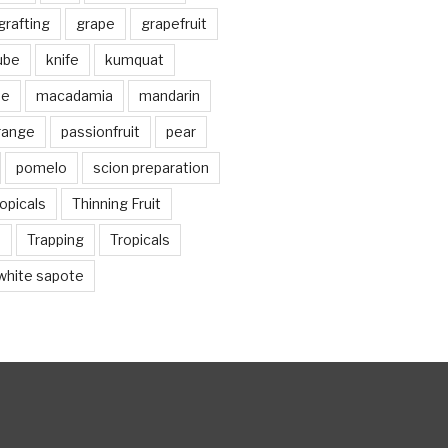
grafting
grape
grapefruit
jube
knife
kumquat
me
macadamia
mandarin
range
passionfruit
pear
pomelo
scion preparation
opicals
Thinning Fruit
n
Trapping
Tropicals
white sapote