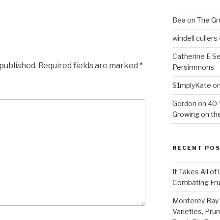
Bea
on
The Gr
windell cullers
Catherine E S
 published.
Required fields are marked
*
Persimmons
S1mplyKate
o
Gordon
on
40 
Growing on the
RECENT PO
It Takes All of
Combating Fruit
Monterey Bay 
Varieties, Pru