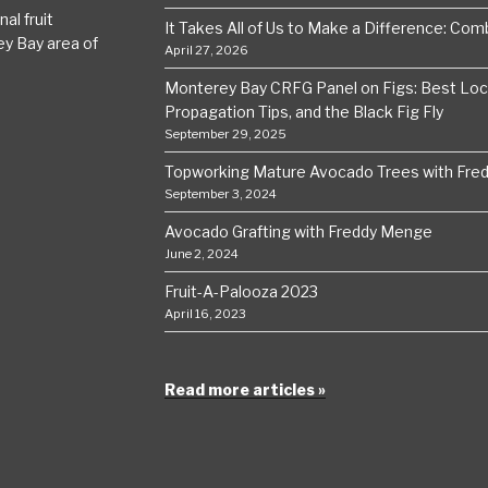
al fruit
It Takes All of Us to Make a Difference: Comba
ey Bay area of
April 27, 2026
Monterey Bay CRFG Panel on Figs: Best Local
Propagation Tips, and the Black Fig Fly
September 29, 2025
Topworking Mature Avocado Trees with Fre
September 3, 2024
Avocado Grafting with Freddy Menge
June 2, 2024
Fruit-A-Palooza 2023
April 16, 2023
Read more articles »