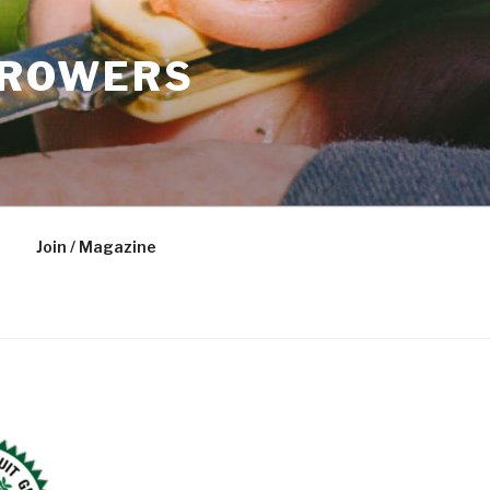
GROWERS
Join / Magazine