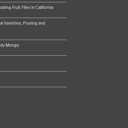
ting Fruit Flies in California
 Varieties, Pruning and
ddy Menge