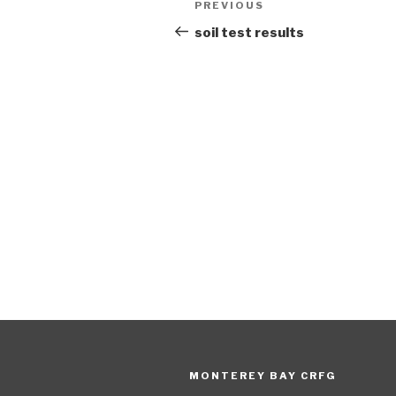
Previous
PREVIOUS
navigation
Post
soil test results
MONTEREY BAY CRFG