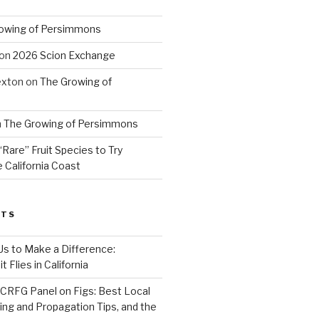
owing of Persimmons
on
2026 Scion Exchange
exton
on
The Growing of
n
The Growing of Persimmons
“Rare” Fruit Species to Try
 California Coast
STS
 Us to Make a Difference:
 Flies in California
CRFG Panel on Figs: Best Local
ning and Propagation Tips, and the