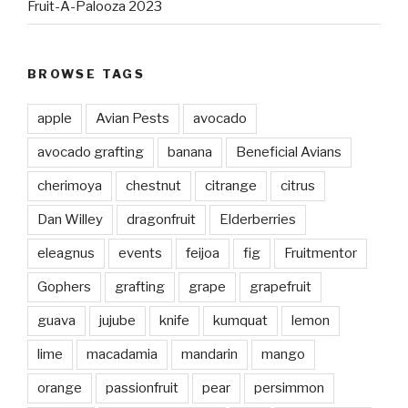
Fruit-A-Palooza 2023
BROWSE TAGS
apple
Avian Pests
avocado
avocado grafting
banana
Beneficial Avians
cherimoya
chestnut
citrange
citrus
Dan Willey
dragonfruit
Elderberries
eleagnus
events
feijoa
fig
Fruitmentor
Gophers
grafting
grape
grapefruit
guava
jujube
knife
kumquat
lemon
lime
macadamia
mandarin
mango
orange
passionfruit
pear
persimmon