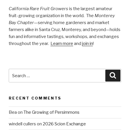
California Rare Fruit Growers
is the largest amateur
fruit-growing organization in the world. The
Monterey
Bay Chapter
—serving home gardeners and market
farmers alike in Santa Cruz, Monterey, and beyond—holds
fun and informative tastings, workshops, and exchanges
throughout the year.
Learn more
and
join in
!
Search
Searc
for:
RECENT COMMENTS
Bea
on
The Growing of Persimmons
windell cullers
on
2026 Scion Exchange