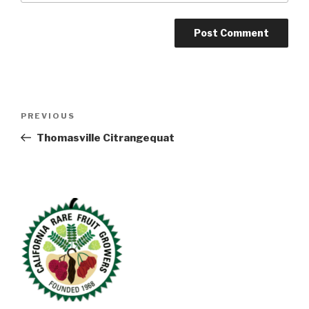
Post
Previous
PREVIOUS
navigation
Post
Thomasville Citrangequat