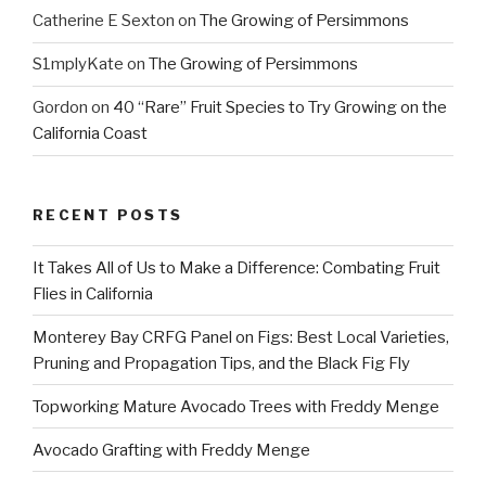
Catherine E Sexton
on
The Growing of Persimmons
S1mplyKate
on
The Growing of Persimmons
Gordon
on
40 “Rare” Fruit Species to Try Growing on the
California Coast
RECENT POSTS
It Takes All of Us to Make a Difference: Combating Fruit
Flies in California
Monterey Bay CRFG Panel on Figs: Best Local Varieties,
Pruning and Propagation Tips, and the Black Fig Fly
Topworking Mature Avocado Trees with Freddy Menge
Avocado Grafting with Freddy Menge