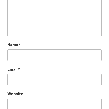
Name
*
Email
*
Website