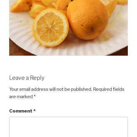
Leave a Reply
Your email address will not be published.
Required fields
are marked
*
Comment
*