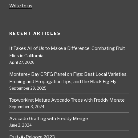
Write to us
RECENT ARTICLES
It Takes All of Us to Make a Difference: Combating Fruit
Flies in California
April 27, 2026
Monterey Bay CRFG Panel on Figs: Best Local Varieties,
Pruning and Propagation Tips, and the Black Fig Fly
September 29, 2025
Topworking Mature Avocado Trees with Freddy Menge
September 3, 2024
Avocado Grafting with Freddy Menge
June 2, 2024
Fruit-A-Palooza 2023