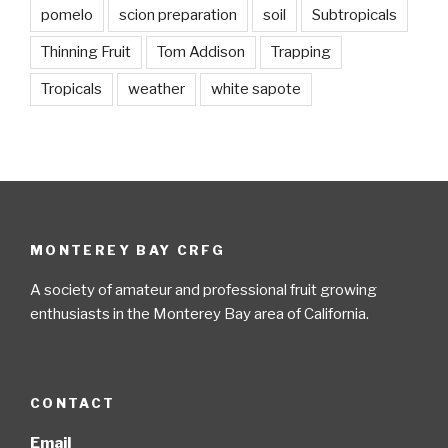
pomelo
scion preparation
soil
Subtropicals
Thinning Fruit
Tom Addison
Trapping
Tropicals
weather
white sapote
MONTEREY BAY CRFG
A society of amateur and professional fruit growing
enthusiasts in the Monterey Bay area of California.
CONTACT
Email