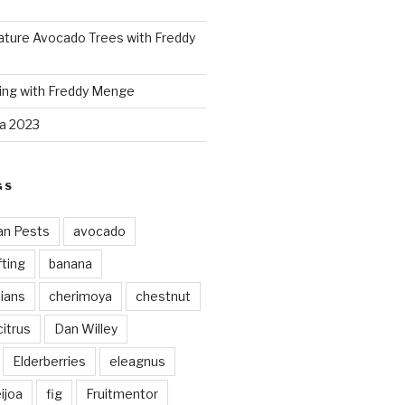
ture Avocado Trees with Freddy
ing with Freddy Menge
za 2023
GS
an Pests
avocado
ting
banana
vians
cherimoya
chestnut
citrus
Dan Willey
Elderberries
eleagnus
ijoa
fig
Fruitmentor