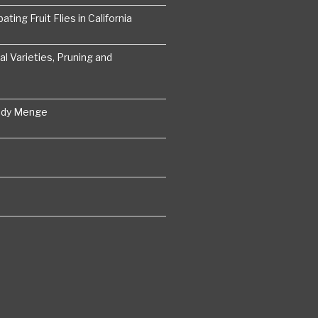
ting Fruit Flies in California
 Varieties, Pruning and
ddy Menge