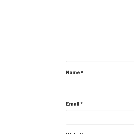
Name
*
Email
*