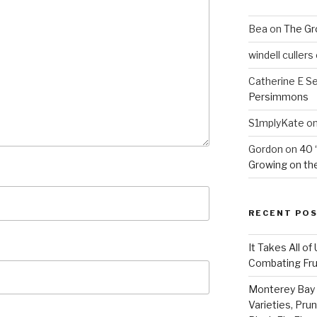
Bea
on
The Gr
windell cullers
Catherine E S
Persimmons
S1mplyKate
o
Gordon
on
40 
Growing on the
RECENT PO
It Takes All of
Combating Fruit
Monterey Bay 
Varieties, Pru