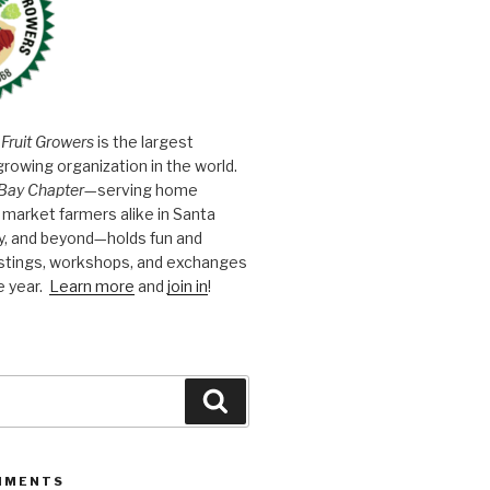
 Fruit Growers
is the largest
growing organization in the world.
Bay Chapter
—serving home
market farmers alike in Santa
y, and beyond—holds fun and
astings, workshops, and exchanges
e year.
Learn more
and
join in
!
Search
MMENTS