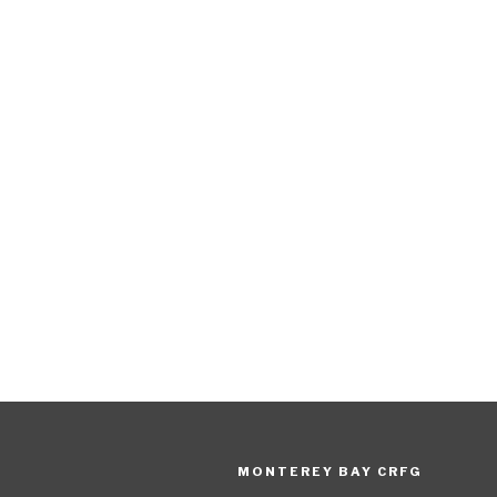
MONTEREY BAY CRFG