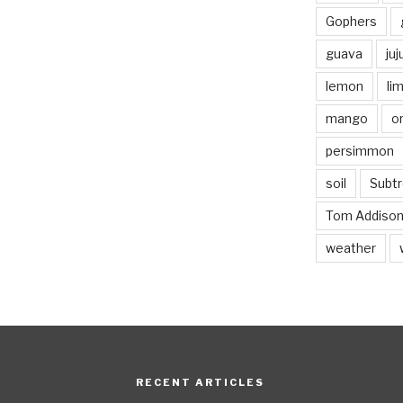
Gophers
guava
ju
lemon
li
mango
o
persimmon
soil
Subtr
Tom Addiso
weather
RECENT ARTICLES