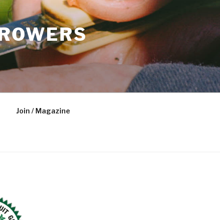
GROWERS
Join / Magazine