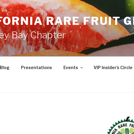
FORNIA RARE FRUIT 
ey Bay Chapter
Blog
Presentations
Events
VIP Insider’s Circle