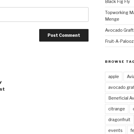
Black Fig Fly
Topworking Ma
Menge
Avocado Graft
Fruit-A-Paloo
BROWSE TA
apple
Avi
y
avocado graf
ast
Beneficial A
citrange
dragonfruit
events
fe