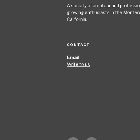
A society of amateur and profession
growing enthusiasts in the Monter
California.
CONTACT
Email
Write to us