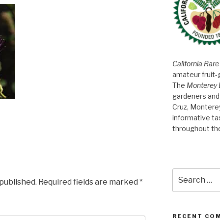
California Rare
amateur fruit-
The
Monterey 
gardeners and 
Cruz, Montere
informative t
throughout th
Search
 published.
Required fields are marked
*
for:
RECENT CO