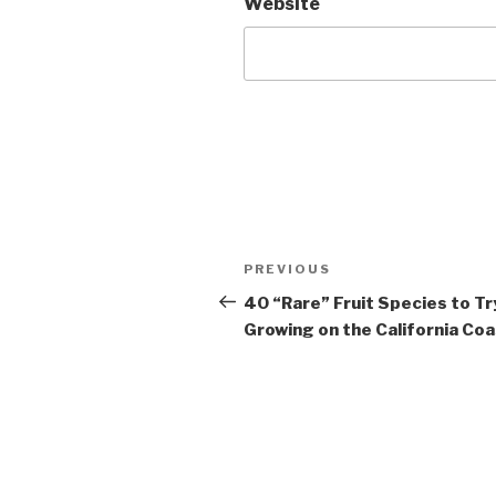
Website
Post
Previous
PREVIOUS
navigation
Post
40 “Rare” Fruit Species to Tr
Growing on the California Co