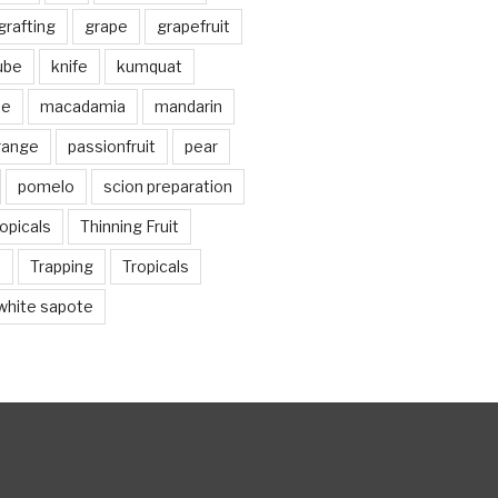
grafting
grape
grapefruit
jube
knife
kumquat
me
macadamia
mandarin
range
passionfruit
pear
pomelo
scion preparation
opicals
Thinning Fruit
n
Trapping
Tropicals
white sapote