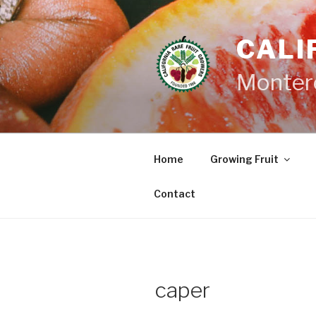
Skip
to
CALI
content
Monter
Home
Growing Fruit
Contact
caper