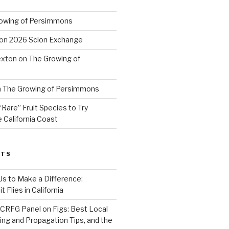
owing of Persimmons
on
2026 Scion Exchange
exton
on
The Growing of
n
The Growing of Persimmons
“Rare” Fruit Species to Try
 California Coast
STS
 Us to Make a Difference:
 Flies in California
CRFG Panel on Figs: Best Local
ning and Propagation Tips, and the