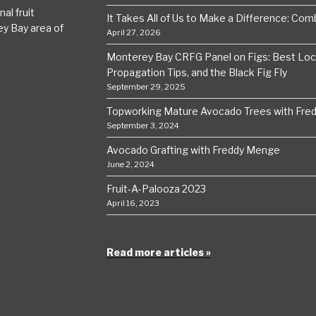
al fruit
It Takes All of Us to Make a Difference: Comba
ey Bay area of
April 27, 2026
Monterey Bay CRFG Panel on Figs: Best Local
Propagation Tips, and the Black Fig Fly
September 29, 2025
Topworking Mature Avocado Trees with Fre
September 3, 2024
Avocado Grafting with Freddy Menge
June 2, 2024
Fruit-A-Palooza 2023
April 16, 2023
Read more articles »