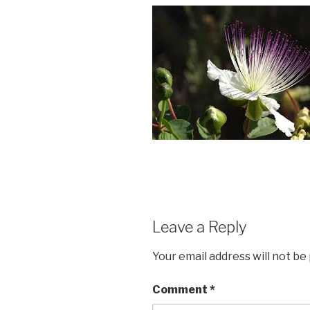
Leave a Reply
Your email address will not be
Comment
*