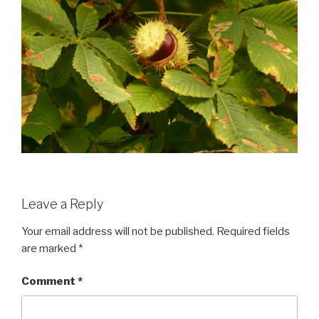
Leave a Reply
Your email address will not be published.
Required fields
are marked
*
Comment
*