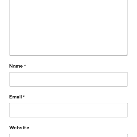
Name
*
Email
*
Website