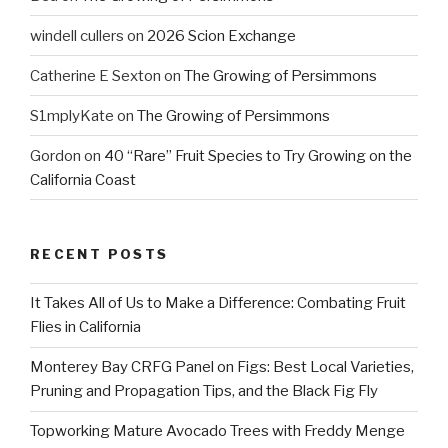
windell cullers
on
2026 Scion Exchange
Catherine E Sexton
on
The Growing of Persimmons
S1mplyKate
on
The Growing of Persimmons
Gordon
on
40 “Rare” Fruit Species to Try Growing on the
California Coast
RECENT POSTS
It Takes All of Us to Make a Difference: Combating Fruit
Flies in California
Monterey Bay CRFG Panel on Figs: Best Local Varieties,
Pruning and Propagation Tips, and the Black Fig Fly
Topworking Mature Avocado Trees with Freddy Menge