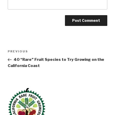
Post
Previous
PREVIOUS
navigation
Post
40 “Rare” Fruit Species to Try Growing on the
California Coast