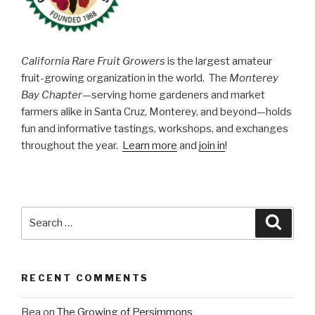
California Rare Fruit Growers
is the largest amateur
fruit-growing organization in the world. The
Monterey
Bay Chapter
—serving home gardeners and market
farmers alike in Santa Cruz, Monterey, and beyond—holds
fun and informative tastings, workshops, and exchanges
throughout the year.
Learn more
and
join in
!
Search
Searc
for:
RECENT COMMENTS
Bea
on
The Growing of Persimmons