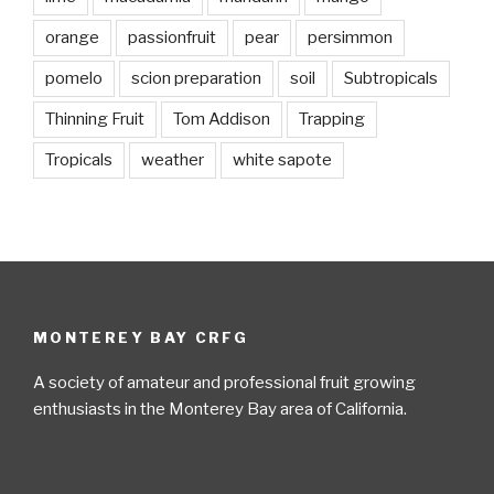
orange
passionfruit
pear
persimmon
pomelo
scion preparation
soil
Subtropicals
Thinning Fruit
Tom Addison
Trapping
Tropicals
weather
white sapote
MONTEREY BAY CRFG
A society of amateur and professional fruit growing
enthusiasts in the Monterey Bay area of California.