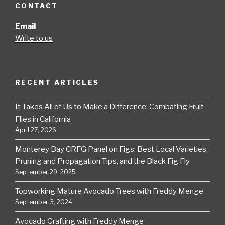
CONTACT
Email
Write to us
RECENT ARTICLES
It Takes All of Us to Make a Difference: Combating Fruit
Flies in California
April 27, 2026
Monterey Bay CRFG Panel on Figs: Best Local Varieties,
Pruning and Propagation Tips, and the Black Fig Fly
September 29, 2025
Topworking Mature Avocado Trees with Freddy Menge
September 3, 2024
Avocado Grafting with Freddy Menge