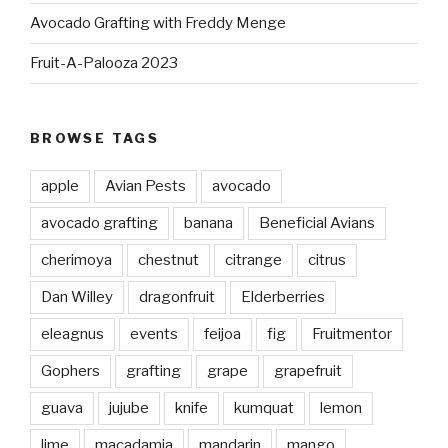
Avocado Grafting with Freddy Menge
Fruit-A-Palooza 2023
BROWSE TAGS
apple
Avian Pests
avocado
avocado grafting
banana
Beneficial Avians
cherimoya
chestnut
citrange
citrus
Dan Willey
dragonfruit
Elderberries
eleagnus
events
feijoa
fig
Fruitmentor
Gophers
grafting
grape
grapefruit
guava
jujube
knife
kumquat
lemon
lime
macadamia
mandarin
mango