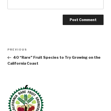
Post
Previous
PREVIOUS
navigation
Post
40 “Rare” Fruit Species to Try Growing on the
California Coast