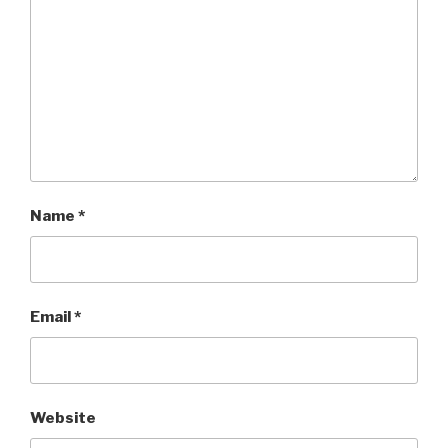
Name
*
Email
*
Website