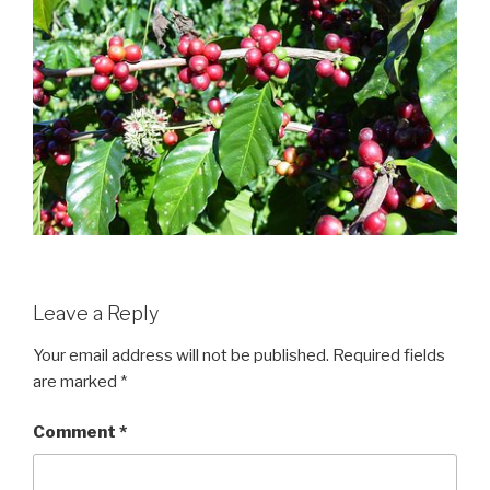
Leave a Reply
Your email address will not be published.
Required fields
are marked
*
Comment
*