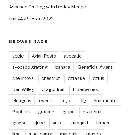
Avocado Grafting with Freddy Menge
Fruit-A-Palooza 2023
BROWSE TAGS
apple
Avian Pests
avocado
avocado grafting
banana
Beneficial Avians
cherimoya
chestnut
citrange
citrus
Dan Willey
dragonfruit
Elderberries
eleagnus
events
feijoa
fig
Fruitmentor
Gophers
grafting
grape
grapefruit
guava
jujube
knife
kumquat
lemon
lime
macadamia
mandarin
mango