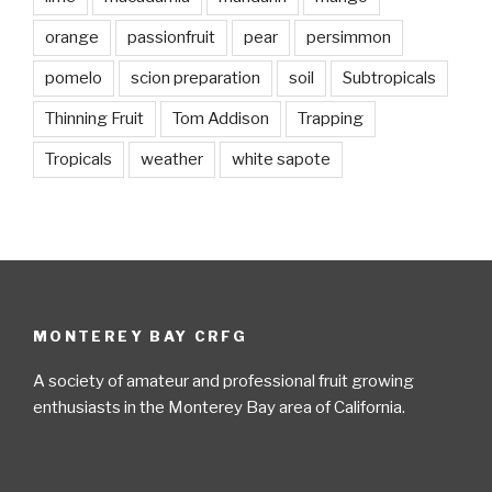
orange
passionfruit
pear
persimmon
pomelo
scion preparation
soil
Subtropicals
Thinning Fruit
Tom Addison
Trapping
Tropicals
weather
white sapote
MONTEREY BAY CRFG
A society of amateur and professional fruit growing
enthusiasts in the Monterey Bay area of California.