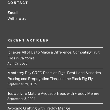
CONTACT
Email
Write to us
RECENT ARTICLES
It Takes All of Us to Make a Difference: Combating Fruit
Flies in California
April 27, 2026
Monterey Bay CRFG Panel on Figs: Best Local Varieties,
Pruning and Propagation Tips, and the Black Fig Fly
September 29, 2025
Topworking Mature Avocado Trees with Freddy Menge
September 3, 2024
Avocado Grafting with Freddy Menge