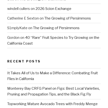
windell cullers
on
2026 Scion Exchange
Catherine E Sexton
on
The Growing of Persimmons
S1mplyKate
on
The Growing of Persimmons
Gordon
on
40 “Rare” Fruit Species to Try Growing on the
California Coast
RECENT POSTS
It Takes All of Us to Make a Difference: Combating Fruit
Flies in California
Monterey Bay CRFG Panel on Figs: Best Local Varieties,
Pruning and Propagation Tips, and the Black Fig Fly
Topworking Mature Avocado Trees with Freddy Menge