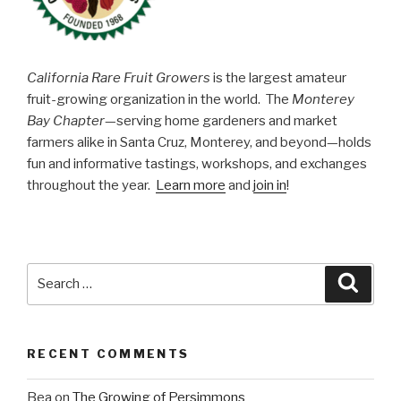
California Rare Fruit Growers
is the largest amateur
fruit-growing organization in the world. The
Monterey
Bay Chapter
—serving home gardeners and market
farmers alike in Santa Cruz, Monterey, and beyond—holds
fun and informative tastings, workshops, and exchanges
throughout the year.
Learn more
and
join in
!
Search
Searc
for:
RECENT COMMENTS
Bea
on
The Growing of Persimmons